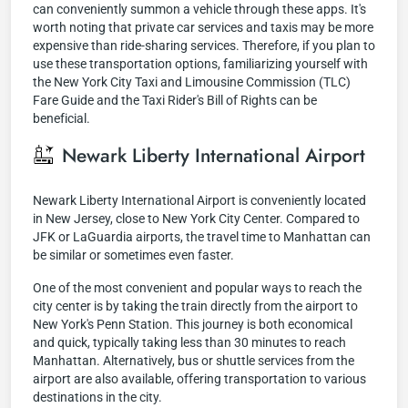
can conveniently summon a vehicle through these apps. It's
worth noting that private car services and taxis may be more
expensive than ride-sharing services. Therefore, if you plan to
use these transportation options, familiarizing yourself with
the New York City Taxi and Limousine Commission (TLC)
Fare Guide and the Taxi Rider's Bill of Rights can be
beneficial.
Newark Liberty International Airport
Newark Liberty International Airport is conveniently located
in New Jersey, close to New York City Center. Compared to
JFK or LaGuardia airports, the travel time to Manhattan can
be similar or sometimes even faster.
One of the most convenient and popular ways to reach the
city center is by taking the train directly from the airport to
New York's Penn Station. This journey is both economical
and quick, typically taking less than 30 minutes to reach
Manhattan. Alternatively, bus or shuttle services from the
airport are also available, offering transportation to various
destinations in the city.