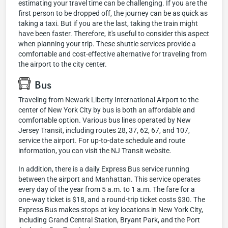
estimating your travel time can be challenging. If you are the
first person to be dropped off, the journey can be as quick as
taking a taxi. But if you are the last, taking the train might
have been faster. Therefore, it's useful to consider this aspect
when planning your trip. These shuttle services provide a
comfortable and cost-effective alternative for traveling from
the airport to the city center.
Bus
Traveling from Newark Liberty International Airport to the
center of New York City by bus is both an affordable and
comfortable option. Various bus lines operated by New
Jersey Transit, including routes 28, 37, 62, 67, and 107,
service the airport. For up-to-date schedule and route
information, you can visit the NJ Transit website.
In addition, there is a daily Express Bus service running
between the airport and Manhattan. This service operates
every day of the year from 5 a.m. to 1 a.m. The fare for a
one-way ticket is $18, and a round-trip ticket costs $30. The
Express Bus makes stops at key locations in New York City,
including Grand Central Station, Bryant Park, and the Port