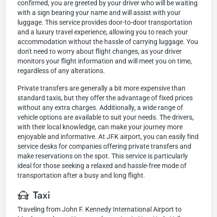
confirmed, you are greeted by your driver who will be waiting
with a sign bearing your name and will assist with your
luggage. This service provides door-to-door transportation
and a luxury travel experience, allowing you to reach your
accommodation without the hassle of carrying luggage. You
don't need to worry about flight changes, as your driver
monitors your flight information and will meet you on time,
regardless of any alterations.
Private transfers are generally a bit more expensive than
standard taxis, but they offer the advantage of fixed prices
without any extra charges. Additionally, a wide range of
vehicle options are available to suit your needs. The drivers,
with their local knowledge, can make your journey more
enjoyable and informative. At JFK airport, you can easily find
service desks for companies offering private transfers and
make reservations on the spot. This service is particularly
ideal for those seeking a relaxed and hassle-free mode of
transportation after a busy and long flight.
Taxi
Traveling from John F. Kennedy International Airport to