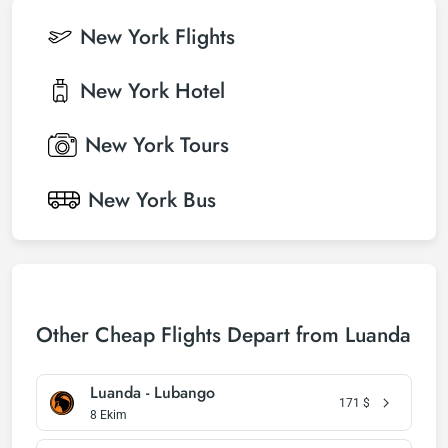
New York
Flights
New York
Hotel
New York
Tours
New York
Bus
Other Cheap Flights Depart from Luanda
Luanda - Lubango
171
$
8 Ekim