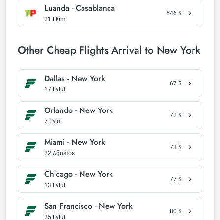
Luanda - Casablanca
546
$
21 Ekim
Other Cheap Flights Arrival to New York
Dallas - New York
67
$
17 Eylül
Orlando - New York
72
$
7 Eylül
Miami - New York
73
$
22 Ağustos
Chicago - New York
77
$
13 Eylül
San Francisco - New York
80
$
25 Eylül