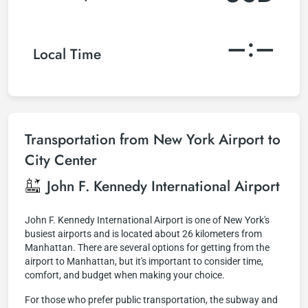
–:–
Local Time
Transportation from New York Airport to
City Center
John F. Kennedy International Airport
John F. Kennedy International Airport is one of New York's
busiest airports and is located about 26 kilometers from
Manhattan. There are several options for getting from the
airport to Manhattan, but it's important to consider time,
comfort, and budget when making your choice.
For those who prefer public transportation, the subway and