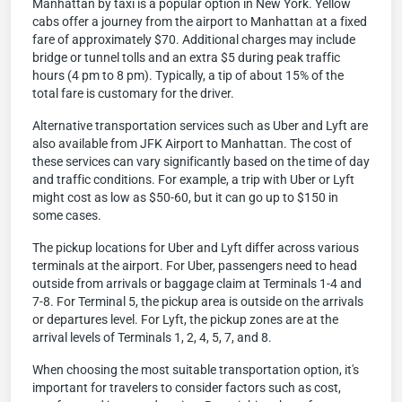
Manhattan by taxi is a popular option in New York. Yellow
cabs offer a journey from the airport to Manhattan at a fixed
fare of approximately $70. Additional charges may include
bridge or tunnel tolls and an extra $5 during peak traffic
hours (4 pm to 8 pm). Typically, a tip of about 15% of the
total fare is customary for the driver.
Alternative transportation services such as Uber and Lyft are
also available from JFK Airport to Manhattan. The cost of
these services can vary significantly based on the time of day
and traffic conditions. For example, a trip with Uber or Lyft
might cost as low as $50-60, but it can go up to $150 in
some cases.
The pickup locations for Uber and Lyft differ across various
terminals at the airport. For Uber, passengers need to head
outside from arrivals or baggage claim at Terminals 1-4 and
7-8. For Terminal 5, the pickup area is outside on the arrivals
or departures level. For Lyft, the pickup zones are at the
arrival levels of Terminals 1, 2, 4, 5, 7, and 8.
When choosing the most suitable transportation option, it's
important for travelers to consider factors such as cost,