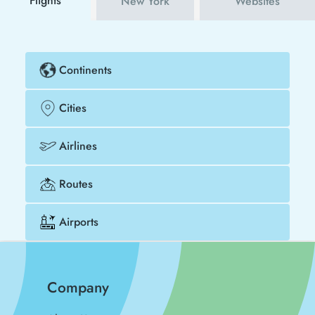
Flights
New York
Websites
Continents
Cities
Airlines
Routes
Airports
Company