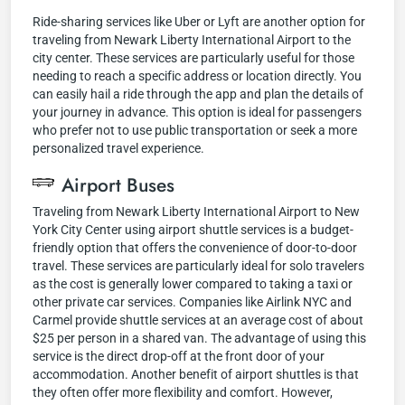
Ride-sharing services like Uber or Lyft are another option for
traveling from Newark Liberty International Airport to the
city center. These services are particularly useful for those
needing to reach a specific address or location directly. You
can easily hail a ride through the app and plan the details of
your journey in advance. This option is ideal for passengers
who prefer not to use public transportation or seek a more
personalized travel experience.
Airport Buses
Traveling from Newark Liberty International Airport to New
York City Center using airport shuttle services is a budget-
friendly option that offers the convenience of door-to-door
travel. These services are particularly ideal for solo travelers
as the cost is generally lower compared to taking a taxi or
other private car services. Companies like Airlink NYC and
Carmel provide shuttle services at an average cost of about
$25 per person in a shared van. The advantage of using this
service is the direct drop-off at the front door of your
accommodation. Another benefit of airport shuttles is that
they often offer more flexibility and comfort. However,