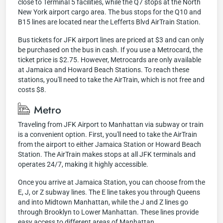
close to Terminal 5 facilities, while the Q7 stops at the North
New York airport cargo area. The bus stops for the Q10 and
B15 lines are located near the Lefferts Blvd AirTrain Station.
Bus tickets for JFK airport lines are priced at $3 and can only
be purchased on the bus in cash. If you use a Metrocard, the
ticket price is $2.75. However, Metrocards are only available
at Jamaica and Howard Beach Stations. To reach these
stations, you'll need to take the AirTrain, which is not free and
costs $8.
Metro
Traveling from JFK Airport to Manhattan via subway or train
is a convenient option. First, you'll need to take the AirTrain
from the airport to either Jamaica Station or Howard Beach
Station. The AirTrain makes stops at all JFK terminals and
operates 24/7, making it highly accessible.
Once you arrive at Jamaica Station, you can choose from the
E, J, or Z subway lines. The E line takes you through Queens
and into Midtown Manhattan, while the J and Z lines go
through Brooklyn to Lower Manhattan. These lines provide
easy access to different areas of Manhattan.