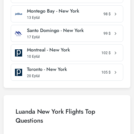
Montego Bay - New York
98
$
13 Eylül
Santo Domingo - New York
99
$
17 Eylül
Montreal - New York
102
$
10 Eylül
Toronto - New York
105
$
20 Eylül
Luanda New York Flights Top
Questions