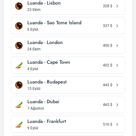
Luanda - Lisbon
328
$
23 Ekim
Luanda - Sao Tome Island
337
$
6 Eylül
Luanda - London
400
$
24 Ekim
Luanda - Cape Town
402
$
4 Eylül
Luanda - Budapest
443
$
15 Eylül
Luanda - Dubai
465
$
7 Ağustos
Luanda - Frankfurt
516
$
9 Eylül