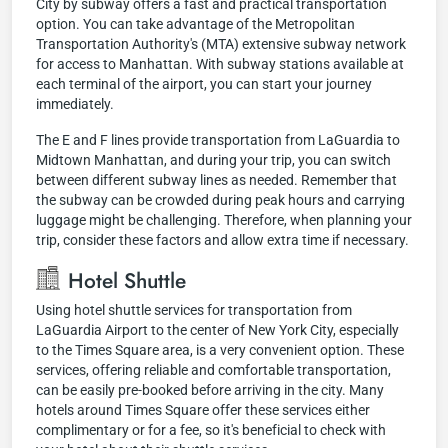
City by subway offers a fast and practical transportation
option. You can take advantage of the Metropolitan
Transportation Authority's (MTA) extensive subway network
for access to Manhattan. With subway stations available at
each terminal of the airport, you can start your journey
immediately.
The E and F lines provide transportation from LaGuardia to
Midtown Manhattan, and during your trip, you can switch
between different subway lines as needed. Remember that
the subway can be crowded during peak hours and carrying
luggage might be challenging. Therefore, when planning your
trip, consider these factors and allow extra time if necessary.
Hotel Shuttle
Using hotel shuttle services for transportation from
LaGuardia Airport to the center of New York City, especially
to the Times Square area, is a very convenient option. These
services, offering reliable and comfortable transportation,
can be easily pre-booked before arriving in the city. Many
hotels around Times Square offer these services either
complimentary or for a fee, so it's beneficial to check with