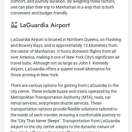
comfort, and journey duration. By weighing these factors,
one can plan their trip to Manhattan in a way that is both
convenient and budget-friendly.
LaGuardia Airport
LaGuardia Airport is located in Northern Queens, on Flushing
and Bowery Bays, and is approximately 13 kilometers from
the center of Manhattan. It hosts domestic flights from all
over America, making it one of New York City's significant air
travel hubs. Although not as large as John F. Kennedy
Airport, LaGuardia offers a quieter travel alternative for
those arriving in New York.
There are various options for getting from LaGuardia to the
city center. These include buses and trains operated by the
Metropolitan Transportation Authority (MTA), taxis, car
rental services, and private shuttle services. These
transportation options provide flexible solutions tailored to
the needs of each traveler, ensuring a comfortable journey to
the "City That Never Sleeps". Transportation from LaGuardia
Airport to the city center adapts to the dynamic nature of