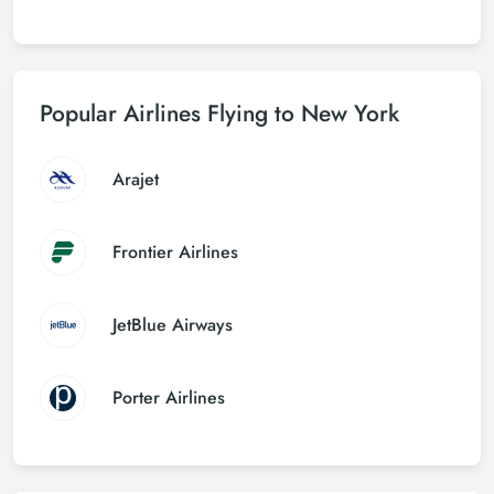
Popular Airlines Flying to New York
Arajet
Frontier Airlines
JetBlue Airways
Porter Airlines