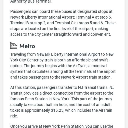
Authority Bus Terminal.
Passengers can board these buses at designated stops at
Newark Liberty International Airport: Terminal A at stop 5,
Terminal B at stop 2, and Terminal C at stops 5 and 6. These
stops are located on the first level of the airport, making
access to the city center straightforward and convenient.
Metro
Traveling from Newark Liberty International Airport to New
York City Center by train is both an affordable and swift
option. The journey begins with the AirTrain, a monorail
system that circulates among all the terminals at the airport
and takes passengers to the Newark Airport train station.
At this station, passengers transfer to NJ Transit trains. NJ
Transit provides a direct connection from the airport to the
famous Penn Station in New York. This part of the journey
usually takes about half an hour, and the cost of an adult
ticket is approximately $15.25, which includes the AirTrain
ride.
Once you arrive at New York Penn Station, you can use the