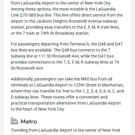
from LaGuardia Airport to the center of New York City.
Among these options, the most notable is the LaGuardia
Link Q70-SBS bus line. This line offers direct service from the
airport to the Jackson Heights-Roosevelt Avenue subway
station, providing easy transfers to the E, F, M, R train lines,
or the 7 train at 74th St-Broadway station.
For passengers departing from Terminal A, the Q48 and Q47
bus lines are available. The Q48 bus connects to the 7
subway line at 111 St/Roosevelt Ave, while the Q47 bus
provides connections to the 7, E, F, M, R subway lines at 74
St/Roosevelt Ave.
Additionally, passengers can take the M60 bus from all
terminals at LaGuardia Airport to 125th Street in Manhattan,
where they can transfer for free to the 1, 2, 3, 4, 5, 6, A, C, and
D subway lines. These routes offer a convenient and
practical transportation alternative from LaGuardia Airport
to the heart of New York City.
Metro
Traveling from LaGuardia Airport to the center of New York