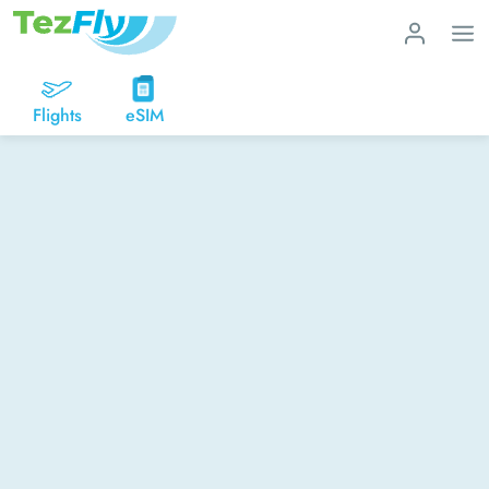
Flights
eSIM