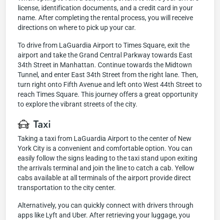
license, identification documents, and a credit card in your
name. After completing the rental process, you will receive
directions on where to pick up your car.
To drive from LaGuardia Airport to Times Square, exit the
airport and take the Grand Central Parkway towards East
34th Street in Manhattan. Continue towards the Midtown
Tunnel, and enter East 34th Street from the right lane. Then,
turn right onto Fifth Avenue and left onto West 44th Street to
reach Times Square. This journey offers a great opportunity
to explore the vibrant streets of the city.
Taxi
Taking a taxi from LaGuardia Airport to the center of New
York City is a convenient and comfortable option. You can
easily follow the signs leading to the taxi stand upon exiting
the arrivals terminal and join the line to catch a cab. Yellow
cabs available at all terminals of the airport provide direct
transportation to the city center.
Alternatively, you can quickly connect with drivers through
apps like Lyft and Uber. After retrieving your luggage, you