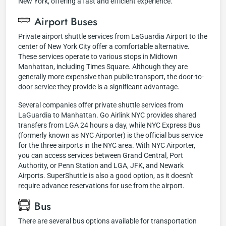
New York, offering a fast and efficient experience.
Airport Buses
Private airport shuttle services from LaGuardia Airport to the
center of New York City offer a comfortable alternative.
These services operate to various stops in Midtown
Manhattan, including Times Square. Although they are
generally more expensive than public transport, the door-to-
door service they provide is a significant advantage.
Several companies offer private shuttle services from
LaGuardia to Manhattan. Go Airlink NYC provides shared
transfers from LGA 24 hours a day, while NYC Express Bus
(formerly known as NYC Airporter) is the official bus service
for the three airports in the NYC area. With NYC Airporter,
you can access services between Grand Central, Port
Authority, or Penn Station and LGA, JFK, and Newark
Airports. SuperShuttle is also a good option, as it doesn't
require advance reservations for use from the airport.
Bus
There are several bus options available for transportation