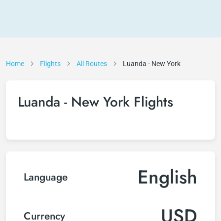
Home
Flights
All Routes
Luanda - New York
Luanda - New York Flights
English
Language
USD
Currency