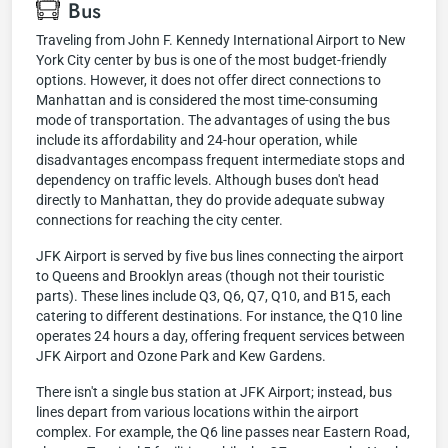
Bus
Traveling from John F. Kennedy International Airport to New
York City center by bus is one of the most budget-friendly
options. However, it does not offer direct connections to
Manhattan and is considered the most time-consuming
mode of transportation. The advantages of using the bus
include its affordability and 24-hour operation, while
disadvantages encompass frequent intermediate stops and
dependency on traffic levels. Although buses don't head
directly to Manhattan, they do provide adequate subway
connections for reaching the city center.
JFK Airport is served by five bus lines connecting the airport
to Queens and Brooklyn areas (though not their touristic
parts). These lines include Q3, Q6, Q7, Q10, and B15, each
catering to different destinations. For instance, the Q10 line
operates 24 hours a day, offering frequent services between
JFK Airport and Ozone Park and Kew Gardens.
There isn't a single bus station at JFK Airport; instead, bus
lines depart from various locations within the airport
complex. For example, the Q6 line passes near Eastern Road,