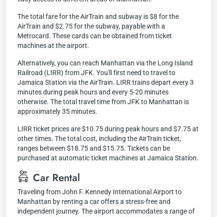
The total fare for the AirTrain and subway is $8 for the
AirTrain and $2.75 for the subway, payable with a
Metrocard. These cards can be obtained from ticket
machines at the airport.
Alternatively, you can reach Manhattan via the Long Island
Railroad (LIRR) from JFK. You'll first need to travel to
Jamaica Station via the AirTrain. LIRR trains depart every 3
minutes during peak hours and every 5-20 minutes
otherwise. The total travel time from JFK to Manhattan is
approximately 35 minutes.
LIRR ticket prices are $10.75 during peak hours and $7.75 at
other times. The total cost, including the AirTrain ticket,
ranges between $18.75 and $15.75. Tickets can be
purchased at automatic ticket machines at Jamaica Station.
Car Rental
Traveling from John F. Kennedy International Airport to
Manhattan by renting a car offers a stress-free and
independent journey. The airport accommodates a range of