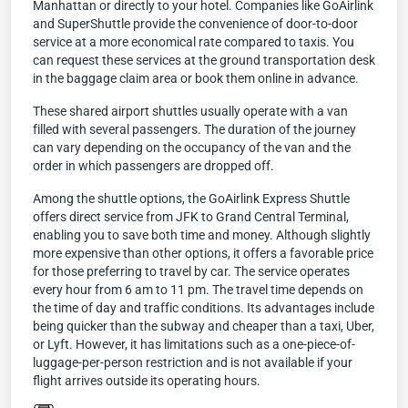
Manhattan or directly to your hotel. Companies like GoAirlink
and SuperShuttle provide the convenience of door-to-door
service at a more economical rate compared to taxis. You
can request these services at the ground transportation desk
in the baggage claim area or book them online in advance.
These shared airport shuttles usually operate with a van
filled with several passengers. The duration of the journey
can vary depending on the occupancy of the van and the
order in which passengers are dropped off.
Among the shuttle options, the GoAirlink Express Shuttle
offers direct service from JFK to Grand Central Terminal,
enabling you to save both time and money. Although slightly
more expensive than other options, it offers a favorable price
for those preferring to travel by car. The service operates
every hour from 6 am to 11 pm. The travel time depends on
the time of day and traffic conditions. Its advantages include
being quicker than the subway and cheaper than a taxi, Uber,
or Lyft. However, it has limitations such as a one-piece-of-
luggage-per-person restriction and is not available if your
flight arrives outside its operating hours.