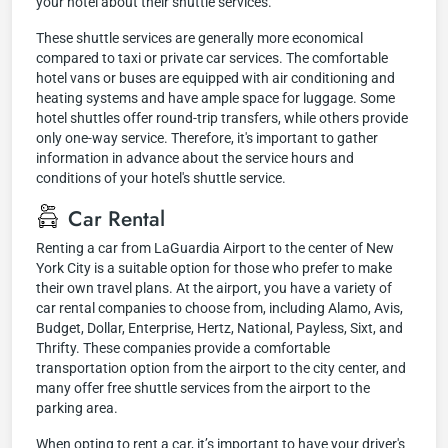
your hotel about their shuttle services.
These shuttle services are generally more economical
compared to taxi or private car services. The comfortable
hotel vans or buses are equipped with air conditioning and
heating systems and have ample space for luggage. Some
hotel shuttles offer round-trip transfers, while others provide
only one-way service. Therefore, it's important to gather
information in advance about the service hours and
conditions of your hotel's shuttle service.
Car Rental
Renting a car from LaGuardia Airport to the center of New
York City is a suitable option for those who prefer to make
their own travel plans. At the airport, you have a variety of
car rental companies to choose from, including Alamo, Avis,
Budget, Dollar, Enterprise, Hertz, National, Payless, Sixt, and
Thrifty. These companies provide a comfortable
transportation option from the airport to the city center, and
many offer free shuttle services from the airport to the
parking area.
When opting to rent a car, it’s important to have your driver's