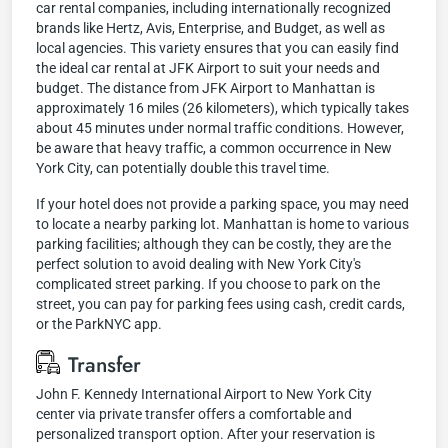
car rental companies, including internationally recognized
brands like Hertz, Avis, Enterprise, and Budget, as well as
local agencies. This variety ensures that you can easily find
the ideal car rental at JFK Airport to suit your needs and
budget. The distance from JFK Airport to Manhattan is
approximately 16 miles (26 kilometers), which typically takes
about 45 minutes under normal traffic conditions. However,
be aware that heavy traffic, a common occurrence in New
York City, can potentially double this travel time.
If your hotel does not provide a parking space, you may need
to locate a nearby parking lot. Manhattan is home to various
parking facilities; although they can be costly, they are the
perfect solution to avoid dealing with New York City's
complicated street parking. If you choose to park on the
street, you can pay for parking fees using cash, credit cards,
or the ParkNYC app.
Transfer
John F. Kennedy International Airport to New York City
center via private transfer offers a comfortable and
personalized transport option. After your reservation is