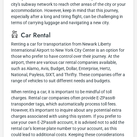
city's subway network to reach other areas of the city or your
accommodation. However, keep in mind that this journey,
especially after a long and tiring flight, can be challenging in
terms of carrying luggage and navigating a new city.
Car Rental
Renting a car for transportation from Newark Liberty
International Airport to New York City Center is an option for
those who prefer to have control over their journey. At the
airport, there are various car rental companies available,
such as Alamo, Avis, Budget, Dollar, Enterprise, Hertz,
National, Payless, SIXT, and Thrifty. These companies offer a
range of vehicles to suit different needs and budgets.
When renting a car, it is important to be mindful of toll
charges. Rental car companies often provide E-ZPass®
transponder tags, which automatically process toll fees.
However, it's important to inquire about any potential extra
charges associated with using this system. If you prefer to
use your own E-ZPass® account, it is advised not to add the
rental car’s license plate number to your account, as this
could lead to additional costs. Keeping these considerations