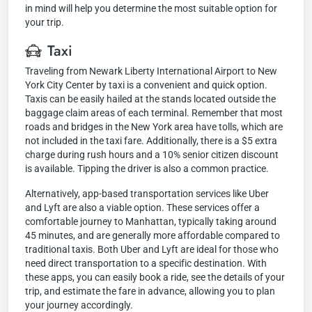
in mind will help you determine the most suitable option for
your trip.
Taxi
Traveling from Newark Liberty International Airport to New
York City Center by taxi is a convenient and quick option.
Taxis can be easily hailed at the stands located outside the
baggage claim areas of each terminal. Remember that most
roads and bridges in the New York area have tolls, which are
not included in the taxi fare. Additionally, there is a $5 extra
charge during rush hours and a 10% senior citizen discount
is available. Tipping the driver is also a common practice.
Alternatively, app-based transportation services like Uber
and Lyft are also a viable option. These services offer a
comfortable journey to Manhattan, typically taking around
45 minutes, and are generally more affordable compared to
traditional taxis. Both Uber and Lyft are ideal for those who
need direct transportation to a specific destination. With
these apps, you can easily book a ride, see the details of your
trip, and estimate the fare in advance, allowing you to plan
your journey accordingly.