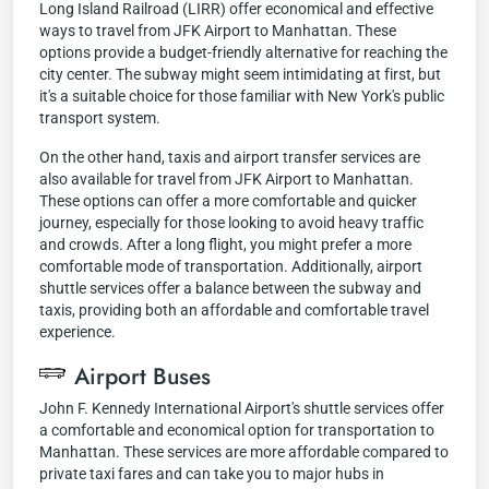
Long Island Railroad (LIRR) offer economical and effective
ways to travel from JFK Airport to Manhattan. These
options provide a budget-friendly alternative for reaching the
city center. The subway might seem intimidating at first, but
it's a suitable choice for those familiar with New York's public
transport system.
On the other hand, taxis and airport transfer services are
also available for travel from JFK Airport to Manhattan.
These options can offer a more comfortable and quicker
journey, especially for those looking to avoid heavy traffic
and crowds. After a long flight, you might prefer a more
comfortable mode of transportation. Additionally, airport
shuttle services offer a balance between the subway and
taxis, providing both an affordable and comfortable travel
experience.
Airport Buses
John F. Kennedy International Airport's shuttle services offer
a comfortable and economical option for transportation to
Manhattan. These services are more affordable compared to
private taxi fares and can take you to major hubs in