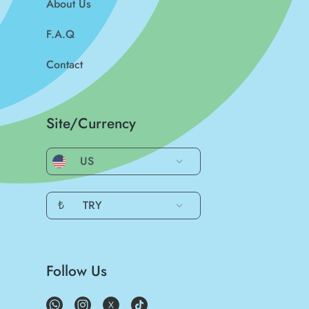
About Us
F.A.Q
Contact
Site/Currency
US
₺
TRY
Follow Us