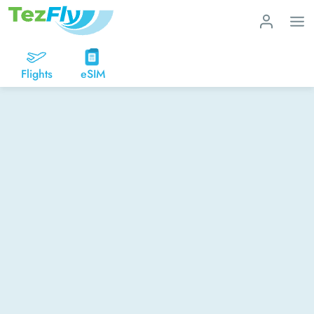
Flights
eSIM