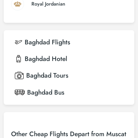
Royal Jordanian
Baghdad
Flights
Baghdad
Hotel
Baghdad
Tours
Baghdad
Bus
Other Cheap Flights Depart from Muscat