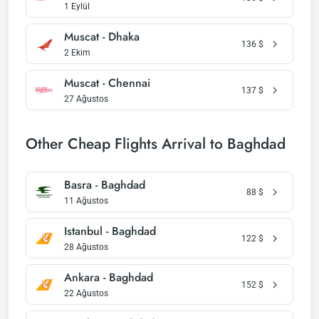
1 Eylül
Muscat - Dhaka
136
$
2 Ekim
Muscat - Chennai
137
$
27 Ağustos
Other Cheap Flights Arrival to Baghdad
Basra - Baghdad
88
$
11 Ağustos
Istanbul - Baghdad
122
$
28 Ağustos
Ankara - Baghdad
152
$
22 Ağustos