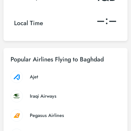
–:–
Local Time
Popular Airlines Flying to Baghdad
Ajet
Iraqi Airways
Pegasus Airlines