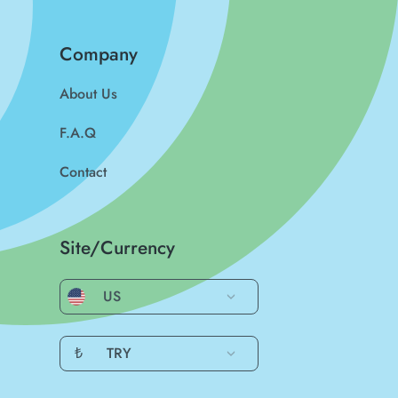
Company
About Us
F.A.Q
Contact
Site/Currency
US
₺
TRY