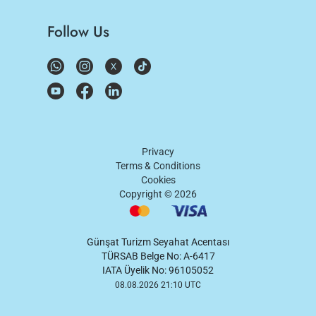
Follow Us
Privacy
Terms & Conditions
Cookies
Copyright ©
2026
Günşat Turizm Seyahat Acentası
TÜRSAB Belge No: A-6417
IATA Üyelik No: 96105052
08.08.2026 21:10 UTC