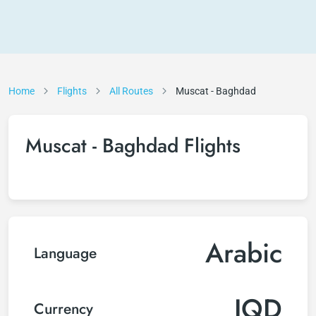
Home
Flights
All Routes
Muscat - Baghdad
Muscat - Baghdad Flights
Arabic
Language
IQD
Currency