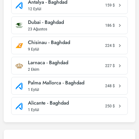
Antalya - Baghdad
159
$
12 Eylül
Dubai - Baghdad
186
$
23 Ağustos
Chisinau - Baghdad
224
$
9 Eylül
Larnaca - Baghdad
227
$
2 Ekim
Palma Mallorca - Baghdad
248
$
1 Eylül
Alicante - Baghdad
250
$
1 Eylül