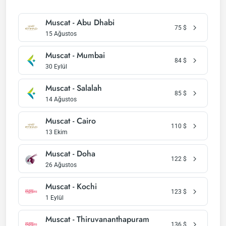
Muscat - Abu Dhabi
75
$
15 Ağustos
Muscat - Mumbai
84
$
30 Eylül
Muscat - Salalah
85
$
14 Ağustos
Muscat - Cairo
110
$
13 Ekim
Muscat - Doha
122
$
26 Ağustos
Muscat - Kochi
123
$
1 Eylül
Muscat - Thiruvananthapuram
136
$