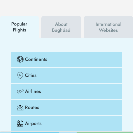
first to hear about both airline and Tezfly
campaigns. By using a discount coupon, you can
buy your flight ticket to Muscat - Baghdad much
cheaper.
Popular
About
International
Flights
Baghdad
Websites
Continents
Cities
Airlines
Routes
Airports