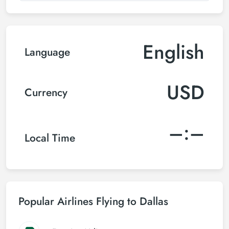
English
Language
USD
Currency
–:–
Local Time
Popular Airlines Flying to Dallas