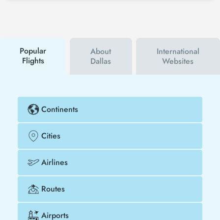
social media accounts. In this way, you will be the
first to hear about both airline and Tezfly
campaigns. By using a discount coupon, you can
buy your flight ticket to New Orleans - Dallas much
cheaper.
Popular
About
International
Flights
Dallas
Websites
Continents
Cities
Airlines
Routes
Airports