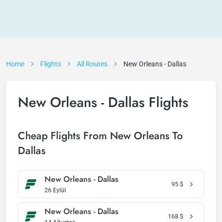
Home
Flights
All Routes
New Orleans - Dallas
New Orleans - Dallas Flights
Cheap Flights From New Orleans To
Dallas
New Orleans - Dallas
95
$
26 Eylül
New Orleans - Dallas
168
$