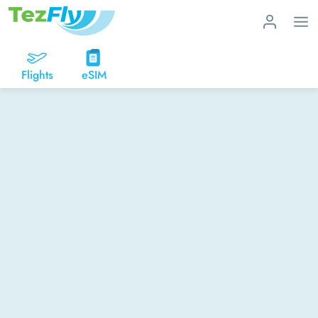
Flights
eSIM