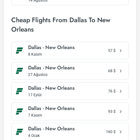
14 Ağustos
Cheap Flights From Dallas To New
Orleans
Dallas - New Orleans
57
$
8 Kasım
Dallas - New Orleans
68
$
27 Ağustos
Dallas - New Orleans
76
$
17 Eylül
Dallas - New Orleans
93
$
7 Kasım
Dallas - New Orleans
160
$
4 Ocak