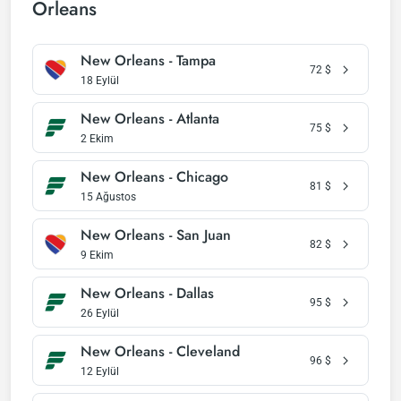
Orleans
New Orleans - Tampa
72
$
18 Eylül
New Orleans - Atlanta
75
$
2 Ekim
New Orleans - Chicago
81
$
15 Ağustos
New Orleans - San Juan
82
$
9 Ekim
New Orleans - Dallas
95
$
26 Eylül
New Orleans - Cleveland
96
$
12 Eylül