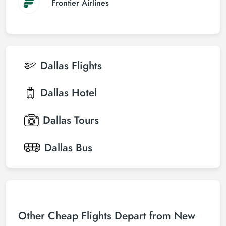
Frontier Airlines
Dallas
Flights
Dallas
Hotel
Dallas
Tours
Dallas
Bus
Other Cheap Flights Depart from New