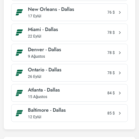
New Orleans - Dallas
76
$
17 Eylül
Miami - Dallas
78
$
22 Eylül
Denver - Dallas
78
$
9 Ağustos
Ontario - Dallas
78
$
26 Eylül
Atlanta - Dallas
84
$
15 Ağustos
Baltimore - Dallas
85
$
12 Eylül