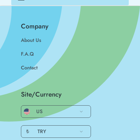
Company
About Us
F.A.Q
Contact
Site/Currency
US
₺
TRY