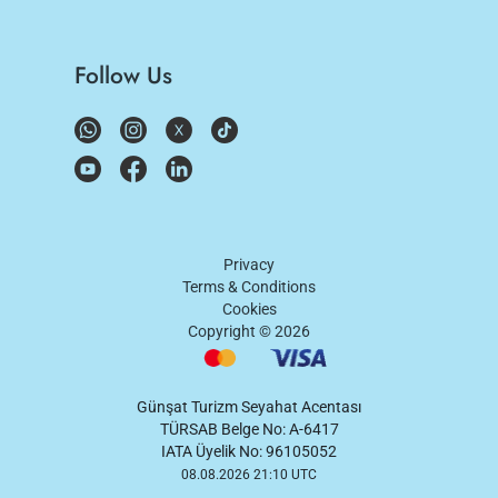
Follow Us
Privacy
Terms & Conditions
Cookies
Copyright ©
2026
Günşat Turizm Seyahat Acentası
TÜRSAB Belge No: A-6417
IATA Üyelik No: 96105052
08.08.2026 21:10 UTC