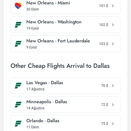
New Orleans - Miami
101
$
30 Ekim
New Orleans - Washington
102
$
19 Eylül
New Orleans - Fort Lauderdale
103
$
9 Eylül
Other Cheap Flights Arrival to Dallas
Las Vegas - Dallas
70
$
17 Ağustos
Minneapolis - Dallas
72
$
14 Ağustos
Orlando - Dallas
75
$
17 Ekim