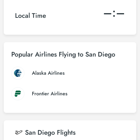
–:–
Local Time
Popular Airlines Flying to San Diego
Alaska Airlines
Frontier Airlines
San Diego
Flights