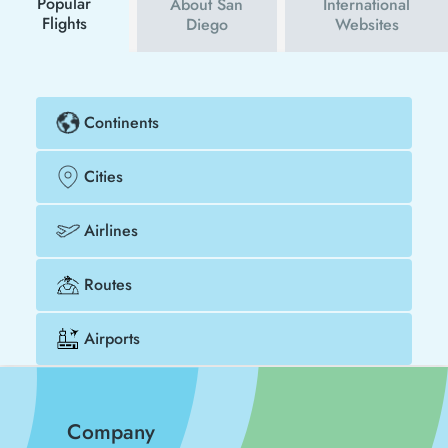
Popular
About San
International
Flights
Diego
Websites
Continents
Cities
Airlines
Routes
Airports
Company