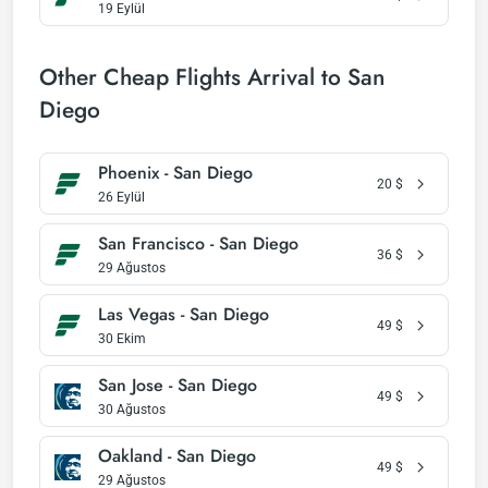
19 Eylül
Other Cheap Flights Arrival to San
Diego
Phoenix - San Diego
20
$
26 Eylül
San Francisco - San Diego
36
$
29 Ağustos
Las Vegas - San Diego
49
$
30 Ekim
San Jose - San Diego
49
$
30 Ağustos
Oakland - San Diego
49
$
29 Ağustos