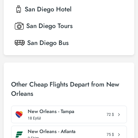
San Diego
Hotel
San Diego
Tours
San Diego
Bus
Other Cheap Flights Depart from New
Orleans
New Orleans - Tampa
72
$
18 Eylül
New Orleans - Atlanta
75
$