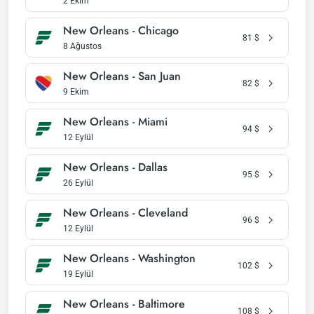
2 Ekim
New Orleans - Chicago
81
$
8 Ağustos
New Orleans - San Juan
82
$
9 Ekim
New Orleans - Miami
94
$
12 Eylül
New Orleans - Dallas
95
$
26 Eylül
New Orleans - Cleveland
96
$
12 Eylül
New Orleans - Washington
102
$
19 Eylül
New Orleans - Baltimore
108
$