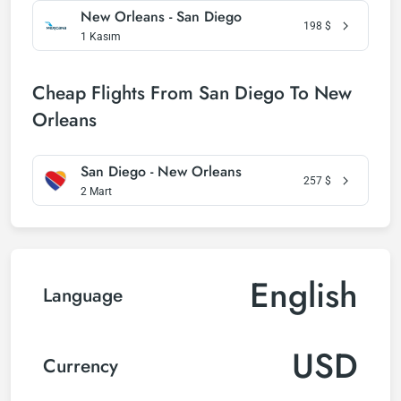
New Orleans - San Diego
198
$
1 Kasım
Cheap Flights From San Diego To New
Orleans
San Diego - New Orleans
257
$
2 Mart
English
Language
USD
Currency