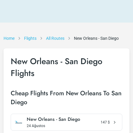
Home
Flights
All Routes
New Orleans - San Diego
New Orleans - San Diego
Flights
Cheap Flights From New Orleans To San
Diego
New Orleans - San Diego
147
$
24 Ağustos