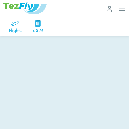
Flights
eSIM