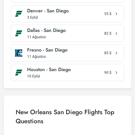
Denver - San Diego
55
$
3 Eylül
Dallas - San Diego
82
$
11 Ağustos
Fresno - San Diego
85
$
11 Ağustos
Houston - San Diego
90
$
10 Eylül
New Orleans San Diego Flights Top
Questions