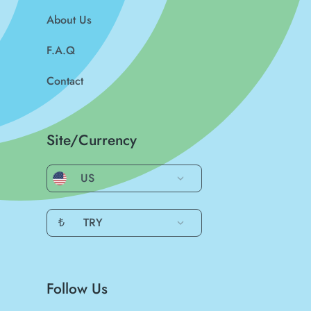
About Us
F.A.Q
Contact
Site/Currency
US
₺
TRY
Follow Us