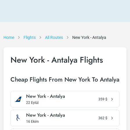
Home
Flights
All Routes
New York - Antalya
New York - Antalya Flights
Cheap Flights From New York To Antalya
New York - Antalya
359
$
22 Eylül
New York - Antalya
362
$
16 Ekim