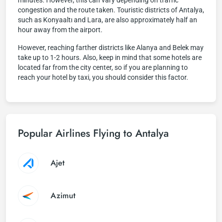
minutes. However, this can vary depending on traffic
congestion and the route taken. Touristic districts of Antalya,
such as Konyaaltı and Lara, are also approximately half an
hour away from the airport.
However, reaching farther districts like Alanya and Belek may
take up to 1-2 hours. Also, keep in mind that some hotels are
located far from the city center, so if you are planning to
reach your hotel by taxi, you should consider this factor.
Popular Airlines Flying to Antalya
Ajet
Azimut