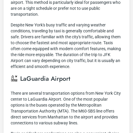
airport. This method is particularly ideal for passengers who
are on a tight schedule or prefer not to use public
transportation.
Despite New York's busy traffic and varying weather
conditions, traveling by taxi is generally comfortable and
safe. Drivers are familiar with the city's traffic, allowing them
to choose the fastest and most appropriate route. Taxis
often come equipped with modern comfort features, making
the ride more enjoyable. The duration of the trip to JFK
Airport can vary depending on city traffic, but it is usually an
efficient and smooth experience.
LaGuardia Airport
There are several transportation options from New York City
center to LaGuardia Airport. One of the most popular
options is the buses operated by the Metropolitan
Transportation Authority (MTA). The M60-SBS line offers
direct services from Manhattan to the airport and provides
connections to various subway lines.