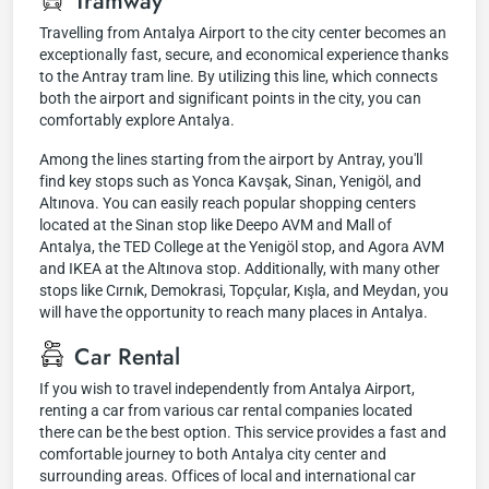
Tramway
Travelling from Antalya Airport to the city center becomes an
exceptionally fast, secure, and economical experience thanks
to the Antray tram line. By utilizing this line, which connects
both the airport and significant points in the city, you can
comfortably explore Antalya.
Among the lines starting from the airport by Antray, you'll
find key stops such as Yonca Kavşak, Sinan, Yenigöl, and
Altınova. You can easily reach popular shopping centers
located at the Sinan stop like Deepo AVM and Mall of
Antalya, the TED College at the Yenigöl stop, and Agora AVM
and IKEA at the Altınova stop. Additionally, with many other
stops like Cırnık, Demokrasi, Topçular, Kışla, and Meydan, you
will have the opportunity to reach many places in Antalya.
Car Rental
If you wish to travel independently from Antalya Airport,
renting a car from various car rental companies located
there can be the best option. This service provides a fast and
comfortable journey to both Antalya city center and
surrounding areas. Offices of local and international car