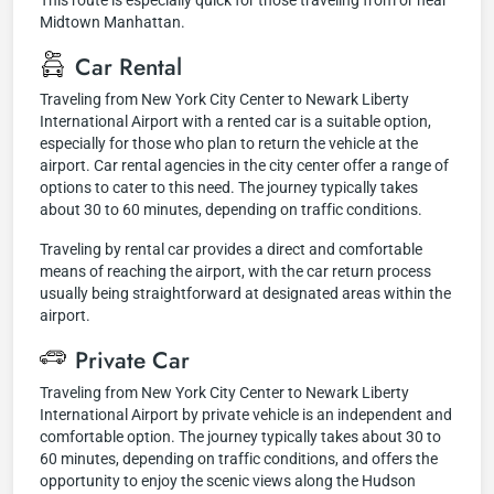
This route is especially quick for those traveling from or near
Midtown Manhattan.
Car Rental
Traveling from New York City Center to Newark Liberty
International Airport with a rented car is a suitable option,
especially for those who plan to return the vehicle at the
airport. Car rental agencies in the city center offer a range of
options to cater to this need. The journey typically takes
about 30 to 60 minutes, depending on traffic conditions.
Traveling by rental car provides a direct and comfortable
means of reaching the airport, with the car return process
usually being straightforward at designated areas within the
airport.
Private Car
Traveling from New York City Center to Newark Liberty
International Airport by private vehicle is an independent and
comfortable option. The journey typically takes about 30 to
60 minutes, depending on traffic conditions, and offers the
opportunity to enjoy the scenic views along the Hudson