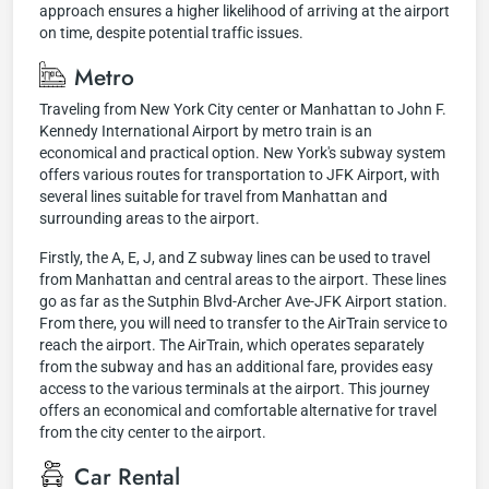
approach ensures a higher likelihood of arriving at the airport
on time, despite potential traffic issues.
Metro
Traveling from New York City center or Manhattan to John F.
Kennedy International Airport by metro train is an
economical and practical option. New York's subway system
offers various routes for transportation to JFK Airport, with
several lines suitable for travel from Manhattan and
surrounding areas to the airport.
Firstly, the A, E, J, and Z subway lines can be used to travel
from Manhattan and central areas to the airport. These lines
go as far as the Sutphin Blvd-Archer Ave-JFK Airport station.
From there, you will need to transfer to the AirTrain service to
reach the airport. The AirTrain, which operates separately
from the subway and has an additional fare, provides easy
access to the various terminals at the airport. This journey
offers an economical and comfortable alternative for travel
from the city center to the airport.
Car Rental