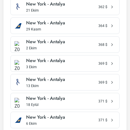
New York - Antalya
362
$
21 Ekim
New York - Antalya
364
$
29 Kasım
New York - Antalya
368
$
2 Ekim
New York - Antalya
369
$
3 Ekim
New York - Antalya
369
$
13 Ekim
New York - Antalya
371
$
18 Eylül
New York - Antalya
371
$
6 Ekim