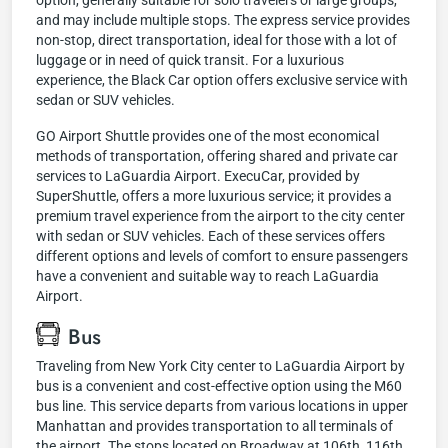
option, generally suitable for solo travelers or large groups,
and may include multiple stops. The express service provides
non-stop, direct transportation, ideal for those with a lot of
luggage or in need of quick transit. For a luxurious
experience, the Black Car option offers exclusive service with
sedan or SUV vehicles.
GO Airport Shuttle provides one of the most economical
methods of transportation, offering shared and private car
services to LaGuardia Airport. ExecuCar, provided by
SuperShuttle, offers a more luxurious service; it provides a
premium travel experience from the airport to the city center
with sedan or SUV vehicles. Each of these services offers
different options and levels of comfort to ensure passengers
have a convenient and suitable way to reach LaGuardia
Airport.
Bus
Traveling from New York City center to LaGuardia Airport by
bus is a convenient and cost-effective option using the M60
bus line. This service departs from various locations in upper
Manhattan and provides transportation to all terminals of
the airport. The stops located on Broadway at 106th, 116th,