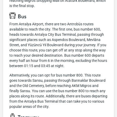
reaching Migros Shopping Mall on Atatürk Boulevard, which
is the final stop.
Bus
From Antalya Airport, there are two Antrobüs routes
available to reach the city. The first one, bus number 600,
heads towards Antalya City Bus Terminal, passing through
significant places such as Aspendos Boulevard, Mevlâna
Street, and Yüzüncü Yıl Boulevard during your journey. If you
choose this route, you can get off at any stop along the way
to reach your desired destination. Bus number 600 departs
every half an hour from 6 in the morning, excluding the hours
between 01:15 and 03:45 at night.
Alternatively, you can opt for bus number 800. This route
goes towards Sarısu, passing through Barınaklar Boulevard
and the Old Cemetery, before reaching AKM Migros and
finally Sarısu. You can use the bus number 800 to reach any
places along its route. Additionally, there are buses departing
from the Antalya Bus Terminal that can take you to various
popular areas of the city.