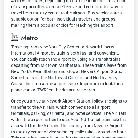
45 to 60 minutes, depending on traffic conditions. This mode
of transport offers a cost-effective and comfortable way to
travel from the city center to the airport. Bus services are a
suitable option for both individual travelers and groups,
making them a popular choice for reaching the airport.
Metro
Traveling from New York City Center to Newark Liberty
International Airport by train is both fast and convenient.
You can easily reach the airport by using NJ Transit trains
departing from Midtown Manhattan. These trains leave from
New York's Penn Station and stop at Newark Airport Station.
Some trains on the Northeast Corridor and North Jersey
Coast Line stop at the airport, so it's important to look for a
plane icon or "EWR" on the departure boards.
Once you arrive at Newark Airport Station, follow the signs to
transfer to the AirTrain, which connects to all airport
terminals, parking, car rental, and hotel services. The AirTrain
within the airport is free to use. Your NJ Transit train ticket is
also valid for the AirTrain. The journey from Newark Airport
to the city center or vice versa typically takes around an hour.