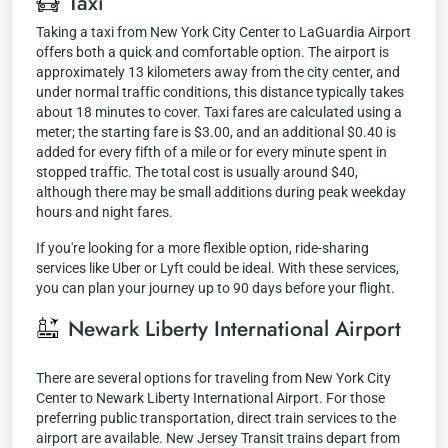
Taxi
Taking a taxi from New York City Center to LaGuardia Airport
offers both a quick and comfortable option. The airport is
approximately 13 kilometers away from the city center, and
under normal traffic conditions, this distance typically takes
about 18 minutes to cover. Taxi fares are calculated using a
meter; the starting fare is $3.00, and an additional $0.40 is
added for every fifth of a mile or for every minute spent in
stopped traffic. The total cost is usually around $40,
although there may be small additions during peak weekday
hours and night fares.
If you're looking for a more flexible option, ride-sharing
services like Uber or Lyft could be ideal. With these services,
you can plan your journey up to 90 days before your flight.
Newark Liberty International Airport
There are several options for traveling from New York City
Center to Newark Liberty International Airport. For those
preferring public transportation, direct train services to the
airport are available. New Jersey Transit trains depart from