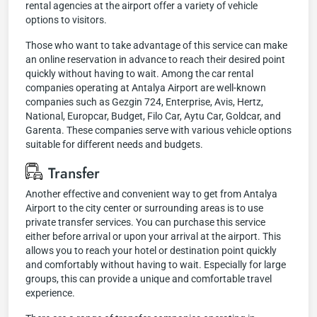
rental agencies at the airport offer a variety of vehicle
options to visitors.
Those who want to take advantage of this service can make
an online reservation in advance to reach their desired point
quickly without having to wait. Among the car rental
companies operating at Antalya Airport are well-known
companies such as Gezgin 724, Enterprise, Avis, Hertz,
National, Europcar, Budget, Filo Car, Aytu Car, Goldcar, and
Garenta. These companies serve with various vehicle options
suitable for different needs and budgets.
Transfer
Another effective and convenient way to get from Antalya
Airport to the city center or surrounding areas is to use
private transfer services. You can purchase this service
either before arrival or upon your arrival at the airport. This
allows you to reach your hotel or destination point quickly
and comfortably without having to wait. Especially for large
groups, this can provide a unique and comfortable travel
experience.