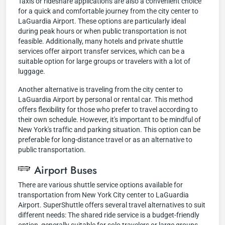
Taxis or rideshare applications are also a convenient choice
for a quick and comfortable journey from the city center to
LaGuardia Airport. These options are particularly ideal
during peak hours or when public transportation is not
feasible. Additionally, many hotels and private shuttle
services offer airport transfer services, which can be a
suitable option for large groups or travelers with a lot of
luggage.
Another alternative is traveling from the city center to
LaGuardia Airport by personal or rental car. This method
offers flexibility for those who prefer to travel according to
their own schedule. However, it's important to be mindful of
New York's traffic and parking situation. This option can be
preferable for long-distance travel or as an alternative to
public transportation.
Airport Buses
There are various shuttle service options available for
transportation from New York City center to LaGuardia
Airport. SuperShuttle offers several travel alternatives to suit
different needs: The shared ride service is a budget-friendly