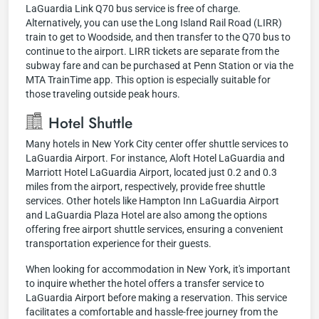
LaGuardia Link Q70 bus service is free of charge.
Alternatively, you can use the Long Island Rail Road (LIRR)
train to get to Woodside, and then transfer to the Q70 bus to
continue to the airport. LIRR tickets are separate from the
subway fare and can be purchased at Penn Station or via the
MTA TrainTime app. This option is especially suitable for
those traveling outside peak hours.
Hotel Shuttle
Many hotels in New York City center offer shuttle services to
LaGuardia Airport. For instance, Aloft Hotel LaGuardia and
Marriott Hotel LaGuardia Airport, located just 0.2 and 0.3
miles from the airport, respectively, provide free shuttle
services. Other hotels like Hampton Inn LaGuardia Airport
and LaGuardia Plaza Hotel are also among the options
offering free airport shuttle services, ensuring a convenient
transportation experience for their guests.
When looking for accommodation in New York, it's important
to inquire whether the hotel offers a transfer service to
LaGuardia Airport before making a reservation. This service
facilitates a comfortable and hassle-free journey from the