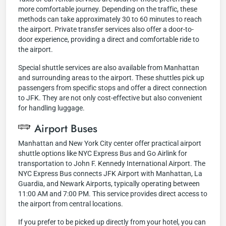
more comfortable journey. Depending on the traffic, these
methods can take approximately 30 to 60 minutes to reach
the airport. Private transfer services also offer a door-to-
door experience, providing a direct and comfortable ride to
the airport.
Special shuttle services are also available from Manhattan
and surrounding areas to the airport. These shuttles pick up
passengers from specific stops and offer a direct connection
to JFK. They are not only cost-effective but also convenient
for handling luggage.
Airport Buses
Manhattan and New York City center offer practical airport
shuttle options like NYC Express Bus and Go Airlink for
transportation to John F. Kennedy International Airport. The
NYC Express Bus connects JFK Airport with Manhattan, La
Guardia, and Newark Airports, typically operating between
11:00 AM and 7:00 PM. This service provides direct access to
the airport from central locations.
If you prefer to be picked up directly from your hotel, you can