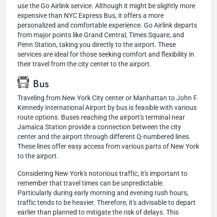
use the Go Airlink service. Although it might be slightly more
expensive than NYC Express Bus, it offers a more
personalized and comfortable experience. Go Airlink departs
from major points like Grand Central, Times Square, and
Penn Station, taking you directly to the airport. These
services are ideal for those seeking comfort and flexibility in
their travel from the city center to the airport.
Bus
Traveling from New York City center or Manhattan to John F.
Kennedy International Airport by bus is feasible with various
route options. Buses reaching the airport's terminal near
Jamaica Station provide a connection between the city
center and the airport through different Q-numbered lines.
These lines offer easy access from various parts of New York
to the airport.
Considering New York's notorious traffic, it's important to
remember that travel times can be unpredictable.
Particularly during early morning and evening rush hours,
traffic tends to be heavier. Therefore, it's advisable to depart
earlier than planned to mitigate the risk of delays. This