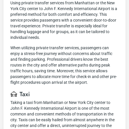
Using private transfer services from Manhattan or the New
York City center to John F. Kennedy International Airport is a
preferred method for both comfort and efficiency. This
service provides passengers with a convenient door-to-door
travel experience. Private transfer is especially ideal for
handling luggage and for groups, as it can be tailored to
individual needs.
When utilizing private transfer services, passengers can
enjoy a stress-free journey without concerns about traffic
and finding parking. Professional drivers know the best
routes in the city and offer alternative paths during peak
traffic hours, saving time. Moreover, this service allows
passengers to allocate more time for check-in and other pre-
flight procedures upon arrival at the airport.
Taxi
Taking a taxi from Manhattan or New York City center to
John F. Kennedy International Airport is one of the most
common and convenient methods of transportation in the
city. Taxis can be easily hailed from almost anywhere in the
city center and offer a direct, uninterrupted journey to the