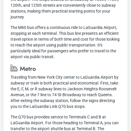
120th, and 125th streets are conveniently close to subway
stations, making them practical starting points for your
journey.
The M60 bus offers a continuous ride to LaGuardia Airport,
stopping at each terminal. This bus line presents an efficient
travel option in terms of both time and cost for those looking
to reach the airport using public transportation. It's
particularly ideal for passengers who prefer to travel to the
airport via public transit.
Metro
Traveling from New York City center to LaGuardia Airport by
subway or train is both practical and economical. First, take
the E, F, M, or R subway lines to Jackson Heights-Roosevelt
Avenue, or the 7 line to 74 St-Broadway to reach Queens.
After exiting the subway station, follow the signs directing
you to the LaGuardia Link Q70 bus stops.
The Q70 bus provides service to Terminals C and B at
LaGuardia Airport. For those heading to Terminal A, you can
transfer to the airport shuttle bus at Terminal B. The