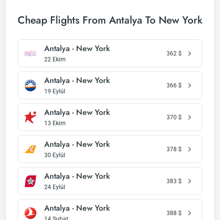
Cheap Flights From Antalya To New York
Antalya - New York
362
$
22 Ekim
Antalya - New York
366
$
19 Eylül
Antalya - New York
370
$
13 Ekim
Antalya - New York
378
$
30 Eylül
Antalya - New York
383
$
24 Eylül
Antalya - New York
388
$
14 Şubat