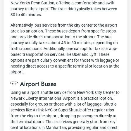
New York's Penn Station, offering a comfortable and swift
journey to the airport. The train ride typically takes between
30 to 40 minutes.
Alternatively, bus services from the city center to the airport
are also an option. These buses depart from specific stops
and provide direct transportation to the airport. The bus
journey usually takes about 45 to 60 minutes, depending on
traffic conditions. Additionally, one can opt for taxis or app-
based transportation services like Uber and Lyft. These
options are particularly convenient for those with luggage or
needing direct access to a specific terminal or location at the
airport.
Airport Buses
Using an airport shuttle service from New York City Center to
Newark Liberty International Airport is a practical option,
especially for groups or those with a lot of luggage. Shuttle
services like Airlink NYC or SuperShuttle offer regular trips
from the city to the airport, dropping passengers directly at
the terminal doors. These services generally start from key
central locations in Manhattan, providing regular and direct