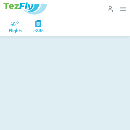
Flights
eSIM