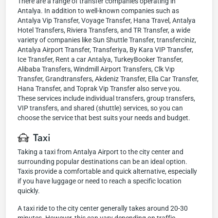
There are a range of transfer companies operating in
Antalya. In addition to well-known companies such as
Antalya Vip Transfer, Voyage Transfer, Hana Travel, Antalya
Hotel Transfers, Riviera Transfers, and TR Transfer, a wide
variety of companies like Sun Shuttle Transfer, transferciniz,
Antalya Airport Transfer, Transferiya, By Kara VIP Transfer,
Ice Transfer, Rent a car Antalya, TurkeyBooker Transfer,
Alibaba Transfers, Windmill Airport Transfers, Clk Vıp
Transfer, Grandtransfers, Akdeniz Transfer, Ella Car Transfer,
Hana Transfer, and Toprak Vip Transfer also serve you.
These services include individual transfers, group transfers,
VIP transfers, and shared (shuttle) services, so you can
choose the service that best suits your needs and budget.
Taxi
Taking a taxi from Antalya Airport to the city center and
surrounding popular destinations can be an ideal option.
Taxis provide a comfortable and quick alternative, especially
if you have luggage or need to reach a specific location
quickly.
A taxi ride to the city center generally takes around 20-30