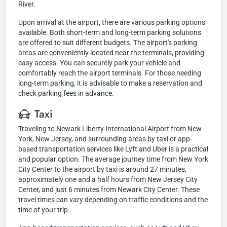
River.
Upon arrival at the airport, there are various parking options
available. Both short-term and long-term parking solutions
are offered to suit different budgets. The airport's parking
areas are conveniently located near the terminals, providing
easy access. You can securely park your vehicle and
comfortably reach the airport terminals. For those needing
long-term parking, it is advisable to make a reservation and
check parking fees in advance.
Taxi
Traveling to Newark Liberty International Airport from New
York, New Jersey, and surrounding areas by taxi or app-
based transportation services like Lyft and Uber is a practical
and popular option. The average journey time from New York
City Center to the airport by taxi is around 27 minutes,
approximately one and a half hours from New Jersey City
Center, and just 6 minutes from Newark City Center. These
travel times can vary depending on traffic conditions and the
time of your trip.