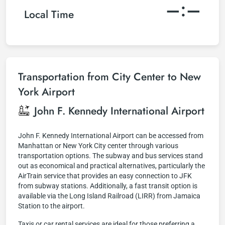
–:–
Local Time
Transportation from City Center to New
York Airport
John F. Kennedy International Airport
John F. Kennedy International Airport can be accessed from
Manhattan or New York City center through various
transportation options. The subway and bus services stand
out as economical and practical alternatives, particularly the
AirTrain service that provides an easy connection to JFK
from subway stations. Additionally, a fast transit option is
available via the Long Island Railroad (LIRR) from Jamaica
Station to the airport.
Taxis or car rental services are ideal for those preferring a