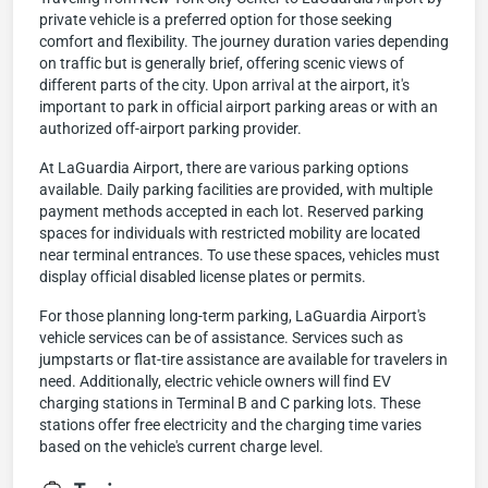
private vehicle is a preferred option for those seeking
comfort and flexibility. The journey duration varies depending
on traffic but is generally brief, offering scenic views of
different parts of the city. Upon arrival at the airport, it's
important to park in official airport parking areas or with an
authorized off-airport parking provider.
At LaGuardia Airport, there are various parking options
available. Daily parking facilities are provided, with multiple
payment methods accepted in each lot. Reserved parking
spaces for individuals with restricted mobility are located
near terminal entrances. To use these spaces, vehicles must
display official disabled license plates or permits.
For those planning long-term parking, LaGuardia Airport's
vehicle services can be of assistance. Services such as
jumpstarts or flat-tire assistance are available for travelers in
need. Additionally, electric vehicle owners will find EV
charging stations in Terminal B and C parking lots. These
stations offer free electricity and the charging time varies
based on the vehicle's current charge level.