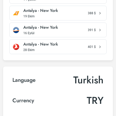
Antalya - New York
388
$
19 Ekim
Antalya - New York
391
$
16 Eylül
Antalya - New York
401
$
28 Ekim
Turkish
Language
TRY
Currency