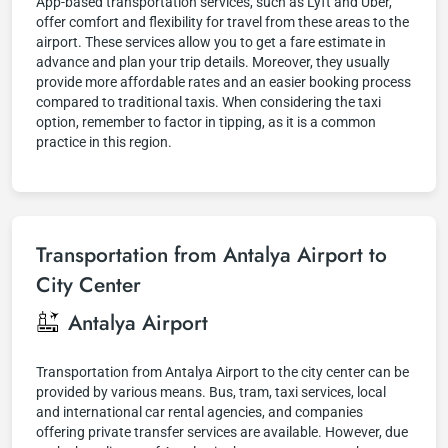
App-based transportation services, such as Lyft and Uber,
offer comfort and flexibility for travel from these areas to the
airport. These services allow you to get a fare estimate in
advance and plan your trip details. Moreover, they usually
provide more affordable rates and an easier booking process
compared to traditional taxis. When considering the taxi
option, remember to factor in tipping, as it is a common
practice in this region.
Transportation from Antalya Airport to
City Center
Antalya Airport
Transportation from Antalya Airport to the city center can be
provided by various means. Bus, tram, taxi services, local
and international car rental agencies, and companies
offering private transfer services are available. However, due