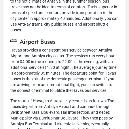
to the hot climate of Antalya in the summer season, bus
travel may not be ideal in terms of comfort. Taxis, superior in
terms of speed and comfort, provide transportation to the
city center in approximately 40 minutes. Additionally, you can
use AntRay trams, city public buses, and airport shuttle
buses.
Airport Buses
Havaş provides a consistent bus service between Antalya
Airport and Antalya city center. The services run every hour
from 04.00 in the morning to 22.00 in the evening, with an
additional service at 1.30 at night. The average journey time
is approximately 35 minutes. The departure point for Havaş
buses is the exit of the domestic passenger terminal. If you
are arriving from an international flight, you can switch to
the domestic terminal to utilize the Havaş bus services.
The route of Havaş to Antalya city center is as follows: The
buses depart from Antalya Airport and continue through
Serik Street, Gazi Boulevard, Hal Intersection, and Kepez
Municipality via Dumlupınar Boulevard. They then pass by
Antalya Bus Terminal and Akdeniz University, eventually