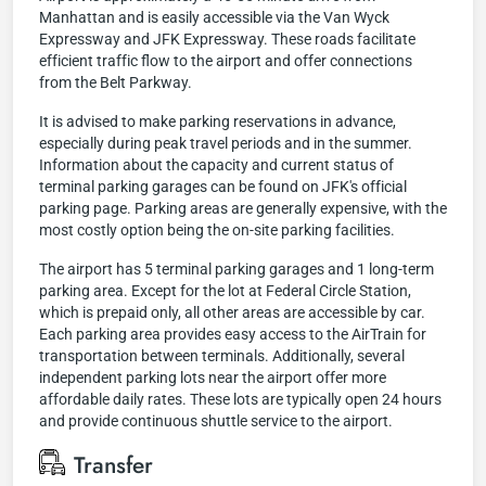
Manhattan and is easily accessible via the Van Wyck
Expressway and JFK Expressway. These roads facilitate
efficient traffic flow to the airport and offer connections
from the Belt Parkway.
It is advised to make parking reservations in advance,
especially during peak travel periods and in the summer.
Information about the capacity and current status of
terminal parking garages can be found on JFK's official
parking page. Parking areas are generally expensive, with the
most costly option being the on-site parking facilities.
The airport has 5 terminal parking garages and 1 long-term
parking area. Except for the lot at Federal Circle Station,
which is prepaid only, all other areas are accessible by car.
Each parking area provides easy access to the AirTrain for
transportation between terminals. Additionally, several
independent parking lots near the airport offer more
affordable daily rates. These lots are typically open 24 hours
and provide continuous shuttle service to the airport.
Transfer