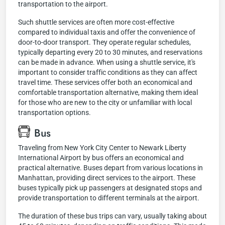
transportation to the airport.
Such shuttle services are often more cost-effective
compared to individual taxis and offer the convenience of
door-to-door transport. They operate regular schedules,
typically departing every 20 to 30 minutes, and reservations
can be made in advance. When using a shuttle service, it's
important to consider traffic conditions as they can affect
travel time. These services offer both an economical and
comfortable transportation alternative, making them ideal
for those who are new to the city or unfamiliar with local
transportation options.
Bus
Traveling from New York City Center to Newark Liberty
International Airport by bus offers an economical and
practical alternative. Buses depart from various locations in
Manhattan, providing direct services to the airport. These
buses typically pick up passengers at designated stops and
provide transportation to different terminals at the airport.
The duration of these bus trips can vary, usually taking about