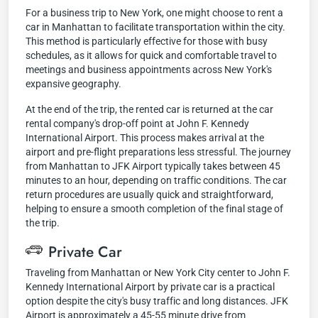
For a business trip to New York, one might choose to rent a
car in Manhattan to facilitate transportation within the city.
This method is particularly effective for those with busy
schedules, as it allows for quick and comfortable travel to
meetings and business appointments across New York's
expansive geography.
At the end of the trip, the rented car is returned at the car
rental company's drop-off point at John F. Kennedy
International Airport. This process makes arrival at the
airport and pre-flight preparations less stressful. The journey
from Manhattan to JFK Airport typically takes between 45
minutes to an hour, depending on traffic conditions. The car
return procedures are usually quick and straightforward,
helping to ensure a smooth completion of the final stage of
the trip.
Private Car
Traveling from Manhattan or New York City center to John F.
Kennedy International Airport by private car is a practical
option despite the city's busy traffic and long distances. JFK
Airport is approximately a 45-55 minute drive from