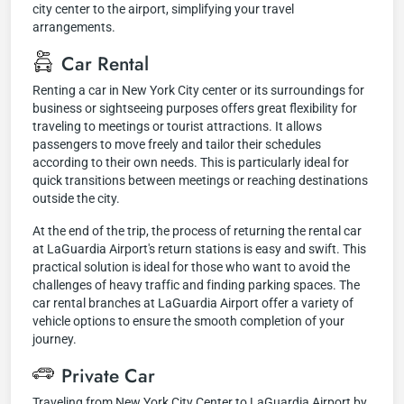
city center to the airport, simplifying your travel
arrangements.
Car Rental
Renting a car in New York City center or its surroundings for
business or sightseeing purposes offers great flexibility for
traveling to meetings or tourist attractions. It allows
passengers to move freely and tailor their schedules
according to their own needs. This is particularly ideal for
quick transitions between meetings or reaching destinations
outside the city.
At the end of the trip, the process of returning the rental car
at LaGuardia Airport's return stations is easy and swift. This
practical solution is ideal for those who want to avoid the
challenges of heavy traffic and finding parking spaces. The
car rental branches at LaGuardia Airport offer a variety of
vehicle options to ensure the smooth completion of your
journey.
Private Car
Traveling from New York City Center to LaGuardia Airport by