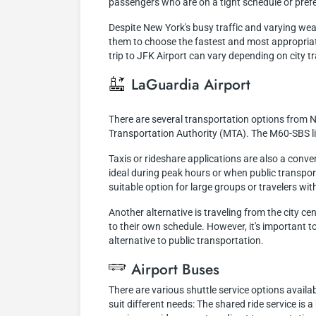
passengers who are on a tight schedule or prefe
Despite New York's busy traffic and varying weath
them to choose the fastest and most appropriat
trip to JFK Airport can vary depending on city tr
LaGuardia Airport
There are several transportation options from N
Transportation Authority (MTA). The M60-SBS lin
Taxis or rideshare applications are also a conve
ideal during peak hours or when public transporta
suitable option for large groups or travelers wit
Another alternative is traveling from the city ce
to their own schedule. However, it's important to
alternative to public transportation.
Airport Buses
There are various shuttle service options availa
suit different needs: The shared ride service is 