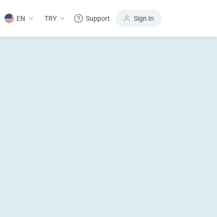
EN
TRY
Support
Sign In