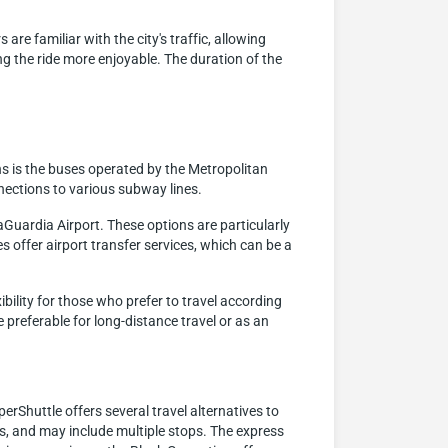
are familiar with the city's traffic, allowing
 the ride more enjoyable. The duration of the
s is the buses operated by the Metropolitan
nections to various subway lines.
aGuardia Airport. These options are particularly
s offer airport transfer services, which can be a
ibility for those who prefer to travel according
 preferable for long-distance travel or as an
erShuttle offers several travel alternatives to
ups, and may include multiple stops. The express