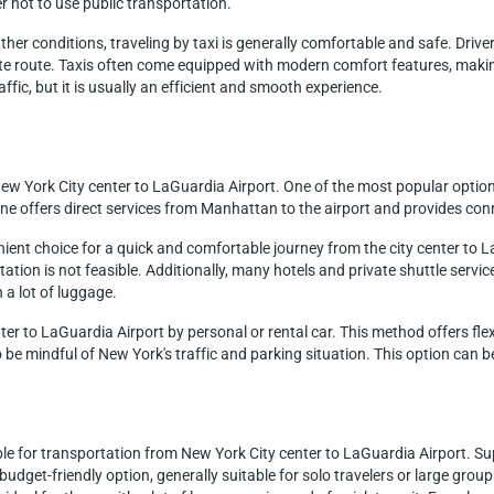
r not to use public transportation.
er conditions, traveling by taxi is generally comfortable and safe. Drivers 
e route. Taxis often come equipped with modern comfort features, making
affic, but it is usually an efficient and smooth experience.
ew York City center to LaGuardia Airport. One of the most popular option
e offers direct services from Manhattan to the airport and provides con
nient choice for a quick and comfortable journey from the city center to L
tion is not feasible. Additionally, many hotels and private shuttle service
h a lot of luggage.
nter to LaGuardia Airport by personal or rental car. This method offers flex
 be mindful of New York's traffic and parking situation. This option can be
ble for transportation from New York City center to LaGuardia Airport. Sup
a budget-friendly option, generally suitable for solo travelers or large gro