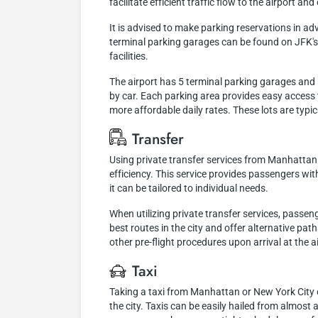
facilitate efficient traffic flow to the airport a
It is advised to make parking reservations in a
terminal parking garages can be found on JFK's o
facilities.
The airport has 5 terminal parking garages and 1 
by car. Each parking area provides easy access t
more affordable daily rates. These lots are typi
Transfer
Using private transfer services from Manhattan 
efficiency. This service provides passengers wit
it can be tailored to individual needs.
When utilizing private transfer services, passen
best routes in the city and offer alternative pat
other pre-flight procedures upon arrival at the a
Taxi
Taking a taxi from Manhattan or New York City 
the city. Taxis can be easily hailed from almost a