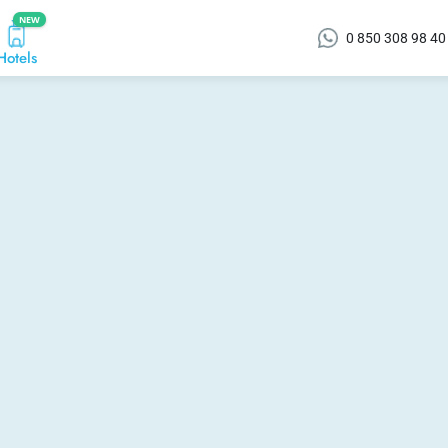
NEW
0 850 308 98 40
Hotels