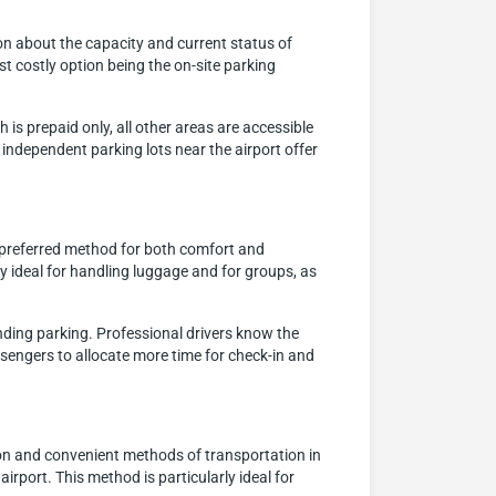
ion about the capacity and current status of
t costly option being the on-site parking
 is prepaid only, all other areas are accessible
 independent parking lots near the airport offer
a preferred method for both comfort and
ly ideal for handling luggage and for groups, as
inding parking. Professional drivers know the
assengers to allocate more time for check-in and
on and convenient methods of transportation in
airport. This method is particularly ideal for