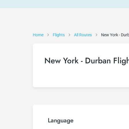
Home
Flights
All Routes
New York - Dur
New York - Durban Fligh
Language