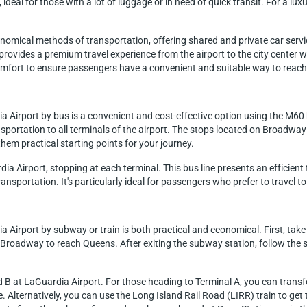
 ideal for those with a lot of luggage or in need of quick transit. For a lu
nomical methods of transportation, offering shared and private car servi
t provides a premium travel experience from the airport to the city center 
 comfort to ensure passengers have a convenient and suitable way to reac
a Airport by bus is a convenient and cost-effective option using the M60 
portation to all terminals of the airport. The stops located on Broadway
hem practical starting points for your journey.
a Airport, stopping at each terminal. This bus line presents an efficient 
ansportation. It's particularly ideal for passengers who prefer to travel to 
 Airport by subway or train is both practical and economical. First, take 
t-Broadway to reach Queens. After exiting the subway station, follow the 
B at LaGuardia Airport. For those heading to Terminal A, you can transfer
. Alternatively, you can use the Long Island Rail Road (LIRR) train to ge