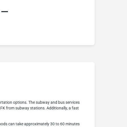
:–
rtation options. The subway and bus services
JFK from subway stations. Additionally, a fast
ethods can take approximately 30 to 60 minutes