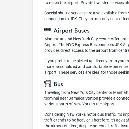
to reach the airport. Private transfer services a
Special shuttle services are also available fro
connection to JFK. They are not only cost-effec
Airport Buses
Manhattan and New York City center offer practi
Airport. The NYC Express Bus connects JFK Airp
provides direct access to the airport from centra
If you prefer to be picked up directly from your 
more personalized and comfortable experience. G
airport. These services are ideal for those seeking
Bus
Traveling from New York City center or Manhattan
terminal near Jamaica Station provide a connect
various parts of New York to the airport.
Considering New York's notorious traffic, it's i
traffic tends to be heavier. Therefore, it's advis
the airport on time, despite potential traffic issu