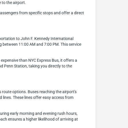
 to the airport.
assengers from specific stops and offer a direct
portation to John F. Kennedy International
ng between 11:00 AM and 7:00 PM. This service
re expensive than NYC Express Bus, it offers a
 Penn Station, taking you directly to the
 route options. Buses reaching the airport's
 lines. These lines offer easy access from
 during early morning and evening rush hours,
oach ensures a higher likelihood of arriving at