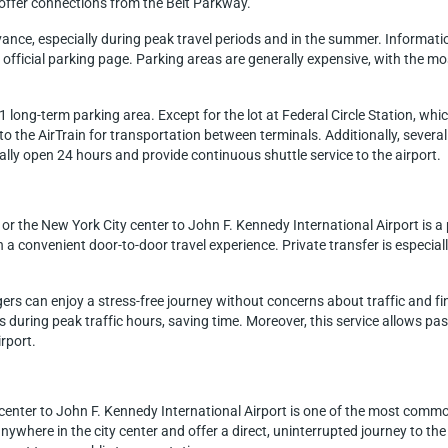
nd offer connections from the Belt Parkway.
dvance, especially during peak travel periods and in the summer. Informat
fficial parking page. Parking areas are generally expensive, with the mos
long-term parking area. Except for the lot at Federal Circle Station, which
o the AirTrain for transportation between terminals. Additionally, several
cally open 24 hours and provide continuous shuttle service to the airport.
or the New York City center to John F. Kennedy International Airport is 
h a convenient door-to-door travel experience. Private transfer is especial
gers can enjoy a stress-free journey without concerns about traffic and f
hs during peak traffic hours, saving time. Moreover, this service allows p
irport.
center to John F. Kennedy International Airport is one of the most comm
nywhere in the city center and offer a direct, uninterrupted journey to the 