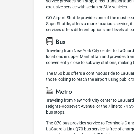
service provides non-stop, direct transportation,
exclusive service with sedan or SUV vehicles.
GO Airport Shuttle provides one of the most eco
SuperShuttle, offers a more luxurious service; i
services offers different options and levels of
Bus
Traveling from New York City center to LaGuardi
locations in upper Manhattan and provides trans
conveniently close to subway stations, making t
The M60 bus offers a continuous ride to LaGuardi
those looking to reach the airport using public tr
Metro
Traveling from New York City center to LaGuardia
Heights-Roosevelt Avenue, or the 7 line to 74 S
bus stops.
The Q70 bus provides service to Terminals C and 
LaGuardia Link Q70 bus service is free of charge