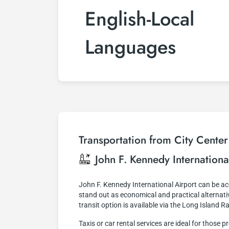
English-Local
Languages
Transportation from City Center
John F. Kennedy Internationa
John F. Kennedy International Airport can be 
stand out as economical and practical alternativ
transit option is available via the Long Island R
Taxis or car rental services are ideal for thos