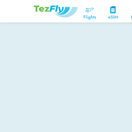
Flights
eSIM