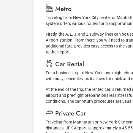
Metro
Traveling from New York City center or Manhatt
system offers various routes for transportation 
Firstly, the A, E, J, and Z subway lines can be 
Airport station. From there, you will need to tr
additional fare, provides easy access to the vari
to the airport.
Car Rental
For a business trip to New York, one might choose
with busy schedules, as it allows for quick an
At the end of the trip, the rented car is returne
airport and pre-flight preparations less stressf
conditions. The car return procedures are usuall
Private Car
Traveling from Manhattan or New York City center
distances. JFK Airport is approximately a 45-