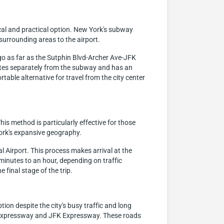
cal and practical option. New York's subway
surrounding areas to the airport.
s go as far as the Sutphin Blvd-Archer Ave-JFK
erates separately from the subway and has an
table alternative for travel from the city center
his method is particularly effective for those
ork's expansive geography.
al Airport. This process makes arrival at the
minutes to an hour, depending on traffic
final stage of the trip.
ion despite the city's busy traffic and long
ck Expressway and JFK Expressway. These roads