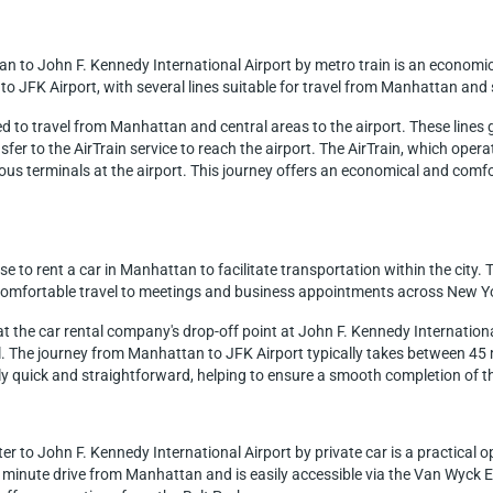
an to John F. Kennedy International Airport by metro train is an economi
to JFK Airport, with several lines suitable for travel from Manhattan and 
used to travel from Manhattan and central areas to the airport. These line
ansfer to the AirTrain service to reach the airport. The AirTrain, which op
ous terminals at the airport. This journey offers an economical and comfor
 to rent a car in Manhattan to facilitate transportation within the city. T
d comfortable travel to meetings and business appointments across New Y
d at the car rental company's drop-off point at John F. Kennedy Internation
ul. The journey from Manhattan to JFK Airport typically takes between 45 
y quick and straightforward, helping to ensure a smooth completion of the 
 to John F. Kennedy International Airport by private car is a practical opt
55 minute drive from Manhattan and is easily accessible via the Van Wy