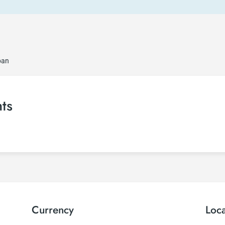
ban
ts
Currency
Loc