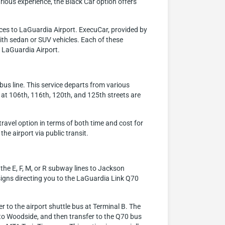
xurious experience, the Black Car option offers
ces to LaGuardia Airport. ExecuCar, provided by
with sedan or SUV vehicles. Each of these
h LaGuardia Airport.
bus line. This service departs from various
 at 106th, 116th, 120th, and 125th streets are
travel option in terms of both time and cost for
the airport via public transit.
the E, F, M, or R subway lines to Jackson
signs directing you to the LaGuardia Link Q70
 to the airport shuttle bus at Terminal B. The
t to Woodside, and then transfer to the Q70 bus