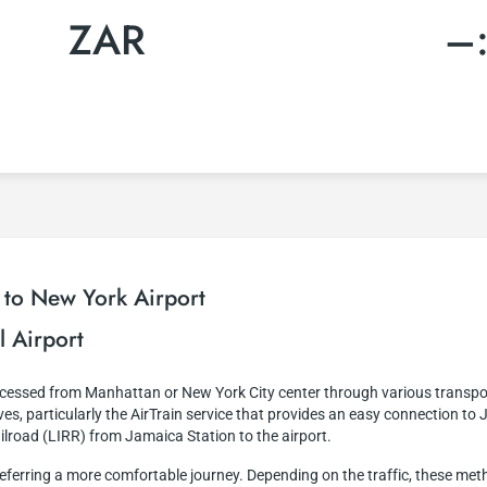
ZAR
–
 to New York Airport
l Airport
accessed from Manhattan or New York City center through various transpo
es, particularly the AirTrain service that provides an easy connection to 
ailroad (LIRR) from Jamaica Station to the airport.
e preferring a more comfortable journey. Depending on the traffic, these m