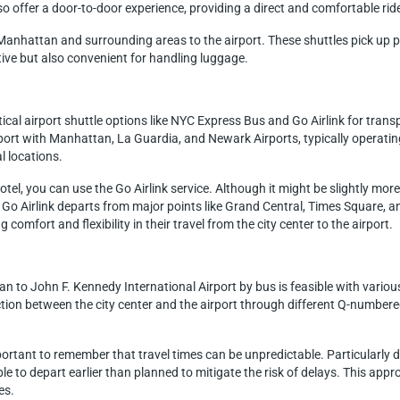
lso offer a door-to-door experience, providing a direct and comfortable ride
m Manhattan and surrounding areas to the airport. These shuttles pick up p
tive but also convenient for handling luggage.
cal airport shuttle options like NYC Express Bus and Go Airlink for trans
ort with Manhattan, La Guardia, and Newark Airports, typically operati
l locations.
hotel, you can use the Go Airlink service. Although it might be slightly mo
o Airlink departs from major points like Grand Central, Times Square, and
 comfort and flexibility in their travel from the city center to the airport.
 to John F. Kennedy International Airport by bus is feasible with various
ion between the city center and the airport through different Q-numbered
mportant to remember that travel times can be unpredictable. Particularly
able to depart earlier than planned to mitigate the risk of delays. This appr
es.