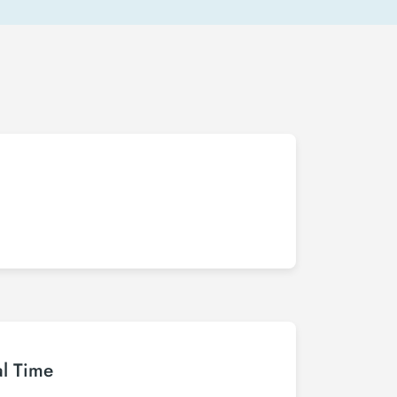
al Time