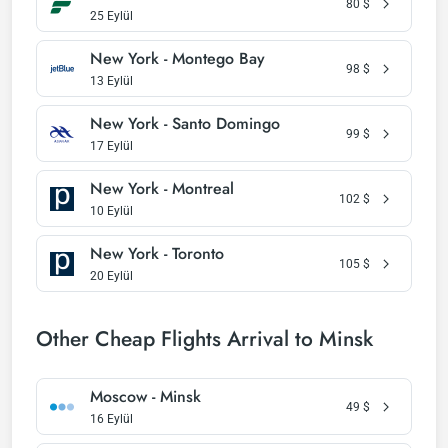
80
$
25 Eylül
New York - Montego Bay
98
$
13 Eylül
New York - Santo Domingo
99
$
17 Eylül
New York - Montreal
102
$
10 Eylül
New York - Toronto
105
$
20 Eylül
Other Cheap Flights Arrival to Minsk
Moscow - Minsk
49
$
16 Eylül