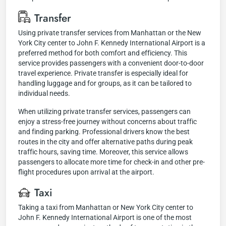
Transfer
Using private transfer services from Manhattan or the New
York City center to John F. Kennedy International Airport is a
preferred method for both comfort and efficiency. This
service provides passengers with a convenient door-to-door
travel experience. Private transfer is especially ideal for
handling luggage and for groups, as it can be tailored to
individual needs.
When utilizing private transfer services, passengers can
enjoy a stress-free journey without concerns about traffic
and finding parking. Professional drivers know the best
routes in the city and offer alternative paths during peak
traffic hours, saving time. Moreover, this service allows
passengers to allocate more time for check-in and other pre-
flight procedures upon arrival at the airport.
Taxi
Taking a taxi from Manhattan or New York City center to
John F. Kennedy International Airport is one of the most