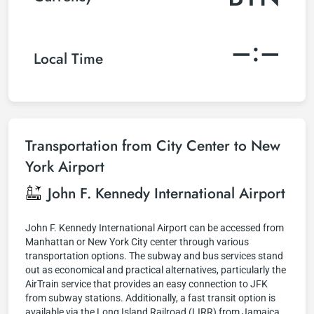
–:–
Local Time
Transportation from City Center to New
York Airport
John F. Kennedy International Airport
John F. Kennedy International Airport can be accessed from
Manhattan or New York City center through various
transportation options. The subway and bus services stand
out as economical and practical alternatives, particularly the
AirTrain service that provides an easy connection to JFK
from subway stations. Additionally, a fast transit option is
available via the Long Island Railroad (LIRR) from Jamaica