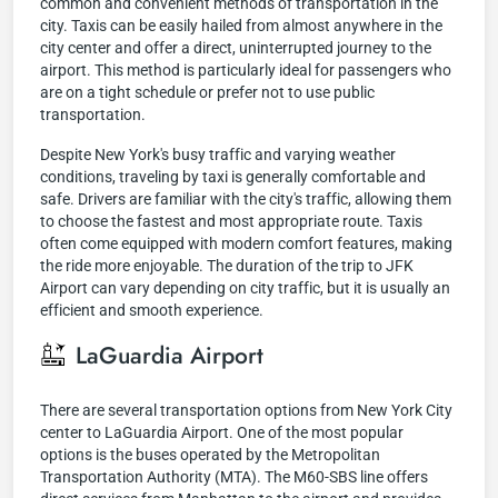
common and convenient methods of transportation in the
city. Taxis can be easily hailed from almost anywhere in the
city center and offer a direct, uninterrupted journey to the
airport. This method is particularly ideal for passengers who
are on a tight schedule or prefer not to use public
transportation.
Despite New York's busy traffic and varying weather
conditions, traveling by taxi is generally comfortable and
safe. Drivers are familiar with the city's traffic, allowing them
to choose the fastest and most appropriate route. Taxis
often come equipped with modern comfort features, making
the ride more enjoyable. The duration of the trip to JFK
Airport can vary depending on city traffic, but it is usually an
efficient and smooth experience.
LaGuardia Airport
There are several transportation options from New York City
center to LaGuardia Airport. One of the most popular
options is the buses operated by the Metropolitan
Transportation Authority (MTA). The M60-SBS line offers