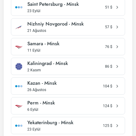
Saint Petersburg - Minsk
51
$
23 Eylül
Nizhniy Novgorod - Minsk
57
$
21 Ağustos
Samara - Minsk
76
$
11 Eylül
Kaliningrad - Minsk
86
$
2 Kasım
Kazan - Minsk
104
$
26 Ağustos
Perm - Minsk
124
$
6 Eylül
Yekaterinburg - Minsk
125
$
23 Eylül