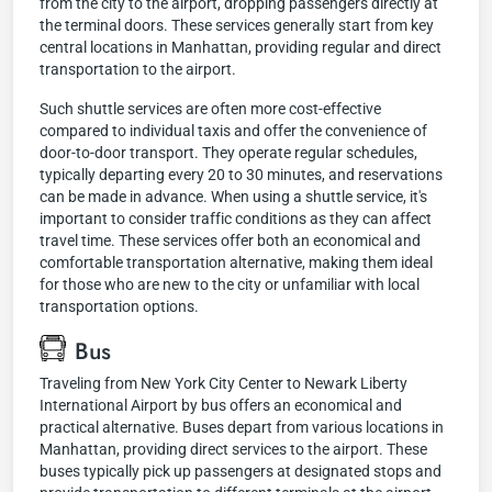
from the city to the airport, dropping passengers directly at
the terminal doors. These services generally start from key
central locations in Manhattan, providing regular and direct
transportation to the airport.
Such shuttle services are often more cost-effective
compared to individual taxis and offer the convenience of
door-to-door transport. They operate regular schedules,
typically departing every 20 to 30 minutes, and reservations
can be made in advance. When using a shuttle service, it's
important to consider traffic conditions as they can affect
travel time. These services offer both an economical and
comfortable transportation alternative, making them ideal
for those who are new to the city or unfamiliar with local
transportation options.
Bus
Traveling from New York City Center to Newark Liberty
International Airport by bus offers an economical and
practical alternative. Buses depart from various locations in
Manhattan, providing direct services to the airport. These
buses typically pick up passengers at designated stops and