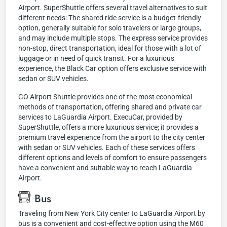
Airport. SuperShuttle offers several travel alternatives to suit
different needs: The shared ride service is a budget-friendly
option, generally suitable for solo travelers or large groups,
and may include multiple stops. The express service provides
non-stop, direct transportation, ideal for those with a lot of
luggage or in need of quick transit. For a luxurious
experience, the Black Car option offers exclusive service with
sedan or SUV vehicles.
GO Airport Shuttle provides one of the most economical
methods of transportation, offering shared and private car
services to LaGuardia Airport. ExecuCar, provided by
SuperShuttle, offers a more luxurious service; it provides a
premium travel experience from the airport to the city center
with sedan or SUV vehicles. Each of these services offers
different options and levels of comfort to ensure passengers
have a convenient and suitable way to reach LaGuardia
Airport.
Bus
Traveling from New York City center to LaGuardia Airport by
bus is a convenient and cost-effective option using the M60