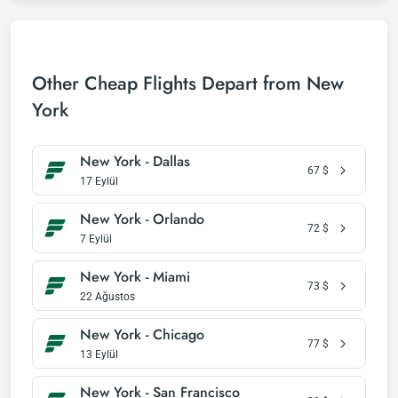
Other Cheap Flights Depart from New
York
New York - Dallas
67
$
17 Eylül
New York - Orlando
72
$
7 Eylül
New York - Miami
73
$
22 Ağustos
New York - Chicago
77
$
13 Eylül
New York - San Francisco