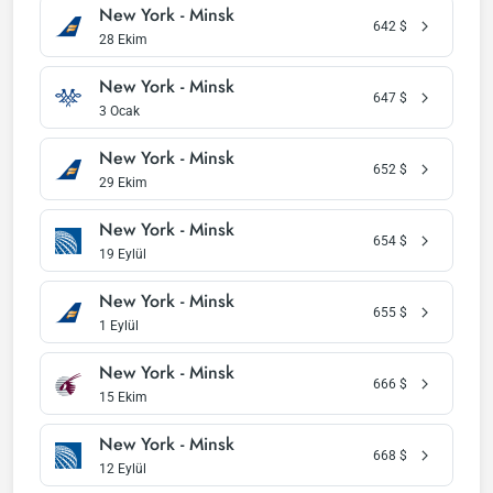
New York - Minsk
642
$
28 Ekim
New York - Minsk
647
$
3 Ocak
New York - Minsk
652
$
29 Ekim
New York - Minsk
654
$
19 Eylül
New York - Minsk
655
$
1 Eylül
New York - Minsk
666
$
15 Ekim
New York - Minsk
668
$
12 Eylül