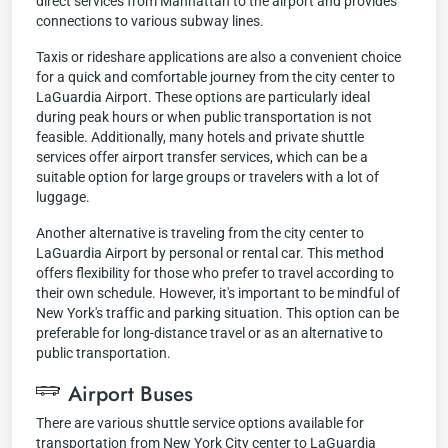
direct services from Manhattan to the airport and provides
connections to various subway lines.
Taxis or rideshare applications are also a convenient choice
for a quick and comfortable journey from the city center to
LaGuardia Airport. These options are particularly ideal
during peak hours or when public transportation is not
feasible. Additionally, many hotels and private shuttle
services offer airport transfer services, which can be a
suitable option for large groups or travelers with a lot of
luggage.
Another alternative is traveling from the city center to
LaGuardia Airport by personal or rental car. This method
offers flexibility for those who prefer to travel according to
their own schedule. However, it's important to be mindful of
New York's traffic and parking situation. This option can be
preferable for long-distance travel or as an alternative to
public transportation.
Airport Buses
There are various shuttle service options available for
transportation from New York City center to LaGuardia