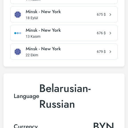
Minsk - New York
675
$
18 Eylül
Minsk - New York
676
$
13 Kasım
Minsk - New York
679
$
22 Ekim
Belarusian-
Language
Russian
BYN
Currency