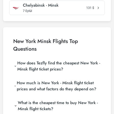
Chelyabinsk - Minsk
131
$
7 Eylül
New York Minsk Flights Top
Questions
How does Tezfly find the cheapest New York -
Minsk flight ticket prices?
Tezfly searches tour operators, major booking sites
How much is New York - Minsk flight ticket
(consolidators) and hundreds of airline sites to find
the cheapest New York - Minsk flight ticket prices.
prices and what factors do they depend on?
With a single search on Tezfly site, you can search
New York - Minsk flight ticket prices vary depending
many suppliers, find and compare cheap New York -
What is the cheapest time to buy New York -
on the airline company, your travel dates, your ticket
Minsk flight tickets and choose the most suitable
class and the period booked. You can find tickets at
ticket.
Minsk flight tickets?
more affordable prices by making early reservations