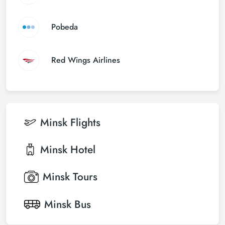
Pobeda
Red Wings Airlines
Minsk
Flights
Minsk
Hotel
Minsk
Tours
Minsk
Bus