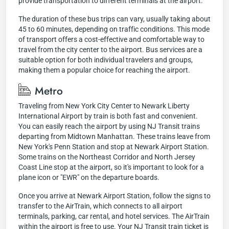
provide transportation to different terminals at the airport.
The duration of these bus trips can vary, usually taking about
45 to 60 minutes, depending on traffic conditions. This mode
of transport offers a cost-effective and comfortable way to
travel from the city center to the airport. Bus services are a
suitable option for both individual travelers and groups,
making them a popular choice for reaching the airport.
Metro
Traveling from New York City Center to Newark Liberty
International Airport by train is both fast and convenient.
You can easily reach the airport by using NJ Transit trains
departing from Midtown Manhattan. These trains leave from
New York's Penn Station and stop at Newark Airport Station.
Some trains on the Northeast Corridor and North Jersey
Coast Line stop at the airport, so it's important to look for a
plane icon or "EWR" on the departure boards.
Once you arrive at Newark Airport Station, follow the signs to
transfer to the AirTrain, which connects to all airport
terminals, parking, car rental, and hotel services. The AirTrain
within the airport is free to use. Your NJ Transit train ticket is