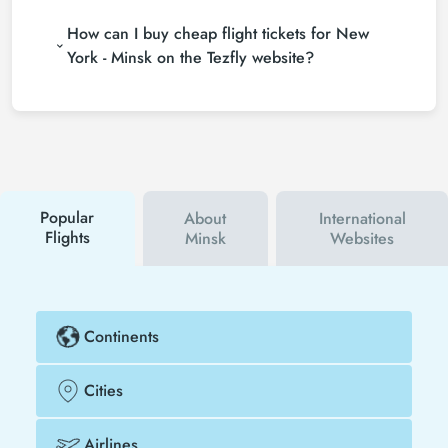
If you want to buy New York - Minsk flight tickets,
and following promotions.
How can I buy cheap flight tickets for New
do not leave your reservation until the last minute. If
you buy your New York - Minsk flight ticket at least
York - Minsk on the Tezfly website?
2 weeks in advance, you will save much more
To buy cheap New York - Minsk flight tickets, you
money.
can sign up for Tezfly newsletter or follow Tezfly
social media accounts. In this way, you will be the
first to hear about both airline and Tezfly
campaigns. By using a discount coupon, you can
buy your flight ticket to New York - Minsk much
cheaper.
Popular
About
International
Flights
Minsk
Websites
Continents
Cities
Airlines