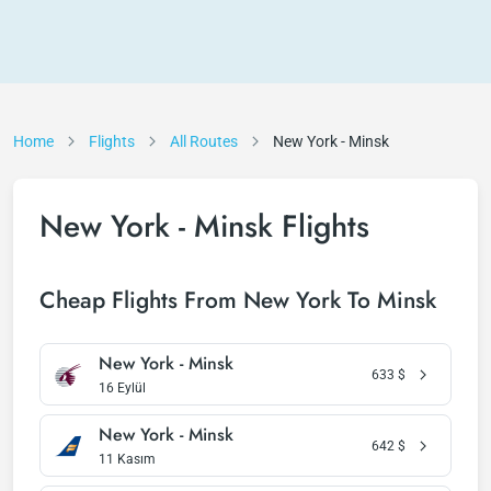
Home
Flights
All Routes
New York - Minsk
New York - Minsk Flights
Cheap Flights From New York To Minsk
New York - Minsk
633
$
16 Eylül
New York - Minsk
642
$
11 Kasım