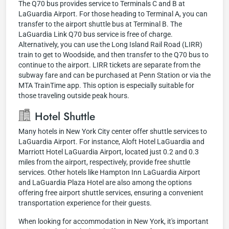
The Q70 bus provides service to Terminals C and B at
LaGuardia Airport. For those heading to Terminal A, you can
transfer to the airport shuttle bus at Terminal B. The
LaGuardia Link Q70 bus service is free of charge.
Alternatively, you can use the Long Island Rail Road (LIRR)
train to get to Woodside, and then transfer to the Q70 bus to
continue to the airport. LIRR tickets are separate from the
subway fare and can be purchased at Penn Station or via the
MTA TrainTime app. This option is especially suitable for
those traveling outside peak hours.
Hotel Shuttle
Many hotels in New York City center offer shuttle services to
LaGuardia Airport. For instance, Aloft Hotel LaGuardia and
Marriott Hotel LaGuardia Airport, located just 0.2 and 0.3
miles from the airport, respectively, provide free shuttle
services. Other hotels like Hampton Inn LaGuardia Airport
and LaGuardia Plaza Hotel are also among the options
offering free airport shuttle services, ensuring a convenient
transportation experience for their guests.
When looking for accommodation in New York, it's important