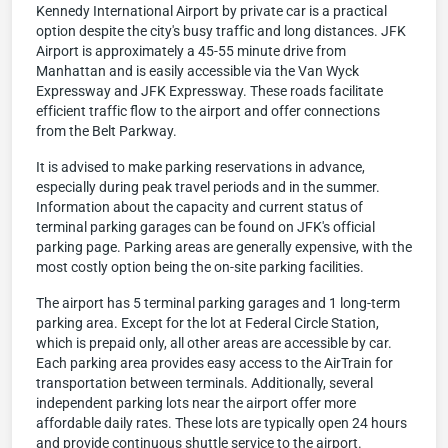
Kennedy International Airport by private car is a practical
option despite the city's busy traffic and long distances. JFK
Airport is approximately a 45-55 minute drive from
Manhattan and is easily accessible via the Van Wyck
Expressway and JFK Expressway. These roads facilitate
efficient traffic flow to the airport and offer connections
from the Belt Parkway.
It is advised to make parking reservations in advance,
especially during peak travel periods and in the summer.
Information about the capacity and current status of
terminal parking garages can be found on JFK's official
parking page. Parking areas are generally expensive, with the
most costly option being the on-site parking facilities.
The airport has 5 terminal parking garages and 1 long-term
parking area. Except for the lot at Federal Circle Station,
which is prepaid only, all other areas are accessible by car.
Each parking area provides easy access to the AirTrain for
transportation between terminals. Additionally, several
independent parking lots near the airport offer more
affordable daily rates. These lots are typically open 24 hours
and provide continuous shuttle service to the airport.