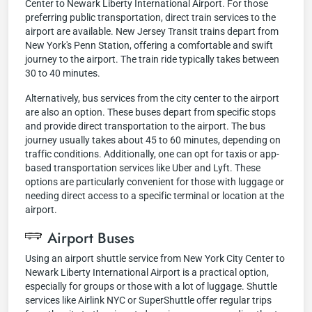
Center to Newark Liberty International Airport. For those
preferring public transportation, direct train services to the
airport are available. New Jersey Transit trains depart from
New York's Penn Station, offering a comfortable and swift
journey to the airport. The train ride typically takes between
30 to 40 minutes.
Alternatively, bus services from the city center to the airport
are also an option. These buses depart from specific stops
and provide direct transportation to the airport. The bus
journey usually takes about 45 to 60 minutes, depending on
traffic conditions. Additionally, one can opt for taxis or app-
based transportation services like Uber and Lyft. These
options are particularly convenient for those with luggage or
needing direct access to a specific terminal or location at the
airport.
Airport Buses
Using an airport shuttle service from New York City Center to
Newark Liberty International Airport is a practical option,
especially for groups or those with a lot of luggage. Shuttle
services like Airlink NYC or SuperShuttle offer regular trips