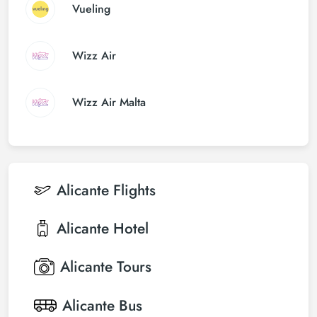
Vueling
Wizz Air
Wizz Air Malta
Alicante
Flights
Alicante
Hotel
Alicante
Tours
Alicante
Bus