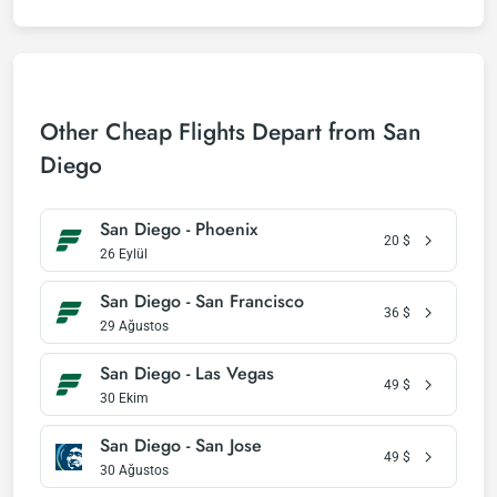
Other Cheap Flights Depart from San
Diego
San Diego - Phoenix
20
$
26 Eylül
San Diego - San Francisco
36
$
29 Ağustos
San Diego - Las Vegas
49
$
30 Ekim
San Diego - San Jose
49
$
30 Ağustos