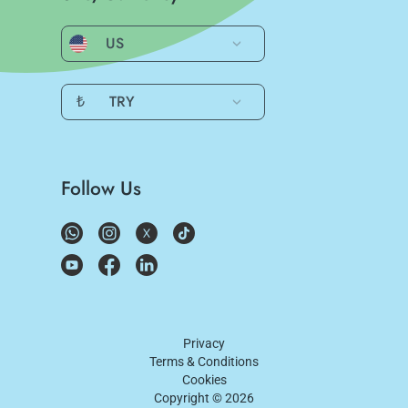
US
₺
TRY
Follow Us
Privacy
Terms & Conditions
Cookies
Copyright ©
2026