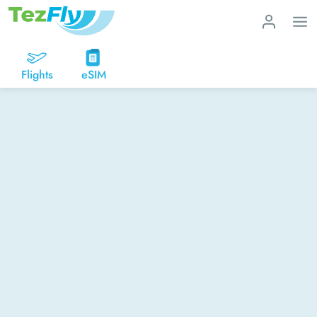
Flights
eSIM