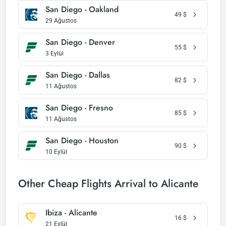
San Diego - Oakland
49
$
29 Ağustos
San Diego - Denver
55
$
3 Eylül
San Diego - Dallas
82
$
11 Ağustos
San Diego - Fresno
85
$
11 Ağustos
San Diego - Houston
90
$
10 Eylül
Other Cheap Flights Arrival to Alicante
Ibiza - Alicante
16
$
21 Eylül