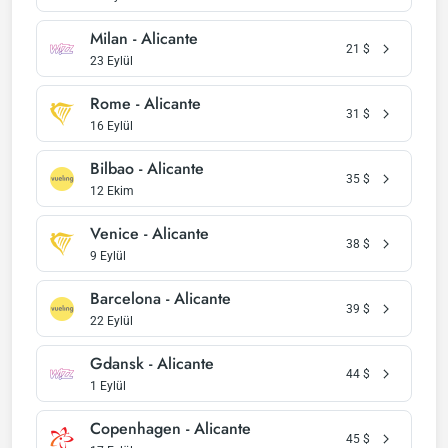
Milan - Alicante
21
$
23 Eylül
Rome - Alicante
31
$
16 Eylül
Bilbao - Alicante
35
$
12 Ekim
Venice - Alicante
38
$
9 Eylül
Barcelona - Alicante
39
$
22 Eylül
Gdansk - Alicante
44
$
1 Eylül
Copenhagen - Alicante
45
$