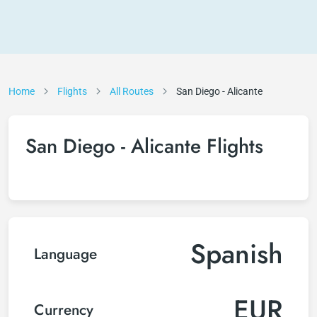
Home
Flights
All Routes
San Diego - Alicante
San Diego - Alicante Flights
Spanish
Language
EUR
Currency