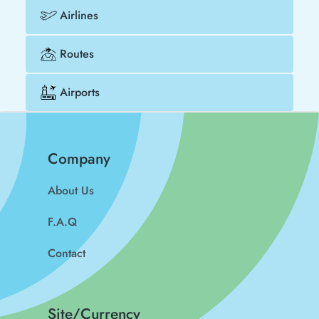
Airlines
Routes
Airports
Company
About Us
F.A.Q
Contact
Site/Currency