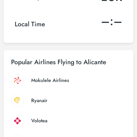
–:–
Local Time
Popular Airlines Flying to Alicante
Mokulele Airlines
Ryanair
Volotea