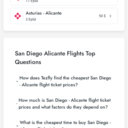
17 Eylül
Asturias - Alicante
50
$
3 Eylül
San Diego Alicante Flights Top
Questions
How does Tezfly find the cheapest San Diego
- Alicante flight ticket prices?
Tezfly searches tour operators, major booking sites
How much is San Diego - Alicante flight ticket
(consolidators) and hundreds of airline sites to find
the cheapest San Diego - Alicante flight ticket
prices and what factors do they depend on?
prices. With a single search on Tezfly site, you can
San Diego - Alicante flight ticket prices vary
search many suppliers, find and compare cheap
What is the cheapest time to buy San Diego -
depending on the airline company, your travel dates,
San Diego - Alicante flight tickets and choose the
your ticket class and the period booked. You can