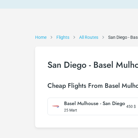
Home
Flights
All Routes
San Diego - Ba
San Diego - Basel Mulho
Cheap Flights From Basel Mulh
Basel Mulhouse - San Diego
450
$
25 Mart