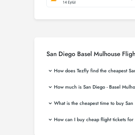
14 Eylül
San Diego Basel Mulhouse Fligh
How does Tezfly find the cheapest San
Tezfly searches tour operators, major bookin
How much is San Diego - Basel Mulhou
With a single search on Tezfly site, you ca
ticket.
San Diego - Basel Mulhouse flight ticket pri
What is the cheapest time to buy San 
at more affordable prices by making early r
If you want to buy San Diego - Basel Mulhouse
How can I buy cheap flight tickets fo
ticket at least 2 weeks in advance, you wil
To buy cheap San Diego - Basel Mulhouse fligh