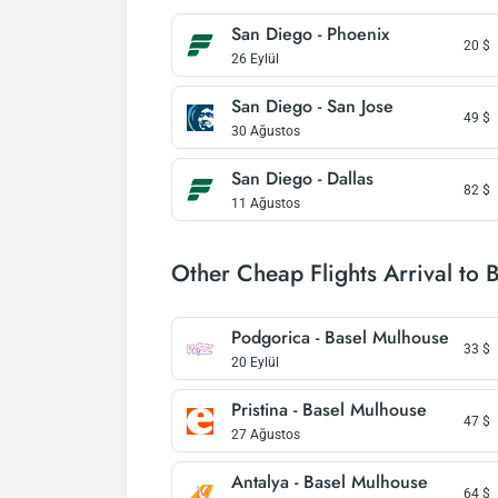
San Diego - Phoenix
20
$
26 Eylül
San Diego - San Jose
49
$
30 Ağustos
San Diego - Dallas
82
$
11 Ağustos
Other Cheap Flights Arrival to 
Podgorica - Basel Mulhouse
33
$
20 Eylül
Pristina - Basel Mulhouse
47
$
27 Ağustos
Antalya - Basel Mulhouse
64
$