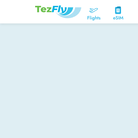
Flights
eSIM