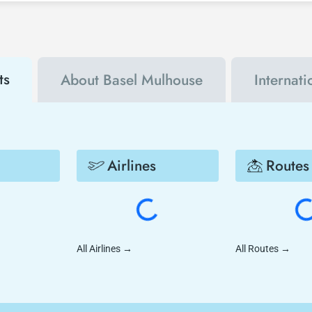
s. By using a discount coupon, you can buy your flight ticket to San Die
ts
About Basel Mulhouse
Internat
Airlines
Routes
All Airlines
→
All Routes
→