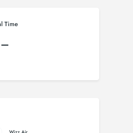
al Time
:–
Wizz Air