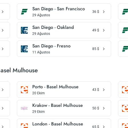
San Diego - San Francisco
36
$
29 Ağustos
San Diego - Oakland
49
$
29 Ağustos
San Diego - Fresno
85
$
11 Ağustos
Basel Mulhouse
Porto - Basel Mulhouse
43
$
20 Ekim
Krakow - Basel Mulhouse
50
$
29 Ekim
London - Basel Mulhouse
65
$