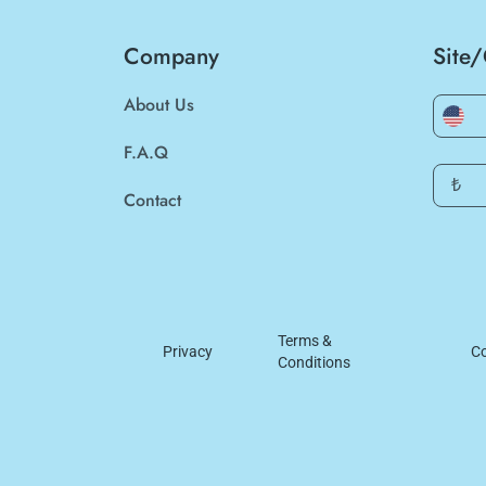
Company
Site
About Us
F.A.Q
₺
Contact
Terms &
Privacy
Co
Conditions