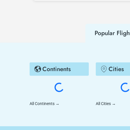
hear about both airline and Tezfly campaign
Popular Fligh
Continents
Cities
All Continents
→
All Cities
→