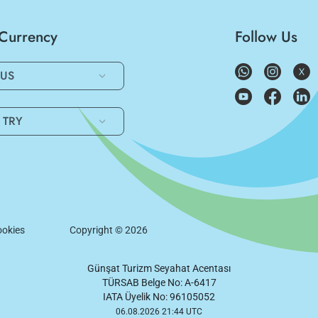
/Currency
Follow Us
US
TRY
okies
Copyright ©
2026
Günşat Turizm Seyahat Acentası
TÜRSAB Belge No: A-6417
IATA Üyelik No: 96105052
06.08.2026 21:44 UTC