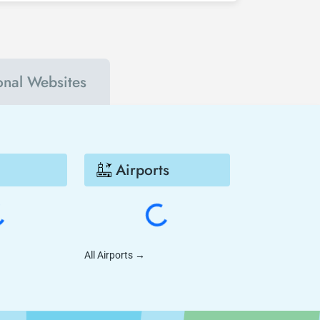
go - Basel Mulhouse much cheaper.
ional Websites
Airports
All Airports
→