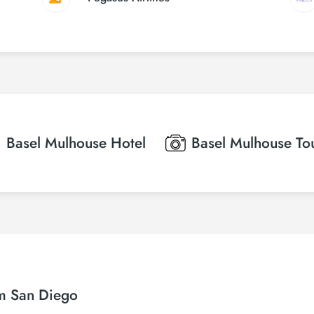
Basel Mulhouse
Hotel
Basel Mulhouse
To
om San Diego