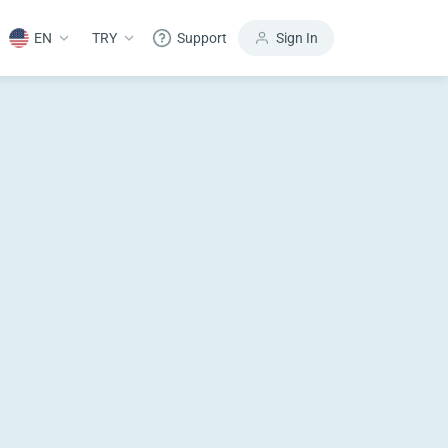
EN
TRY
Support
Sign In