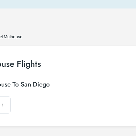
sel Mulhouse
use Flights
ouse To San Diego