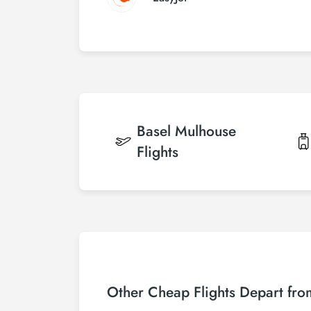
Basel Mulhouse
Flights
Other Cheap Flights Depart fr