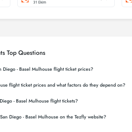
31 Ekim
ts Top Questions
 Diego - Basel Mulhouse flight ticket prices?
g sites (consolidators) and hundreds of airline sites to find the cheapest 
se flight ticket prices and what factors do they depend on?
n search many suppliers, find and compare cheap San Diego - Basel Mulhous
ces vary depending on the airline company, your travel dates, your ticket c
Diego - Basel Mulhouse flight tickets?
eservations and following promotions.
 flight tickets, do not leave your reservation until the last minute. If yo
r San Diego - Basel Mulhouse on the Tezfly website?
l save much more money.
t tickets, you can sign up for Tezfly newsletter or follow Tezfly social med