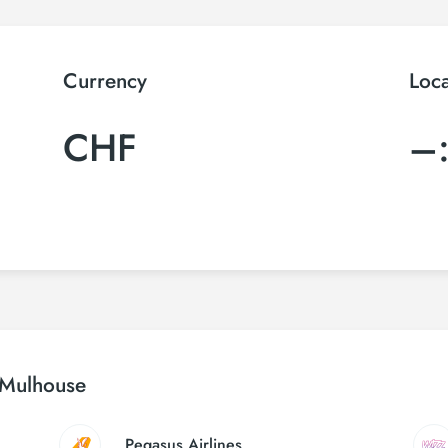
Currency
Loc
CHF
–
l Mulhouse
Pegasus Airlines