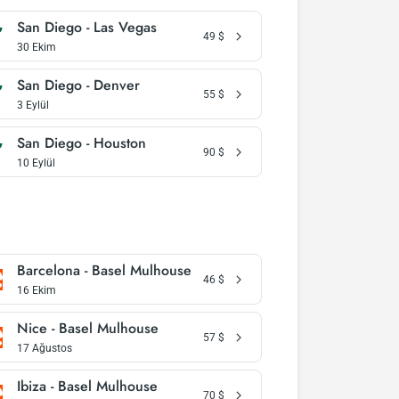
San Diego - Las Vegas
49
$
30 Ekim
San Diego - Denver
55
$
3 Eylül
San Diego - Houston
90
$
10 Eylül
Barcelona - Basel Mulhouse
46
$
16 Ekim
Nice - Basel Mulhouse
57
$
17 Ağustos
Ibiza - Basel Mulhouse
70
$