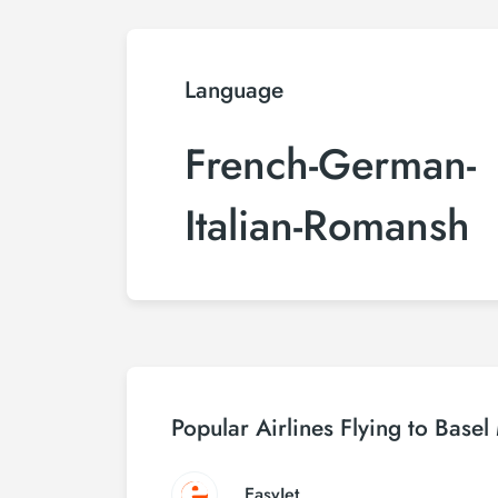
Language
French-German-
Italian-Romansh
Popular Airlines Flying to Base
EasyJet