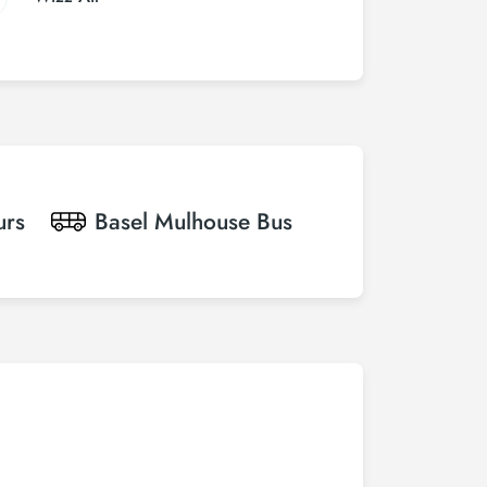
urs
Basel Mulhouse
Bus