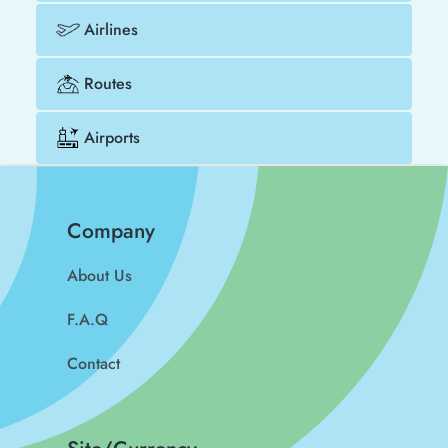
Airlines
Routes
Airports
Company
About Us
F.A.Q
Contact