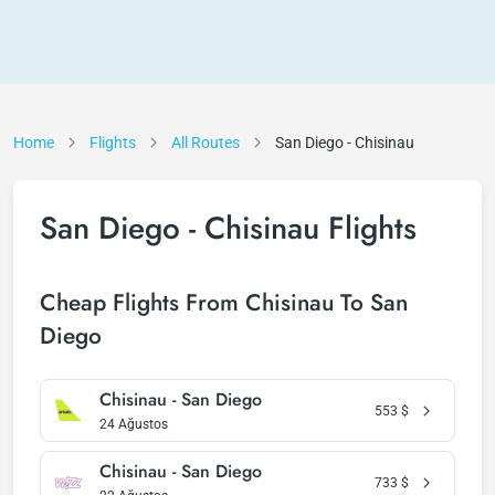
Home
Flights
All Routes
San Diego - Chisinau
San Diego - Chisinau Flights
Cheap Flights From Chisinau To San
Diego
Chisinau - San Diego
553
$
24 Ağustos
Chisinau - San Diego
733
$