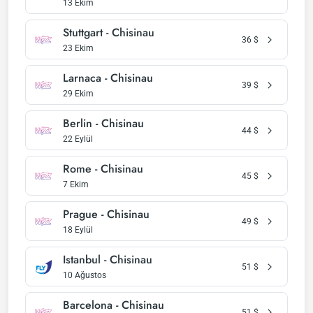
13 Ekim
Stuttgart - Chisinau
36
$
23 Ekim
Larnaca - Chisinau
39
$
29 Ekim
Berlin - Chisinau
44
$
22 Eylül
Rome - Chisinau
45
$
7 Ekim
Prague - Chisinau
49
$
18 Eylül
Istanbul - Chisinau
51
$
10 Ağustos
Barcelona - Chisinau
51
$