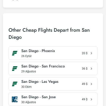
Other Cheap Flights Depart from San
Diego
San Diego - Phoenix
20
$
26 Eylül
San Diego - San Francisco
36
$
29 Ağustos
San Diego - Las Vegas
49
$
30 Ekim
San Diego - San Jose
49
$
30 Ağustos