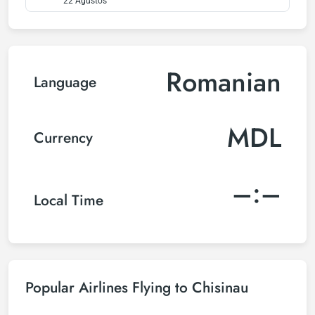
22 Ağustos
Romanian
Language
MDL
Currency
–:–
Local Time
Popular Airlines Flying to Chisinau