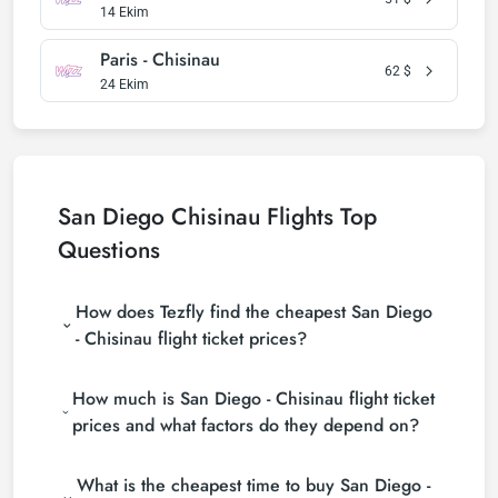
14 Ekim
Paris - Chisinau
62
$
24 Ekim
San Diego Chisinau Flights Top
Questions
How does Tezfly find the cheapest San Diego
- Chisinau flight ticket prices?
Tezfly searches tour operators, major booking sites
How much is San Diego - Chisinau flight ticket
(consolidators) and hundreds of airline sites to find
the cheapest San Diego - Chisinau flight ticket
prices and what factors do they depend on?
prices. With a single search on Tezfly site, you can
San Diego - Chisinau flight ticket prices vary
search many suppliers, find and compare cheap
What is the cheapest time to buy San Diego -
depending on the airline company, your travel dates,
San Diego - Chisinau flight tickets and choose the