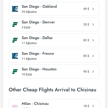
San Diego - Oakland
49
$
29 Ağustos
San Diego - Denver
55
$
3 Eylül
San Diego - Dallas
82
$
11 Ağustos
San Diego - Fresno
85
$
11 Ağustos
San Diego - Houston
90
$
10 Eylül
Other Cheap Flights Arrival to Chisinau
Milan - Chisinau
18
$