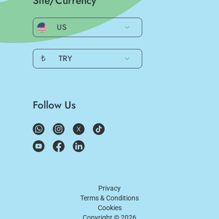
Site/Currency
US
₺
TRY
Follow Us
Privacy
Terms & Conditions
Cookies
Copyright ©
2026