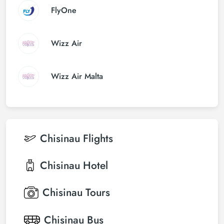
FlyOne
Wizz Air
Wizz Air Malta
Chisinau
Flights
Chisinau
Hotel
Chisinau
Tours
Chisinau
Bus