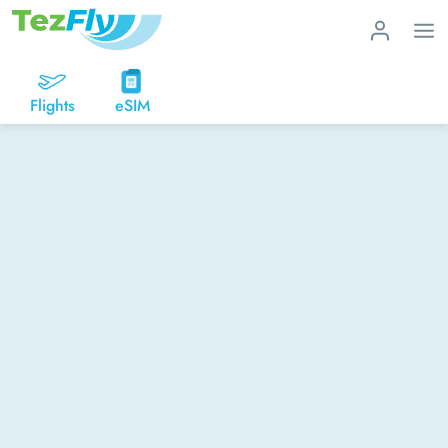
Flights
eSIM