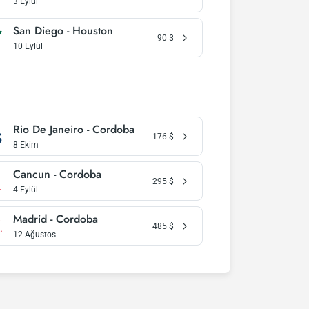
3 Eylül
San Diego - Houston
90
$
10 Eylül
Rio De Janeiro - Cordoba
176
$
8 Ekim
Cancun - Cordoba
295
$
4 Eylül
Madrid - Cordoba
485
$
12 Ağustos