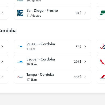
29 Ağustos
San Diego - Fresno
85
$
11 Ağustos
 Cordoba
Iguazu - Cordoba
91
$
1 Ekim
Esquel - Cordoba
266
$
20 Ekim
Tampa - Cordoba
442
$
17 Ekim