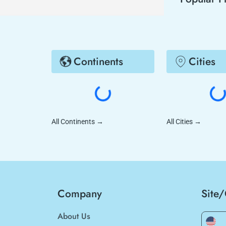
Continents
Cities
All Continents
→
All Cities
→
Company
Site
About Us