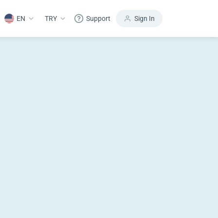
EN
TRY
Support
Sign In