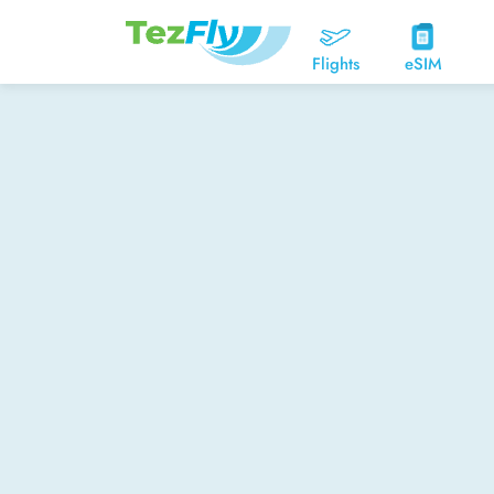
Flights
eSIM