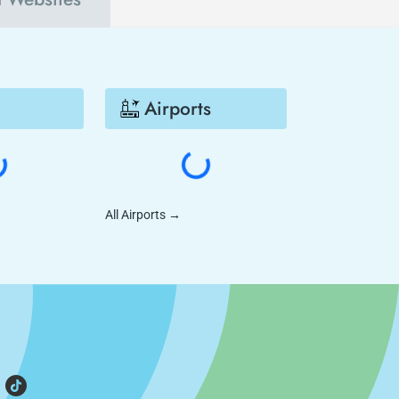
Airports
All Airports
→