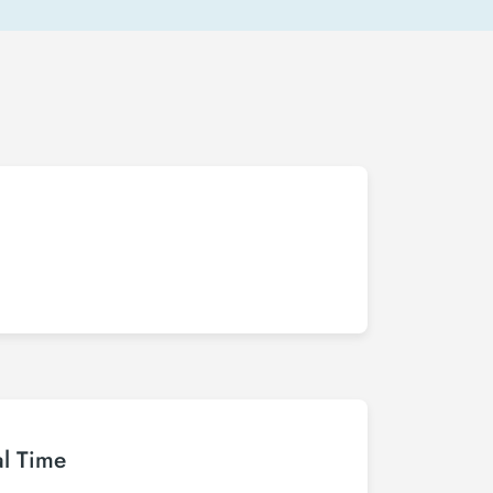
al Time