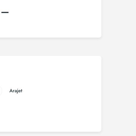
:–
Arajet