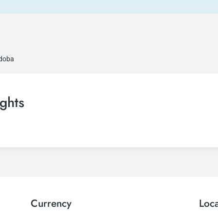
rdoba
ghts
Currency
Loc