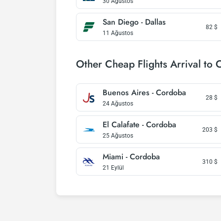
30 Ağustos
San Diego - Dallas
82
$
11 Ağustos
Other Cheap Flights Arrival to
Buenos Aires - Cordoba
28
$
24 Ağustos
El Calafate - Cordoba
203
$
25 Ağustos
Miami - Cordoba
310
$
21 Eylül