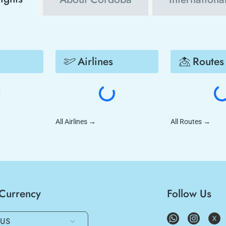
Airlines
Routes
All Airlines
→
All Routes
→
/Currency
Follow Us
US