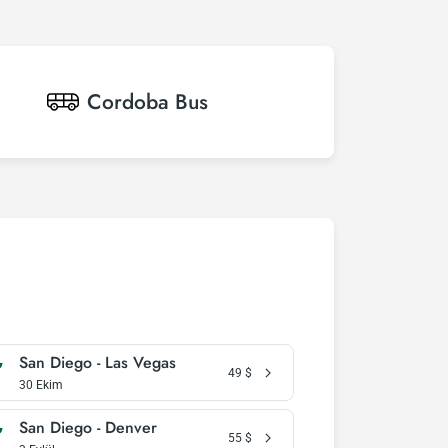
Cordoba
Bus
San Diego - Las Vegas
49
$
30 Ekim
San Diego - Denver
55
$