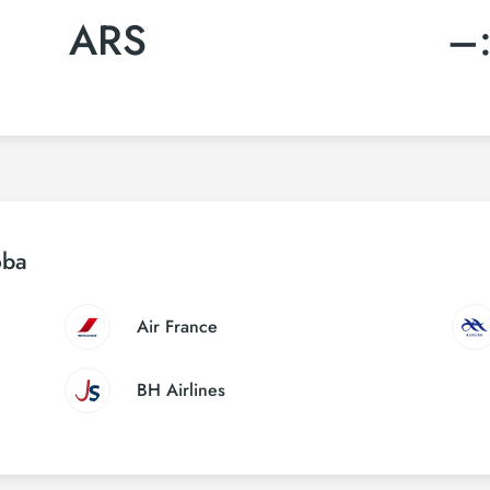
ARS
–
oba
Air France
BH Airlines