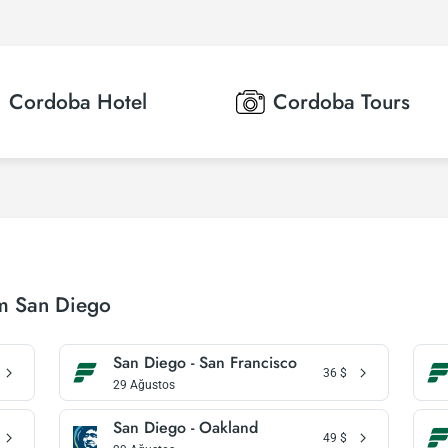
Cordoba
Hotel
Cordoba
Tours
om San Diego
San Diego - San Francisco
36
$
29 Ağustos
San Diego - Oakland
49
$