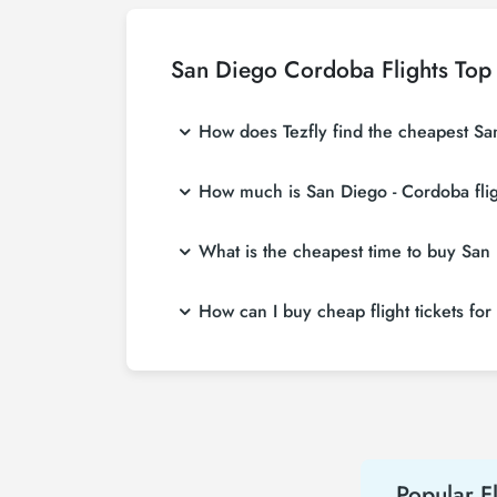
San Diego Cordoba Flights Top
How does Tezfly find the cheapest San
Tezfly searches tour operators, major bookin
How much is San Diego - Cordoba flig
single search on Tezfly site, you can search
San Diego - Cordoba flight ticket prices var
What is the cheapest time to buy San 
more affordable prices by making early res
If you want to buy San Diego - Cordoba flight
How can I buy cheap flight tickets fo
weeks in advance, you will save much more
To buy cheap San Diego - Cordoba flight ticke
about both airline and Tezfly campaigns. By
Popular Fl