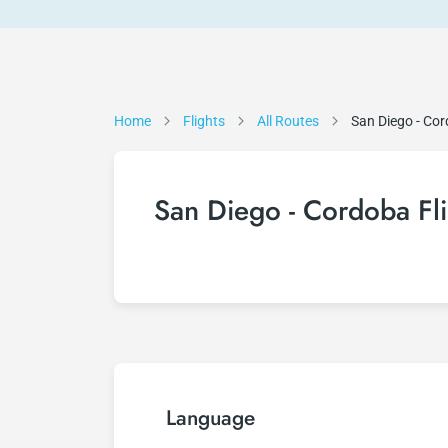
Home
Flights
All Routes
San Diego - Co
San Diego - Cordoba Fli
Language