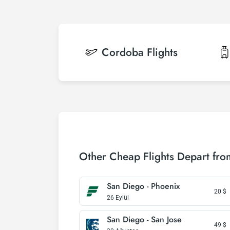
Cordoba
Flights
Other Cheap Flights Depart fr
San Diego - Phoenix
20
$
26 Eylül
San Diego - San Jose
49
$