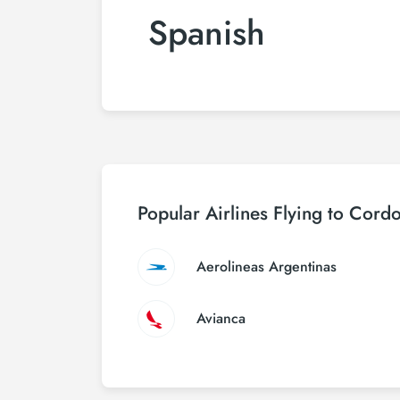
Spanish
Popular Airlines Flying to Cord
Aerolineas Argentinas
Avianca