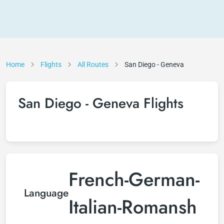
Home
Flights
All Routes
San Diego - Geneva
San Diego - Geneva Flights
French-German-
Language
Italian-Romansh