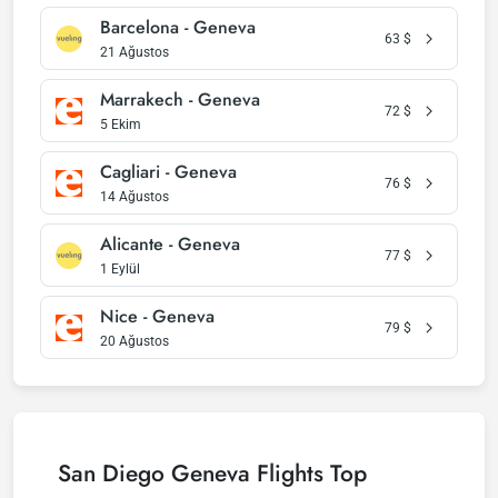
Barcelona - Geneva
63
$
21 Ağustos
Marrakech - Geneva
72
$
5 Ekim
Cagliari - Geneva
76
$
14 Ağustos
Alicante - Geneva
77
$
1 Eylül
Nice - Geneva
79
$
20 Ağustos
San Diego Geneva Flights Top