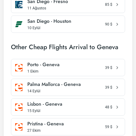
San Diego - Fresno
85
$
11 Ağustos
San Diego - Houston
90
$
10 Eylül
Other Cheap Flights Arrival to Geneva
Porto - Geneva
39
$
1 Ekim
Palma Mallorca - Geneva
39
$
14 Eylül
Lisbon - Geneva
48
$
15 Eylül
Pristina - Geneva
59
$
27 Ekim