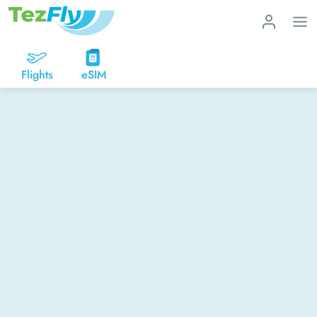
Flights
eSIM