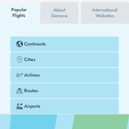
buy your flight ticket to San Diego - Geneva much
cheaper.
Popular
About
International
Flights
Geneva
Websites
Continents
Cities
Airlines
Routes
Airports