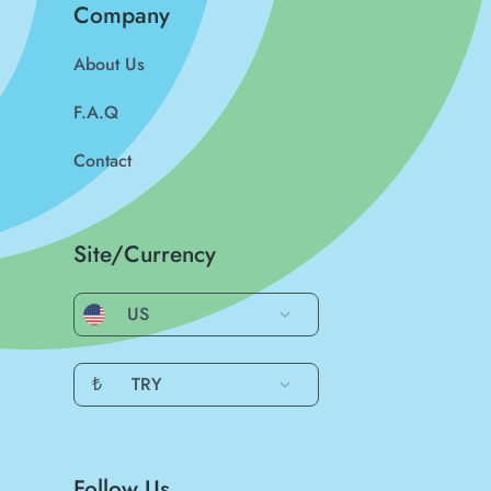
Company
About Us
F.A.Q
Contact
Site/Currency
US
₺
TRY
Follow Us