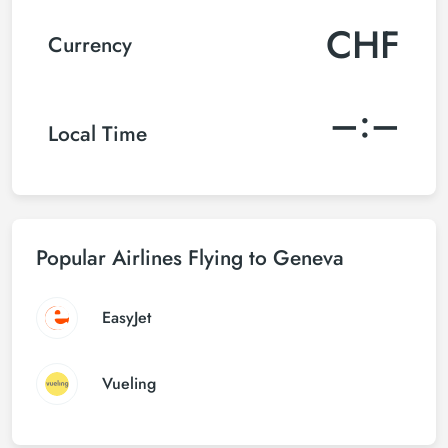
CHF
Currency
–:–
Local Time
Popular Airlines Flying to Geneva
EasyJet
Vueling