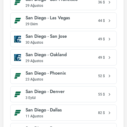
36
$
29 Ağustos
San Diego - Las Vegas
44
$
29 Ekim
San Diego - San Jose
49
$
30 Ağustos
San Diego - Oakland
49
$
29 Ağustos
San Diego - Phoenix
52
$
23 Ağustos
San Diego - Denver
55
$
3 Eylül
San Diego - Dallas
82
$
11 Ağustos