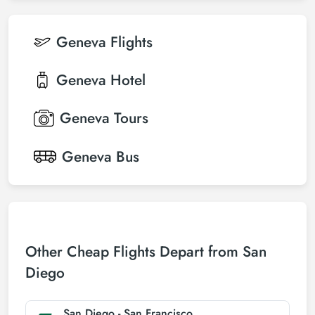
Geneva
Flights
Geneva
Hotel
Geneva
Tours
Geneva
Bus
Other Cheap Flights Depart from San
Diego
San Diego - San Francisco