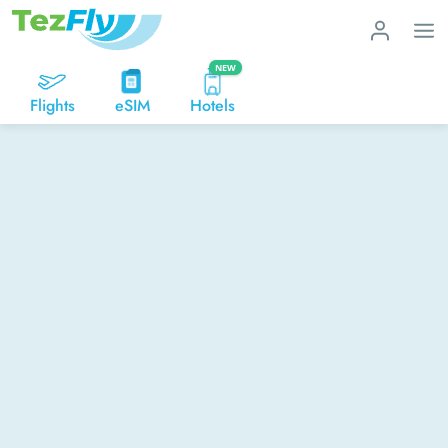
NEW
Flights
eSIM
Hotels