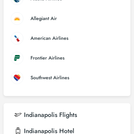
Allegiant Air
American Airlines
Frontier Airlines
Southwest Airlines
Indianapolis
Flights
Indianapolis
Hotel