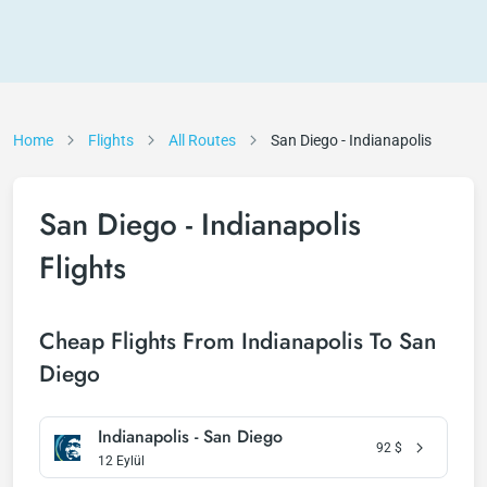
Home
Flights
All Routes
San Diego - Indianapolis
San Diego - Indianapolis
Flights
Cheap Flights From Indianapolis To San
Diego
Indianapolis - San Diego
92
$
12 Eylül