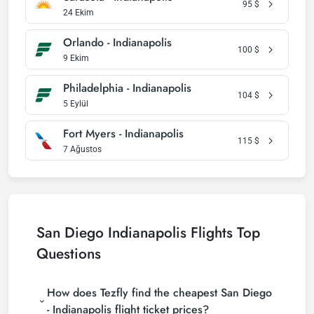
95
$
24 Ekim
Orlando - Indianapolis
100
$
9 Ekim
Philadelphia - Indianapolis
104
$
5 Eylül
Fort Myers - Indianapolis
115
$
7 Ağustos
San Diego Indianapolis Flights Top
Questions
How does Tezfly find the cheapest San Diego
- Indianapolis flight ticket prices?