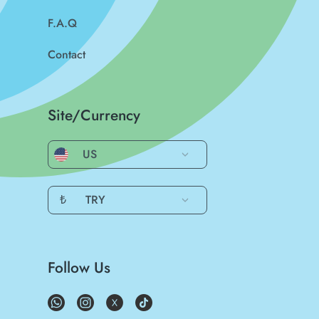
F.A.Q
Contact
Site/Currency
US
₺
TRY
Follow Us