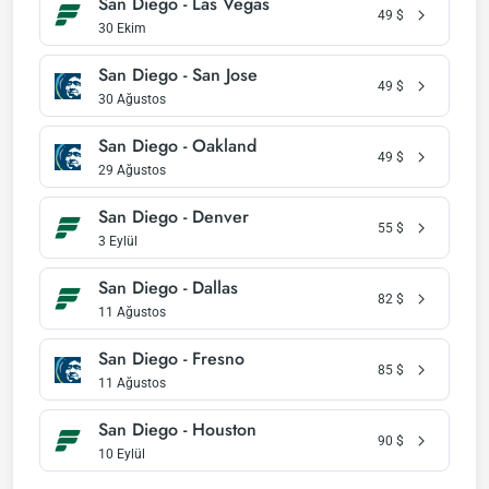
San Diego - Las Vegas
49
$
30 Ekim
San Diego - San Jose
49
$
30 Ağustos
San Diego - Oakland
49
$
29 Ağustos
San Diego - Denver
55
$
3 Eylül
San Diego - Dallas
82
$
11 Ağustos
San Diego - Fresno
85
$
11 Ağustos
San Diego - Houston
90
$
10 Eylül