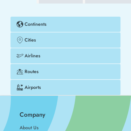
Continents
Cities
Airlines
Routes
Airports
Company
About Us