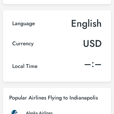
English
Language
USD
Currency
–:–
Local Time
Popular Airlines Flying to Indianapolis
Alaska Airlines