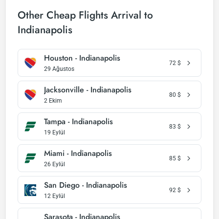
Other Cheap Flights Arrival to
Indianapolis
Houston - Indianapolis
72
$
29 Ağustos
Jacksonville - Indianapolis
80
$
2 Ekim
Tampa - Indianapolis
83
$
19 Eylül
Miami - Indianapolis
85
$
26 Eylül
San Diego - Indianapolis
92
$
12 Eylül
Sarasota - Indianapolis