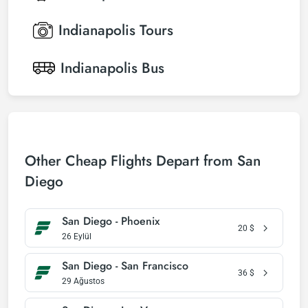
Indianapolis
Tours
Indianapolis
Bus
Other Cheap Flights Depart from San
Diego
San Diego - Phoenix
20
$
26 Eylül
San Diego - San Francisco
36
$
29 Ağustos