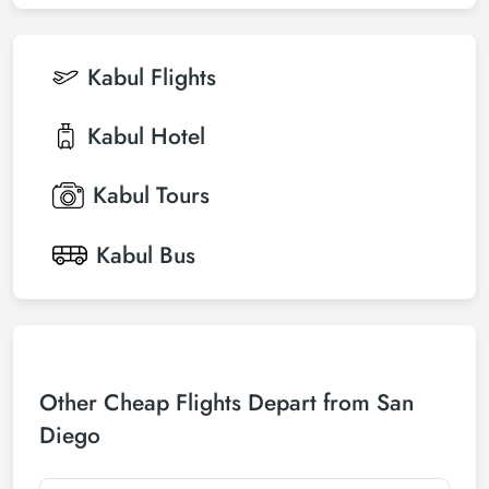
Kabul
Flights
Kabul
Hotel
Kabul
Tours
Kabul
Bus
Other Cheap Flights Depart from San
Diego