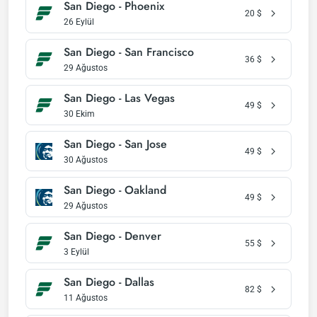
San Diego - Phoenix
20
$
26 Eylül
San Diego - San Francisco
36
$
29 Ağustos
San Diego - Las Vegas
49
$
30 Ekim
San Diego - San Jose
49
$
30 Ağustos
San Diego - Oakland
49
$
29 Ağustos
San Diego - Denver
55
$
3 Eylül
San Diego - Dallas
82
$
11 Ağustos