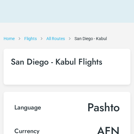
Home
Flights
All Routes
San Diego - Kabul
San Diego - Kabul Flights
Pashto
Language
AFN
Currency