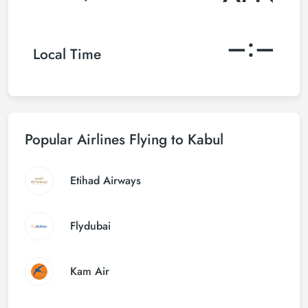
–:–
Local Time
Popular Airlines Flying to Kabul
Etihad Airways
Flydubai
Kam Air