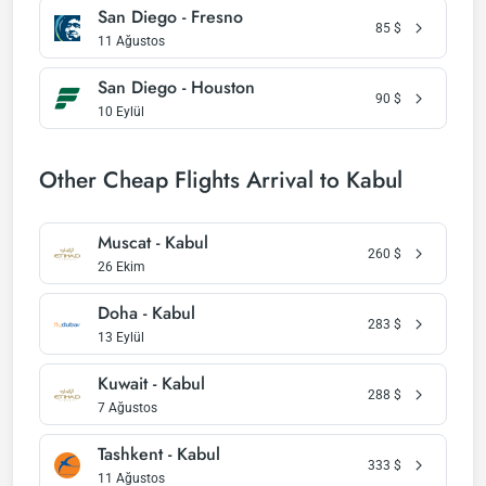
San Diego - Fresno
85
$
11 Ağustos
San Diego - Houston
90
$
10 Eylül
Other Cheap Flights Arrival to Kabul
Muscat - Kabul
260
$
26 Ekim
Doha - Kabul
283
$
13 Eylül
Kuwait - Kabul
288
$
7 Ağustos
Tashkent - Kabul
333
$
11 Ağustos