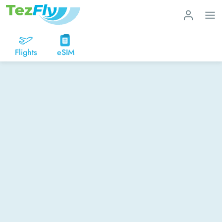
Flights
eSIM