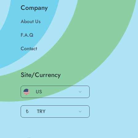
Company
About Us
F.A.Q
Contact
Site/Currency
US
₺
TRY