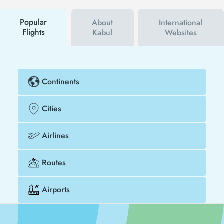
buy your flight ticket to San Diego - Kabul much
cheaper.
Popular
About
International
Flights
Kabul
Websites
Continents
Cities
Airlines
Routes
Airports