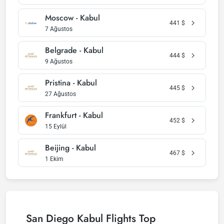
Moscow - Kabul
441
$
7 Ağustos
Belgrade - Kabul
444
$
9 Ağustos
Pristina - Kabul
445
$
27 Ağustos
Frankfurt - Kabul
452
$
15 Eylül
Beijing - Kabul
467
$
1 Ekim
San Diego Kabul Flights Top