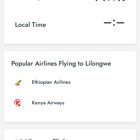
–:–
Local Time
Popular Airlines Flying to Lilongwe
Ethiopian Airlines
Kenya Airways