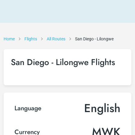
Home
Flights
All Routes
San Diego - Lilongwe
San Diego - Lilongwe Flights
English
Language
MWK
Currency