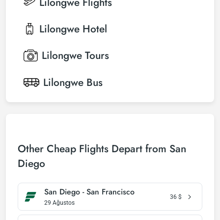
Lilongwe
Flights
Lilongwe
Hotel
Lilongwe
Tours
Lilongwe
Bus
Other Cheap Flights Depart from San
Diego
San Diego - San Francisco
36
$
29 Ağustos