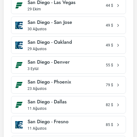
San Diego - Las Vegas
44
$
29 Ekim
San Diego - San Jose
49
$
30 Ağustos
San Diego - Oakland
49
$
29 Ağustos
San Diego - Denver
55
$
3 Eylül
San Diego - Phoenix
79
$
23 Ağustos
San Diego - Dallas
82
$
11 Ağustos
San Diego - Fresno
85
$
11 Ağustos