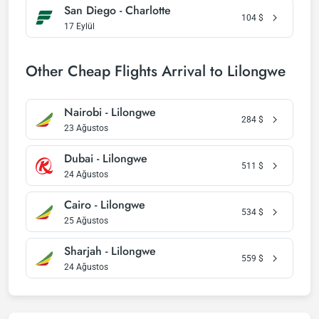
San Diego - Charlotte
104
$
17 Eylül
Other Cheap Flights Arrival to Lilongwe
Nairobi - Lilongwe
284
$
23 Ağustos
Dubai - Lilongwe
511
$
24 Ağustos
Cairo - Lilongwe
534
$
25 Ağustos
Sharjah - Lilongwe
559
$
24 Ağustos