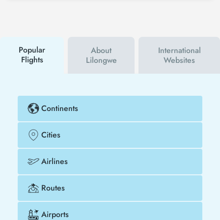
Tezfly social media accounts. In this way, you will be
the first to hear about both airline and Tezfly
campaigns. By using a discount coupon, you can
buy your flight ticket to San Diego - Lilongwe much
cheaper.
Popular
About
International
Flights
Lilongwe
Websites
Continents
Cities
Airlines
Routes
Airports