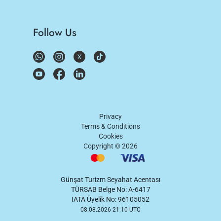
Follow Us
Privacy
Terms & Conditions
Cookies
Copyright ©
2026
Günşat Turizm Seyahat Acentası
TÜRSAB Belge No: A-6417
IATA Üyelik No: 96105052
08.08.2026 21:10 UTC