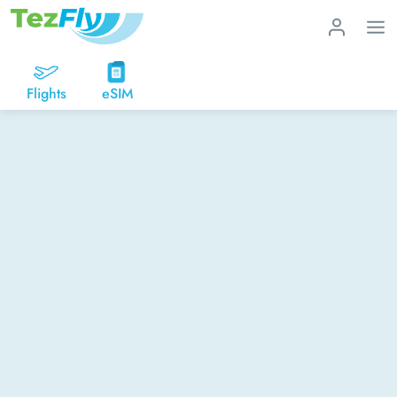
Flights
eSIM