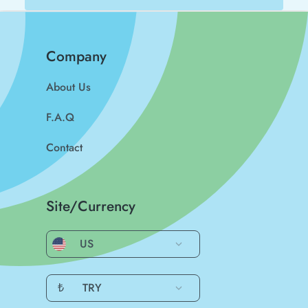
Company
About Us
F.A.Q
Contact
Site/Currency
US
₺
TRY