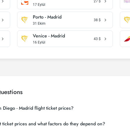
27
$
17 Eylül
Porto - Madrid
38
$
31 Ekim
Venice - Madrid
43
$
16 Eylül
uestions
Diego - Madrid flight ticket prices?
 sites (consolidators) and hundreds of airline sites to find the cheapest S
 ticket prices and what factors do they depend on?
 many suppliers, find and compare cheap San Diego - Madrid flight tickets