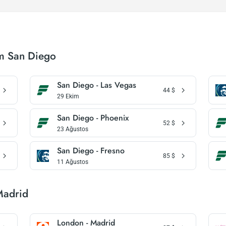
om San Diego
San Diego - Las Vegas
44
$
29 Ekim
San Diego - Phoenix
52
$
23 Ağustos
San Diego - Fresno
85
$
11 Ağustos
Madrid
London - Madrid