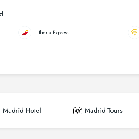
id
Iberia Express
Madrid
Hotel
Madrid
Tours