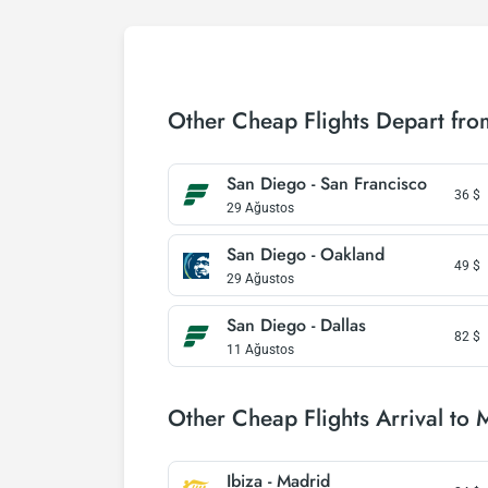
Other Cheap Flights Depart fr
San Diego - San Francisco
36
$
29 Ağustos
San Diego - Oakland
49
$
29 Ağustos
San Diego - Dallas
82
$
11 Ağustos
Other Cheap Flights Arrival to 
Ibiza - Madrid