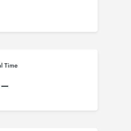
al Time
:–