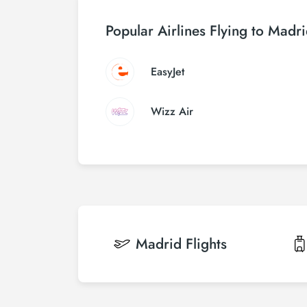
Popular Airlines Flying to Madr
EasyJet
Wizz Air
Madrid
Flights