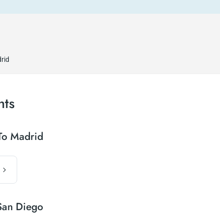
rid
hts
To Madrid
San Diego