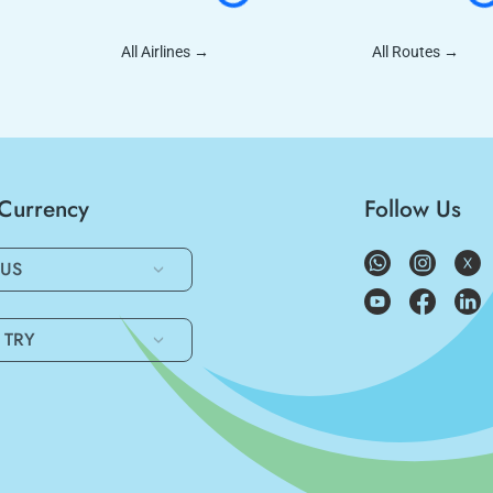
All Airlines
→
All Routes
→
/Currency
Follow Us
US
TRY