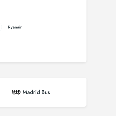
Ryanair
Madrid
Bus