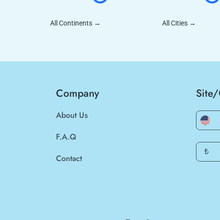
All Continents
→
All Cities
→
Company
Site
About Us
F.A.Q
₺
Contact