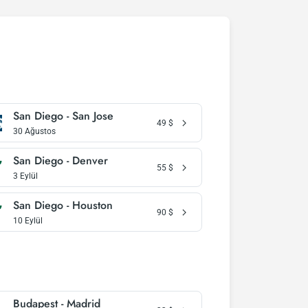
San Diego - San Jose
49
$
30 Ağustos
San Diego - Denver
55
$
3 Eylül
San Diego - Houston
90
$
10 Eylül
Budapest - Madrid