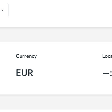
Currency
Loc
EUR
–