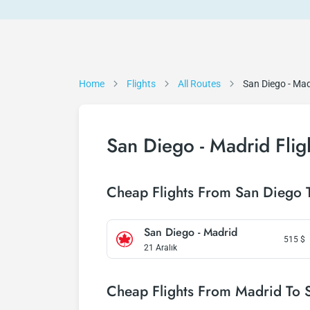
Home
Flights
All Routes
San Diego - Mad
San Diego - Madrid Flig
Cheap Flights From San Diego 
San Diego - Madrid
515
$
21 Aralık
Cheap Flights From Madrid To 