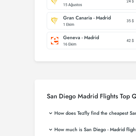
24
$
15 Ağustos
Gran Canaria - Madrid
35
$
1 Ekim
Geneva - Madrid
42
$
16 Ekim
San Diego Madrid Flights Top Q
How does Tezfly find the cheapest San 
Tezfly searches tour operators, major booking
How much is San Diego - Madrid flight
single search on Tezfly site, you can search