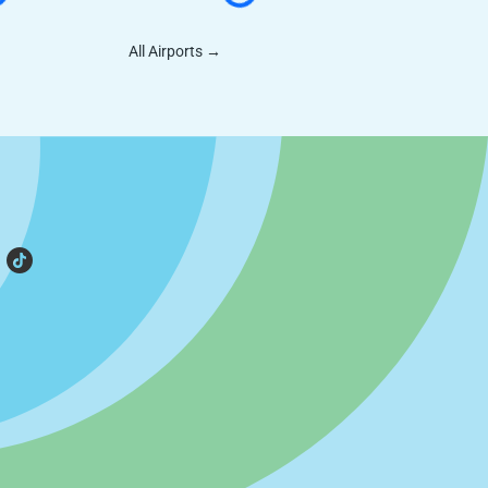
All Airports
→