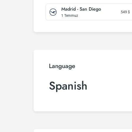
Madrid - San Diego
549
$
1 Temmuz
Language
Spanish