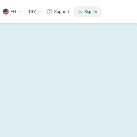
EN
TRY
Support
Sign In