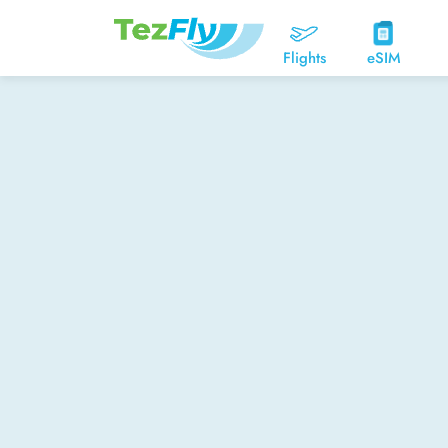
Flights
eSIM