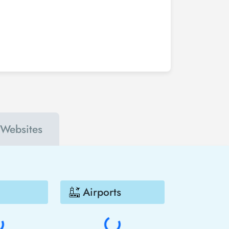
 the period booked. You can find tickets at more
 San Diego - Madrid flight ticket at least 2 weeks
nts. In this way, you will be the first to hear
Madrid much cheaper.
 Websites
Airports