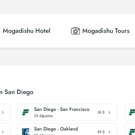
Mogadishu
Hotel
Mogadishu
Tours
om San Diego
San Diego - San Francisco
36
$
29 Ağustos
San Diego - Oakland
49
$