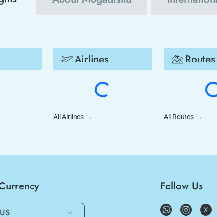
Airlines
Routes
All Airlines
→
All Routes
→
/Currency
Follow Us
US