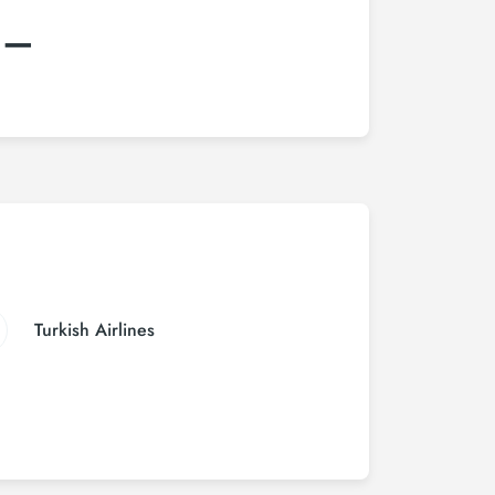
:–
Turkish Airlines