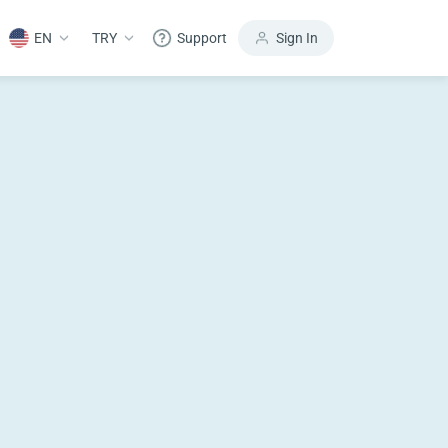
EN
TRY
Support
Sign In