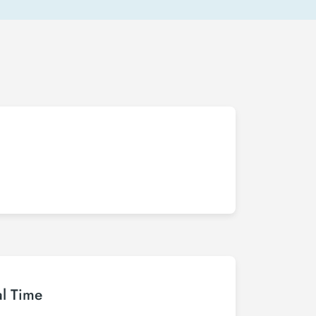
al Time