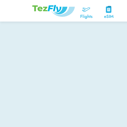
Flights
eSIM