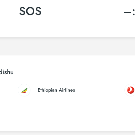
SOS
–
dishu
Ethiopian Airlines