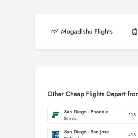
Mogadishu
Flights
Other Cheap Flights Depart fr
San Diego - Phoenix
20
$
26 Eylül
San Diego - San Jose
49
$