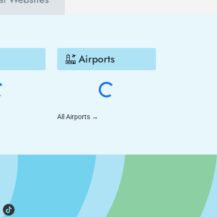
Airports
All Airports
→