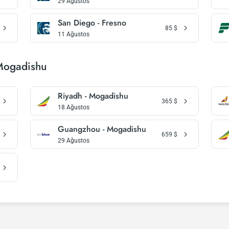
29 Ağustos
San Diego - Fresno
85
$
11 Ağustos
 Mogadishu
Riyadh - Mogadishu
365
$
18 Ağustos
Guangzhou - Mogadishu
659
$
29 Ağustos