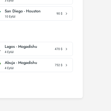
3 Eylül
San Diego - Houston
90
$
10 Eylül
Lagos - Mogadishu
470
$
4 Eylül
Abuja - Mogadishu
752
$
4 Eylül