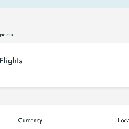
gadishu
Flights
Currency
Loc