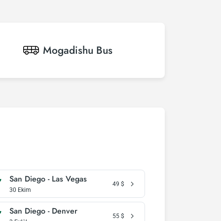
Mogadishu
Bus
San Diego - Las Vegas
49
$
30 Ekim
San Diego - Denver
55
$