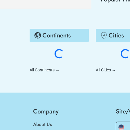
Continents
Cities
All Continents
→
All Cities
→
Company
Site
About Us