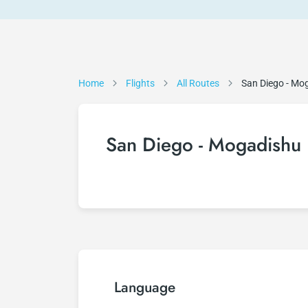
Home
Flights
All Routes
San Diego - Mo
San Diego - Mogadishu 
Language