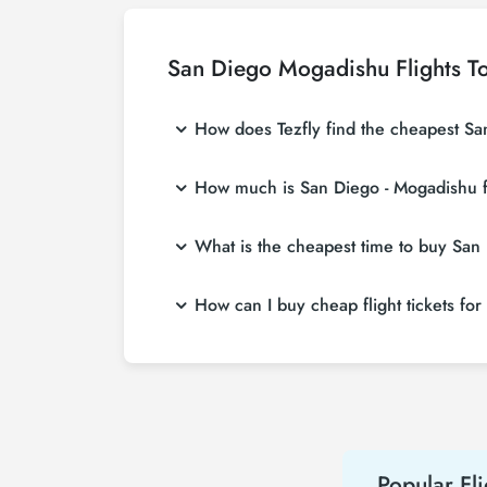
San Diego Mogadishu Flights T
How does Tezfly find the cheapest San
Tezfly searches tour operators, major bookin
How much is San Diego - Mogadishu fl
a single search on Tezfly site, you can sea
San Diego - Mogadishu flight ticket prices v
What is the cheapest time to buy San 
more affordable prices by making early res
If you want to buy San Diego - Mogadishu flig
How can I buy cheap flight tickets fo
2 weeks in advance, you will save much mo
To buy cheap San Diego - Mogadishu flight tic
hear about both airline and Tezfly campaign
Popular Fli