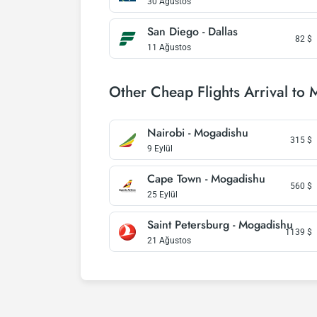
30 Ağustos
San Diego - Dallas
82
$
11 Ağustos
Other Cheap Flights Arrival to
Nairobi - Mogadishu
315
$
9 Eylül
Cape Town - Mogadishu
560
$
25 Eylül
Saint Petersburg - Mogadishu
1139
$
21 Ağustos