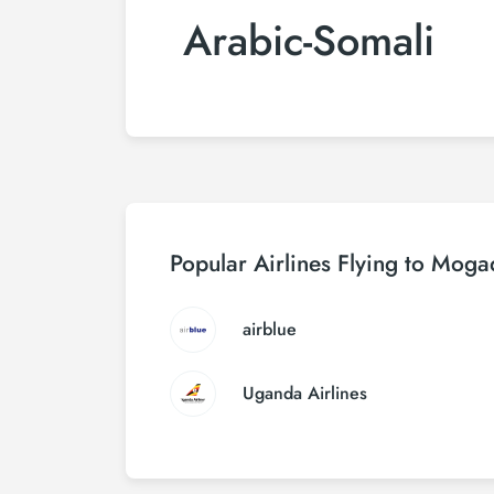
Arabic-Somali
Popular Airlines Flying to Moga
airblue
Uganda Airlines