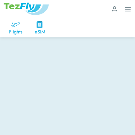
Flights
eSIM