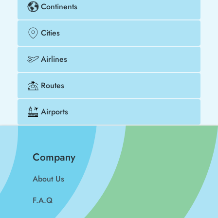
Continents
Cities
Airlines
Routes
Airports
Company
About Us
F.A.Q