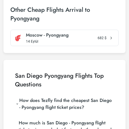
Other Cheap Flights Arrival to
Pyongyang
Moscow - Pyongyang
682
$
14 Eylül
San Diego Pyongyang Flights Top
Questions
How does Tezfly find the cheapest San Diego
- Pyongyang flight ticket prices?
Tezfly searches tour operators, major booking sites
How much is San Diego - Pyongyang flight
(consolidators) and hundreds of airline sites to find
the cheapest San Diego - Pyongyang flight ticket