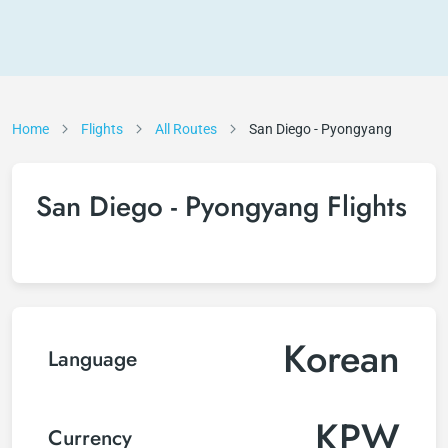
Home
Flights
All Routes
San Diego - Pyongyang
San Diego - Pyongyang Flights
Korean
Language
KPW
Currency