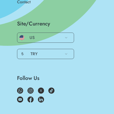
Contact
Site/Currency
US
₺
TRY
Follow Us