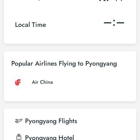
–:–
Local Time
Popular Airlines Flying to Pyongyang
Air China
Pyongyang
Flights
Pyongyang
Hotel