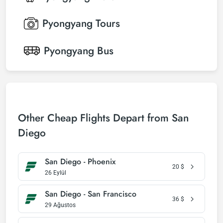
Pyongyang
Tours
Pyongyang
Bus
Other Cheap Flights Depart from San
Diego
San Diego - Phoenix
20
$
26 Eylül
San Diego - San Francisco
36
$
29 Ağustos