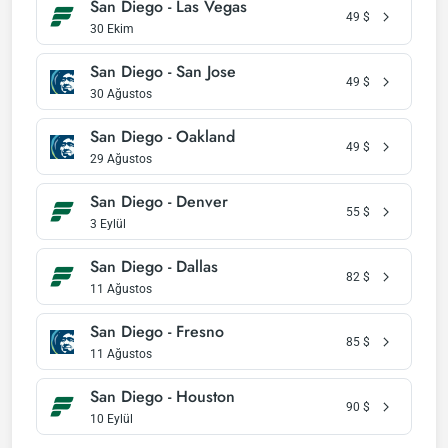
San Diego - Las Vegas
49
$
30 Ekim
San Diego - San Jose
49
$
30 Ağustos
San Diego - Oakland
49
$
29 Ağustos
San Diego - Denver
55
$
3 Eylül
San Diego - Dallas
82
$
11 Ağustos
San Diego - Fresno
85
$
11 Ağustos
San Diego - Houston
90
$
10 Eylül