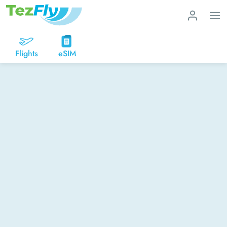
Flights
eSIM