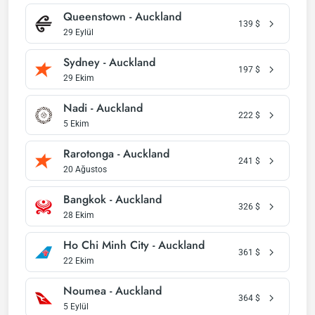
Queenstown - Auckland
139
$
29 Eylül
Sydney - Auckland
197
$
29 Ekim
Nadi - Auckland
222
$
5 Ekim
Rarotonga - Auckland
241
$
20 Ağustos
Bangkok - Auckland
326
$
28 Ekim
Ho Chi Minh City - Auckland
361
$
22 Ekim
Noumea - Auckland
364
$
5 Eylül