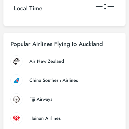
–:–
Local Time
Popular Airlines Flying to Auckland
Air New Zealand
China Southern Airlines
Fiji Airways
Hainan Airlines