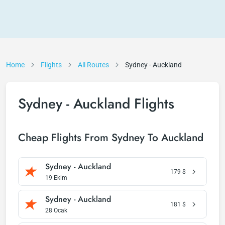
Home
Flights
All Routes
Sydney - Auckland
Sydney - Auckland Flights
Cheap Flights From Sydney To Auckland
Sydney - Auckland
179
$
19 Ekim
Sydney - Auckland
181
$
28 Ocak