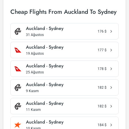
Cheap Flights From Auckland To Sydney
Auckland - Sydney
176
$
31 Ağustos
Auckland - Sydney
177
$
19 Ağustos
Auckland - Sydney
178
$
25 Ağustos
Auckland - Sydney
182
$
9 Kasım
Auckland - Sydney
182
$
11 Kasım
Auckland - Sydney
184
$
10 Kasım