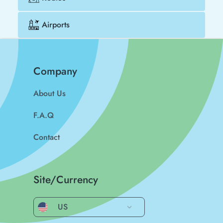
Airports
Company
About Us
F.A.Q
Contact
Site/Currency
US