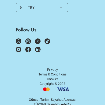
₺
TRY
Follow Us
Privacy
Terms & Conditions
Cookies
Copyright ©
2026
Günşat Turizm Seyahat Acentası
TÜRSAB Belge No: A-6417