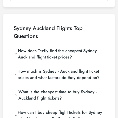
Sydney Auckland Flights Top
Questions
How does Tezfly find the cheapest Sydney -
Auckland flight ticket prices?
Tezfly searches tour operators, major booking sites
How much is Sydney - Auckland flight ticket
(consolidators) and hundreds of airline sites to find
the cheapest Sydney - Auckland flight ticket prices.
prices and what factors do they depend on?
With a single search on Tezfly site, you can search
Sydney - Auckland flight ticket prices vary
many suppliers, find and compare cheap Sydney -
What is the cheapest time to buy Sydney -
depending on the airline company, your travel dates,
Auckland flight tickets and choose the most
your ticket class and the period booked. You can
suitable ticket.
Auckland flight tickets?
find tickets at more affordable prices by making
If you want to buy Sydney - Auckland flight tickets,
early reservations and following promotions.
How can I buy cheap flight tickets for Sydney
do not leave your reservation until the last minute. If
you buy your Sydney - Auckland flight ticket at least