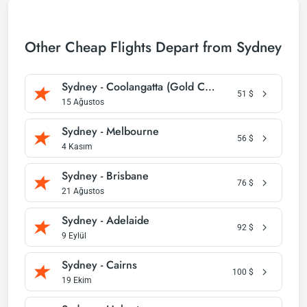
Other Cheap Flights Depart from Sydney
Sydney - Coolangatta (Gold Coast)
51
$
15 Ağustos
Sydney - Melbourne
56
$
4 Kasım
Sydney - Brisbane
76
$
21 Ağustos
Sydney - Adelaide
92
$
9 Eylül
Sydney - Cairns
100
$
19 Ekim