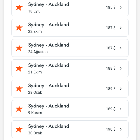
Sydney - Auckland
185
$
18 Eylül
Sydney - Auckland
187
$
22 Ekim
Sydney - Auckland
187
$
24 Ağustos
Sydney - Auckland
188
$
21 Ekim
Sydney - Auckland
189
$
28 Ocak
Sydney - Auckland
189
$
9 Kasım
Sydney - Auckland
190
$
30 Ocak