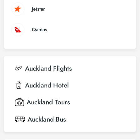
Jetstar
Qantas
Auckland
Flights
Auckland
Hotel
Auckland
Tours
Auckland
Bus