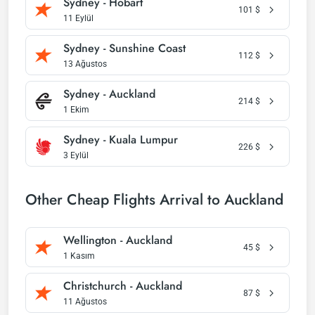
Sydney - Hobart
101
$
11 Eylül
Sydney - Sunshine Coast
112
$
13 Ağustos
Sydney - Auckland
214
$
1 Ekim
Sydney - Kuala Lumpur
226
$
3 Eylül
Other Cheap Flights Arrival to Auckland
Wellington - Auckland
45
$
1 Kasım
Christchurch - Auckland
87
$
11 Ağustos