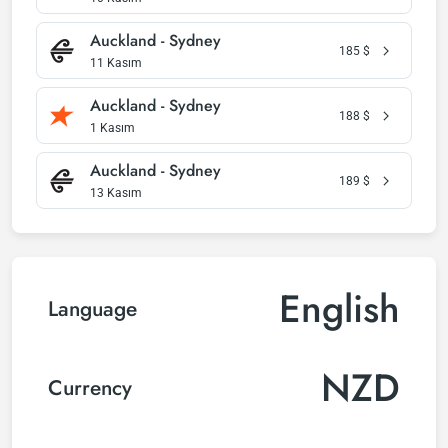
Auckland - Sydney
185
$
11 Kasım
Auckland - Sydney
188
$
1 Kasım
Auckland - Sydney
189
$
13 Kasım
English
Language
NZD
Currency