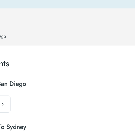
iego
hts
San Diego
To Sydney