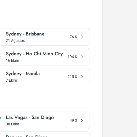
Sydney - Brisbane
76
$
21 Ağustos
Sydney - Ho Chi Minh City
194
$
16 Ekim
Sydney - Manila
215
$
7 Ekim
Las Vegas - San Diego
49
$
30 Ekim