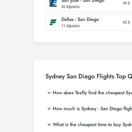
San Jose - San Diego
49
$
30 Ağustos
Dallas - San Diego
82
$
11 Ağustos
Sydney San Diego Flights Top Q
How does Tezfly find the cheapest Syd
Tezfly searches tour operators, major booking
How much is Sydney - San Diego fligh
single search on Tezfly site, you can search
Sydney - San Diego flight ticket prices vary
What is the cheapest time to buy Sydne
affordable prices by making early reservati