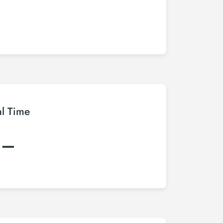
al Time
:–