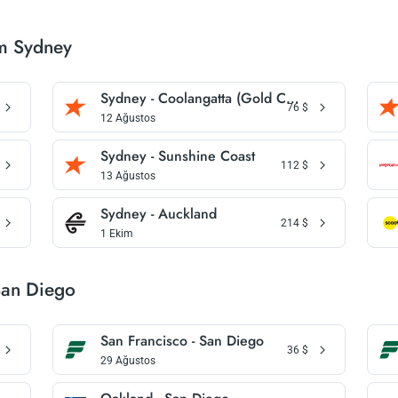
om Sydney
Sydney - Coolangatta (Gold Coast)
76
$
12 Ağustos
Sydney - Sunshine Coast
112
$
13 Ağustos
Sydney - Auckland
214
$
1 Ekim
San Diego
San Francisco - San Diego
36
$
29 Ağustos