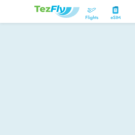
Flights
eSIM