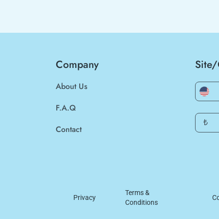
Company
Site
About Us
F.A.Q
₺
Contact
Terms &
Privacy
Co
Conditions