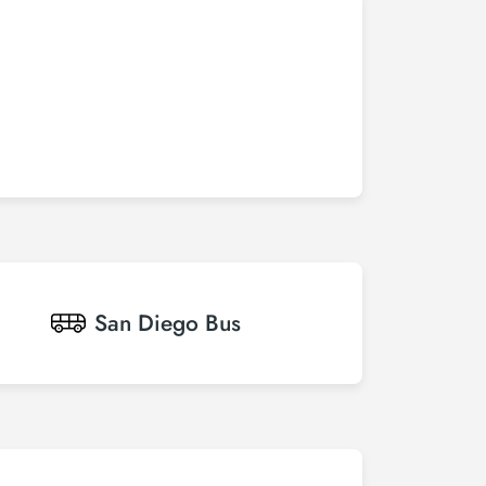
San Diego
Bus