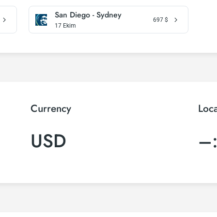
San Diego - Sydney
697
$
17 Ekim
Currency
Loc
USD
–