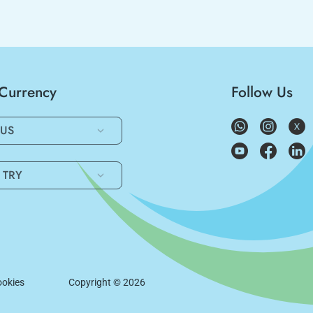
/Currency
Follow Us
US
TRY
okies
Copyright ©
2026