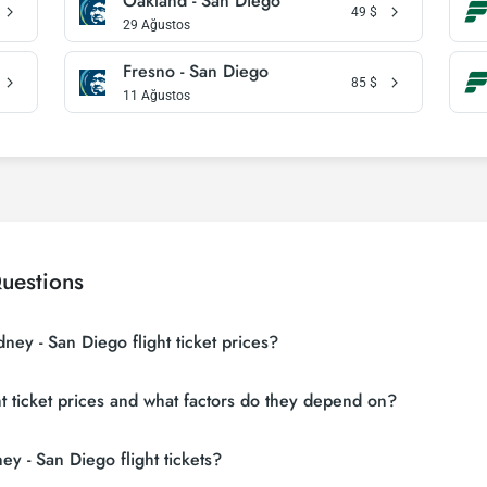
Oakland - San Diego
49
$
29 Ağustos
Fresno - San Diego
85
$
11 Ağustos
uestions
ney - San Diego flight ticket prices?
 sites (consolidators) and hundreds of airline sites to find the cheapest 
t ticket prices and what factors do they depend on?
 many suppliers, find and compare cheap Sydney - San Diego flight tickets
 depending on the airline company, your travel dates, your ticket class and
y - San Diego flight tickets?
ons and following promotions.