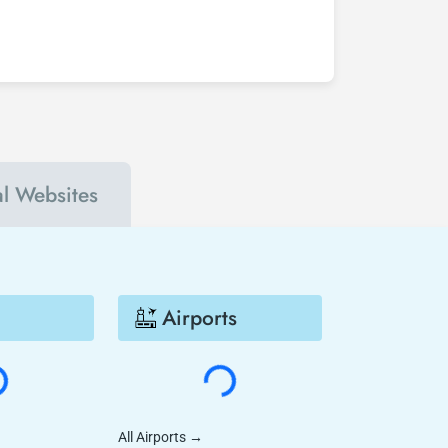
 Sydney - San Diego flight ticket at least 2
nts. In this way, you will be the first to hear
 Diego much cheaper.
al Websites
Airports
All Airports
→