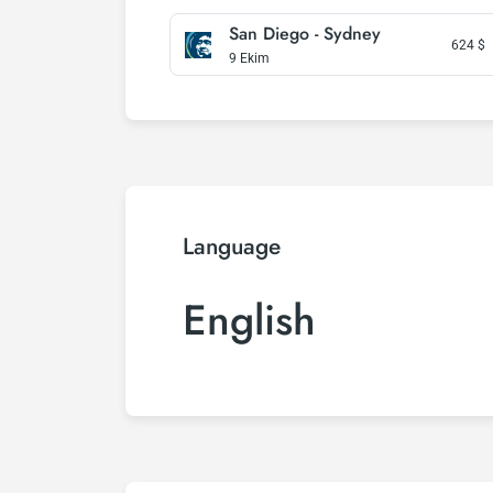
San Diego - Sydney
624
$
9 Ekim
Language
English