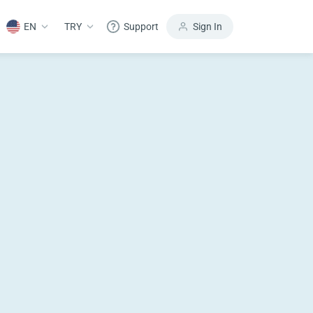
EN
TRY
Support
Sign In