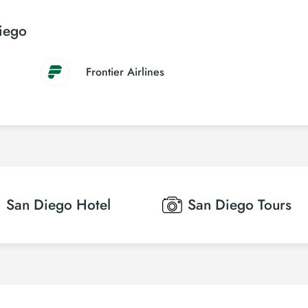
Diego
Frontier Airlines
San Diego
Hotel
San Diego
Tours