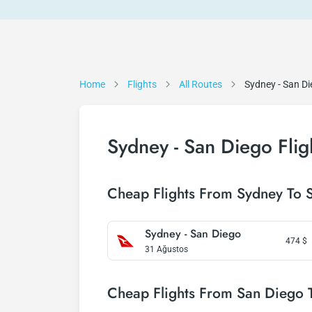
Home
Flights
All Routes
Sydney - San D
Sydney - San Diego Flig
Cheap Flights From Sydney To 
Sydney - San Diego
474
$
31 Ağustos
Cheap Flights From San Diego 