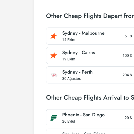
Other Cheap Flights Depart fr
Sydney - Melbourne
51
$
14 Ekim
Sydney - Cairns
100
$
19 Ekim
Sydney - Perth
204
$
30 Ağustos
Other Cheap Flights Arrival to 
Phoenix - San Diego
20
$
26 Eylül