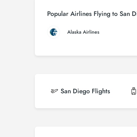
Popular Airlines Flying to San 
Alaska Airlines
San Diego
Flights