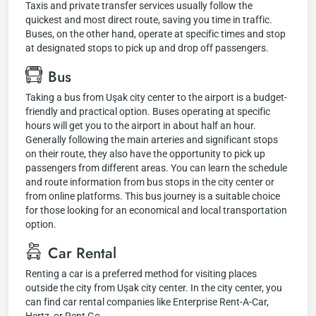
Taxis and private transfer services usually follow the
quickest and most direct route, saving you time in traffic.
Buses, on the other hand, operate at specific times and stop
at designated stops to pick up and drop off passengers.
Bus
Taking a bus from Uşak city center to the airport is a budget-
friendly and practical option. Buses operating at specific
hours will get you to the airport in about half an hour.
Generally following the main arteries and significant stops
on their route, they also have the opportunity to pick up
passengers from different areas. You can learn the schedule
and route information from bus stops in the city center or
from online platforms. This bus journey is a suitable choice
for those looking for an economical and local transportation
option.
Car Rental
Renting a car is a preferred method for visiting places
outside the city from Uşak city center. In the city center, you
can find car rental companies like Enterprise Rent-A-Car,