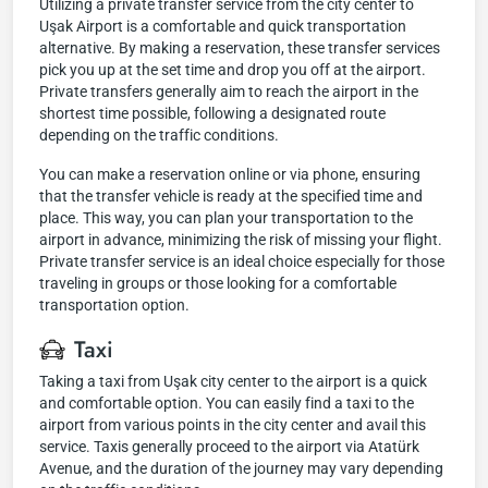
Utilizing a private transfer service from the city center to
Uşak Airport is a comfortable and quick transportation
alternative. By making a reservation, these transfer services
pick you up at the set time and drop you off at the airport.
Private transfers generally aim to reach the airport in the
shortest time possible, following a designated route
depending on the traffic conditions.
You can make a reservation online or via phone, ensuring
that the transfer vehicle is ready at the specified time and
place. This way, you can plan your transportation to the
airport in advance, minimizing the risk of missing your flight.
Private transfer service is an ideal choice especially for those
traveling in groups or those looking for a comfortable
transportation option.
Taxi
Taking a taxi from Uşak city center to the airport is a quick
and comfortable option. You can easily find a taxi to the
airport from various points in the city center and avail this
service. Taxis generally proceed to the airport via Atatürk
Avenue, and the duration of the journey may vary depending