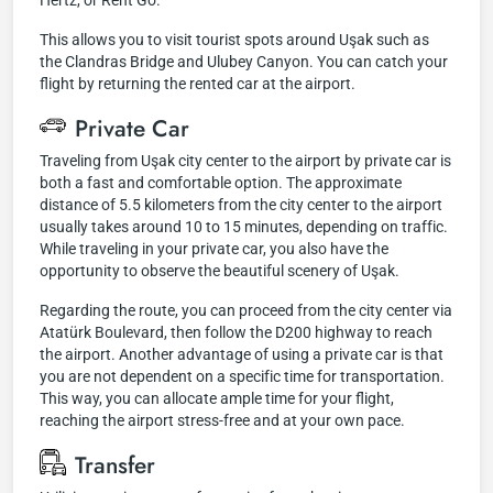
Hertz, or Rent Go.
This allows you to visit tourist spots around Uşak such as
the Clandras Bridge and Ulubey Canyon. You can catch your
flight by returning the rented car at the airport.
Private Car
Traveling from Uşak city center to the airport by private car is
both a fast and comfortable option. The approximate
distance of 5.5 kilometers from the city center to the airport
usually takes around 10 to 15 minutes, depending on traffic.
While traveling in your private car, you also have the
opportunity to observe the beautiful scenery of Uşak.
Regarding the route, you can proceed from the city center via
Atatürk Boulevard, then follow the D200 highway to reach
the airport. Another advantage of using a private car is that
you are not dependent on a specific time for transportation.
This way, you can allocate ample time for your flight,
reaching the airport stress-free and at your own pace.
Transfer