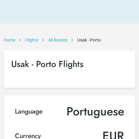
Home
Flights
All Routes
Usak - Porto
Usak - Porto Flights
Portuguese
Language
EUR
Currency