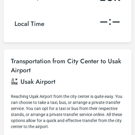
–:–
Local Time
Transportation from City Center to Usak
Airport
Usak Airport
Reaching Uşak Airport from the city center is quite easy. You
can choose to take a taxi, bus, or arrange a private transfer
service. You can opt for a taxi or bus from their respective
stands, or arrange a private transfer service online. All these
options allow for a quick and effective transfer from the city
center to the airport.