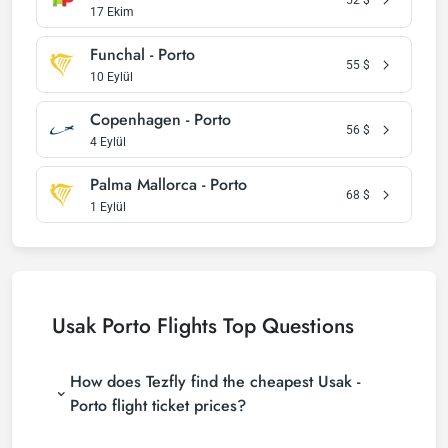
17 Ekim
Funchal - Porto
55
$
10 Eylül
Copenhagen - Porto
56
$
4 Eylül
Palma Mallorca - Porto
68
$
1 Eylül
Usak Porto Flights Top Questions
How does Tezfly find the cheapest Usak -
Porto flight ticket prices?
Tezfly searches tour operators, major booking sites