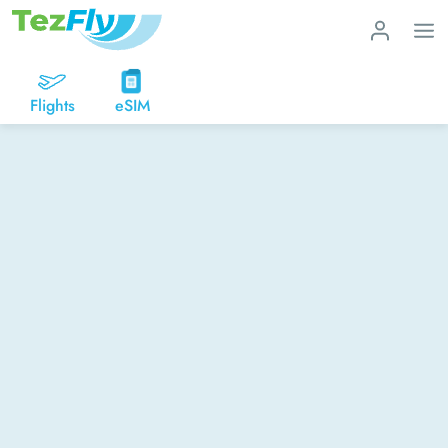
Flights
eSIM