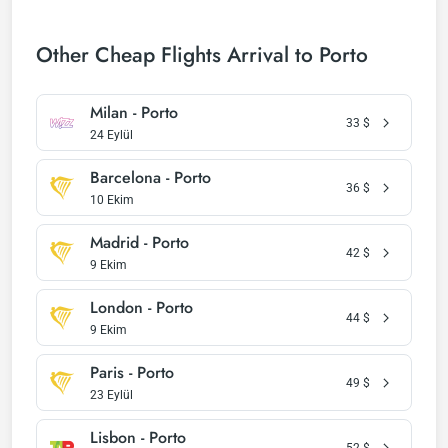
Other Cheap Flights Arrival to Porto
Milan - Porto
33
$
24 Eylül
Barcelona - Porto
36
$
10 Ekim
Madrid - Porto
42
$
9 Ekim
London - Porto
44
$
9 Ekim
Paris - Porto
49
$
23 Eylül
Lisbon - Porto
52
$