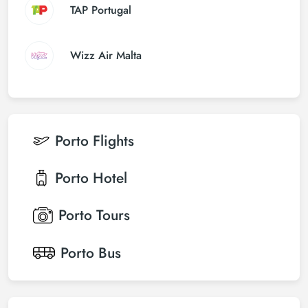
TAP Portugal
Wizz Air Malta
Porto
Flights
Porto
Hotel
Porto
Tours
Porto
Bus