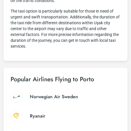
on the traffic conditions.
The taxi option is particularly suitable for those in need of
urgent and swift transportation. Additionally, the duration of
the taxi ride from different destinations within Uşak city
center to the airport may vary due to traffic and other
external factors. For more precise information regarding the
duration of the journey, you can get in touch with local taxi
services.
Popular Airlines Flying to Porto
Norwegian Air Sweden
Ryanair