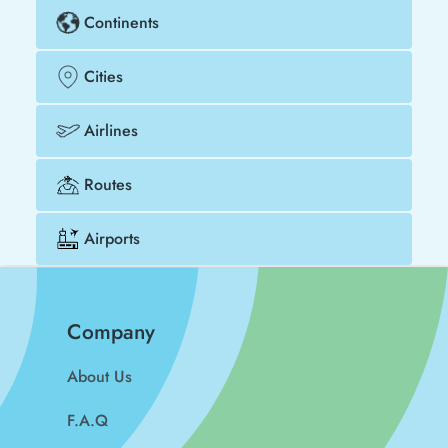
Continents
Cities
Airlines
Routes
Airports
Company
About Us
F.A.Q