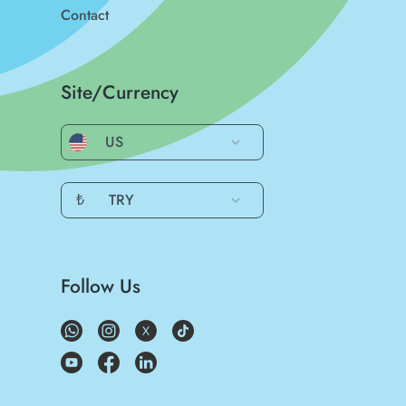
Contact
Site/Currency
US
₺
TRY
Follow Us