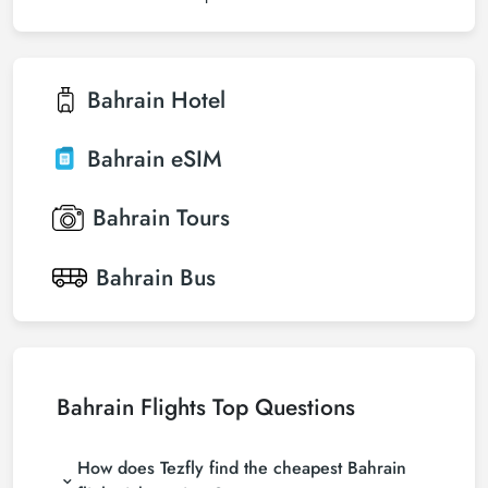
Bahrain
Hotel
Bahrain
eSIM
Bahrain
Tours
Bahrain
Bus
Bahrain Flights Top Questions
How does Tezfly find the cheapest Bahrain