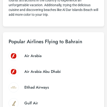
tourist attractions in the country to experience an
unforgettable vacation. Additionally, trying the delicious
cuisine and discovering beaches like Al Dar Islands Beach will
add more color to your trip.
Popular Airlines Flying to Bahrain
Air Arabia
Air Arabia Abu Dhabi
Etihad Airways
Gulf Air