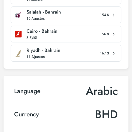
Salalah - Bahrain
154
$
16 Ağustos
Cairo - Bahrain
156
$
3 Eylül
Riyadh - Bahrain
167
$
11 Ağustos
Arabic
Language
BHD
Currency