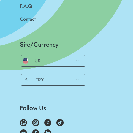
F.A.Q
Contact
Site/Currency
US
₺
TRY
Follow Us