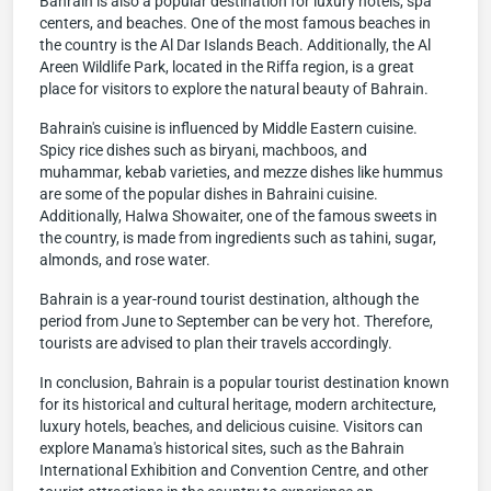
Bahrain is also a popular destination for luxury hotels, spa
centers, and beaches. One of the most famous beaches in
the country is the Al Dar Islands Beach. Additionally, the Al
Areen Wildlife Park, located in the Riffa region, is a great
place for visitors to explore the natural beauty of Bahrain.
Bahrain's cuisine is influenced by Middle Eastern cuisine.
Spicy rice dishes such as biryani, machboos, and
muhammar, kebab varieties, and mezze dishes like hummus
are some of the popular dishes in Bahraini cuisine.
Additionally, Halwa Showaiter, one of the famous sweets in
the country, is made from ingredients such as tahini, sugar,
almonds, and rose water.
Bahrain is a year-round tourist destination, although the
period from June to September can be very hot. Therefore,
tourists are advised to plan their travels accordingly.
In conclusion, Bahrain is a popular tourist destination known
for its historical and cultural heritage, modern architecture,
luxury hotels, beaches, and delicious cuisine. Visitors can
explore Manama's historical sites, such as the Bahrain
International Exhibition and Convention Centre, and other