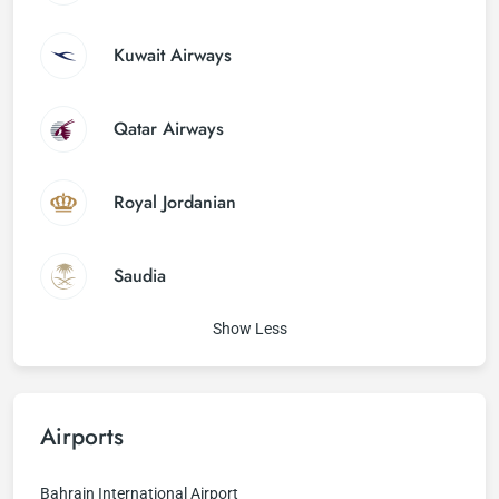
Kuwait Airways
Qatar Airways
Royal Jordanian
Saudia
Show Less
Airports
Bahrain International Airport