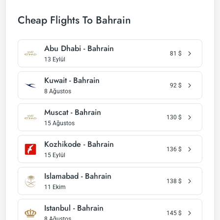
Cheap Flights To Bahrain
Abu Dhabi - Bahrain
81
$
13 Eylül
Kuwait - Bahrain
92
$
8 Ağustos
Muscat - Bahrain
130
$
15 Ağustos
Kozhikode - Bahrain
136
$
15 Eylül
Islamabad - Bahrain
138
$
11 Ekim
Istanbul - Bahrain
145
$
8 Ağustos