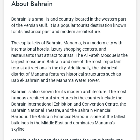
About Bahrain
Bahrain is a small island country located in the western part
of the Persian Gulf. It is a popular tourist destination known
for its historical past and modern architecture.
The capital city of Bahrain, Manama, is a modern city with
international hotels, luxury shopping centers, and
restaurants that attract tourists. The Al Fateh Mosque is the
largest mosque in Bahrain and one of the most important
tourist attractions in the city. Additionally, the historical
district of Manama features historical structures such as
Bab el-Bahrain and the Manama Water Tower.
Bahrain is also known for its modern architecture. The most
famous architectural structures in the country include the
Bahrain International Exhibition and Convention Centre, the
Bahrain National Theatre, and the Bahrain Financial
Harbour. The Bahrain Financial Harbour is one of the tallest
buildings in the Middle East and dominates Manama's
skyline.