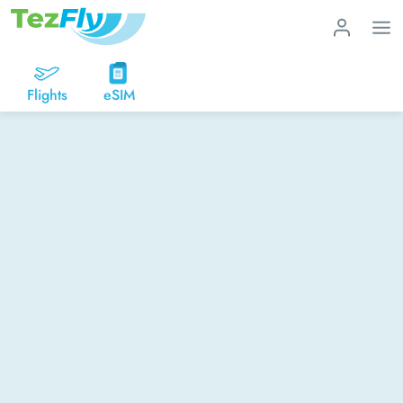
Flights
eSIM