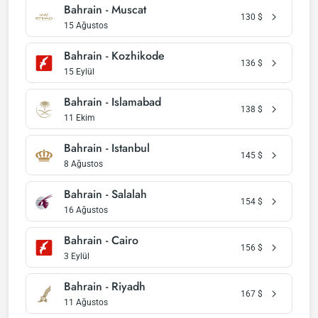
Bahrain - Muscat
130
$
15 Ağustos
Bahrain - Kozhikode
136
$
15 Eylül
Bahrain - Islamabad
138
$
11 Ekim
Bahrain - Istanbul
145
$
8 Ağustos
Bahrain - Salalah
154
$
16 Ağustos
Bahrain - Cairo
156
$
3 Eylül
Bahrain - Riyadh
167
$
11 Ağustos