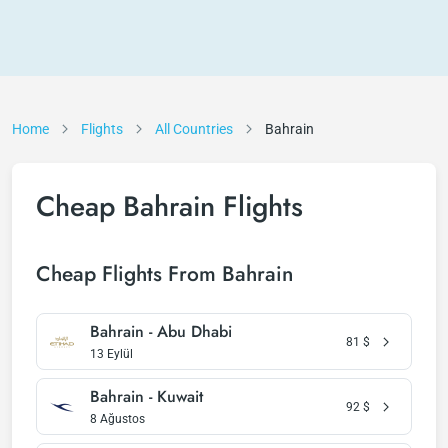
Home
Flights
All Countries
Bahrain
Cheap Bahrain Flights
Cheap Flights From Bahrain
Bahrain - Abu Dhabi
81
$
13 Eylül
Bahrain - Kuwait
92
$
8 Ağustos