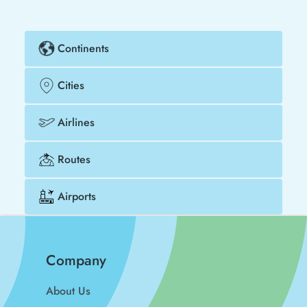
Continents
Cities
Airlines
Routes
Airports
Company
About Us