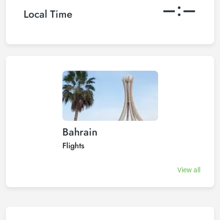
–:–
Local Time
Bahrain
Flights
View all