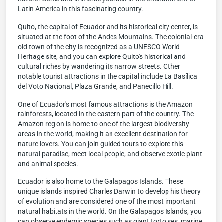
Latin America in this fascinating country.
Quito, the capital of Ecuador and its historical city center, is
situated at the foot of the Andes Mountains. The colonial-era
old town of the city is recognized as a UNESCO World
Heritage site, and you can explore Quito's historical and
cultural riches by wandering its narrow streets. Other
notable tourist attractions in the capital include La Basílica
del Voto Nacional, Plaza Grande, and Panecillo Hill.
One of Ecuador's most famous attractions is the Amazon
rainforests, located in the eastern part of the country. The
Amazon region is home to one of the largest biodiversity
areas in the world, making it an excellent destination for
nature lovers. You can join guided tours to explore this
natural paradise, meet local people, and observe exotic plant
and animal species.
Ecuador is also home to the Galapagos Islands. These
unique islands inspired Charles Darwin to develop his theory
of evolution and are considered one of the most important
natural habitats in the world. On the Galapagos Islands, you
can observe endemic species such as giant tortoises, marine