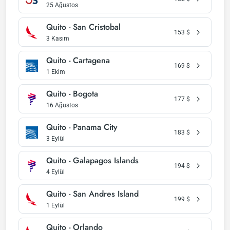
25 Ağustos
Quito - San Cristobal
153
$
3 Kasım
Quito - Cartagena
169
$
1 Ekim
Quito - Bogota
177
$
16 Ağustos
Quito - Panama City
183
$
3 Eylül
Quito - Galapagos Islands
194
$
4 Eylül
Quito - San Andres Island
199
$
1 Eylül
Quito - Orlando