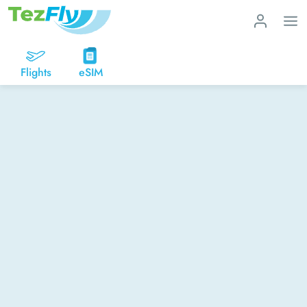
Flights
eSIM