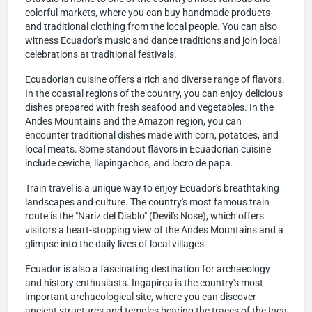
colorful markets, where you can buy handmade products
and traditional clothing from the local people. You can also
witness Ecuador's music and dance traditions and join local
celebrations at traditional festivals.
Ecuadorian cuisine offers a rich and diverse range of flavors.
In the coastal regions of the country, you can enjoy delicious
dishes prepared with fresh seafood and vegetables. In the
Andes Mountains and the Amazon region, you can
encounter traditional dishes made with corn, potatoes, and
local meats. Some standout flavors in Ecuadorian cuisine
include ceviche, llapingachos, and locro de papa.
Train travel is a unique way to enjoy Ecuador's breathtaking
landscapes and culture. The country's most famous train
route is the "Nariz del Diablo" (Devil's Nose), which offers
visitors a heart-stopping view of the Andes Mountains and a
glimpse into the daily lives of local villages.
Ecuador is also a fascinating destination for archaeology
and history enthusiasts. Ingapirca is the country's most
important archaeological site, where you can discover
ancient structures and temples bearing the traces of the Inca