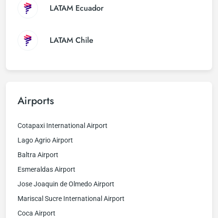
LATAM Ecuador
LATAM Chile
Airports
Cotapaxi International Airport
Lago Agrio Airport
Baltra Airport
Esmeraldas Airport
Jose Joaquin de Olmedo Airport
Mariscal Sucre International Airport
Coca Airport