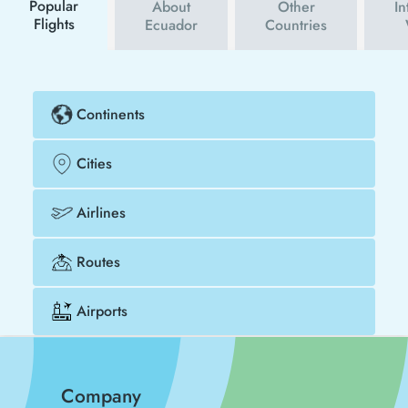
Popular
About
Other
In
Flights
Ecuador
Countries
Continents
Cities
Airlines
Routes
Airports
Company