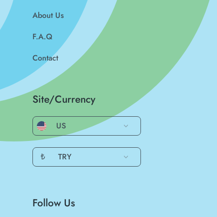
About Us
F.A.Q
Contact
Site/Currency
US
₺
TRY
Follow Us