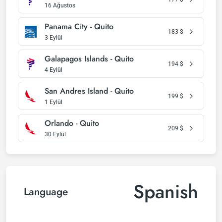
16 Ağustos
Panama City - Quito
183
$
3 Eylül
Galapagos Islands - Quito
194
$
4 Eylül
San Andres Island - Quito
199
$
1 Eylül
Orlando - Quito
209
$
30 Eylül
Spanish
Language