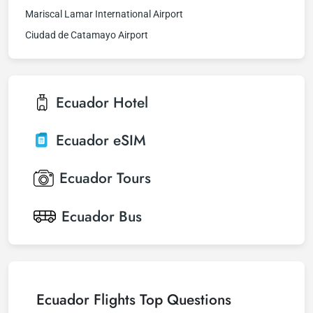
Mariscal Lamar International Airport
Ciudad de Catamayo Airport
Ecuador
Hotel
Ecuador
eSIM
Ecuador
Tours
Ecuador
Bus
Ecuador Flights Top Questions