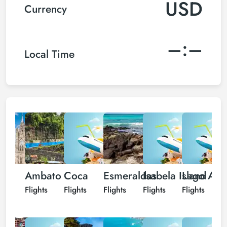
USD
Currency
–:–
Local Time
ito
Ambato
Coca
Esmeraldas
Isabela Island
Lago Agr
L
hts
Flights
Flights
Flights
Flights
Flights
F