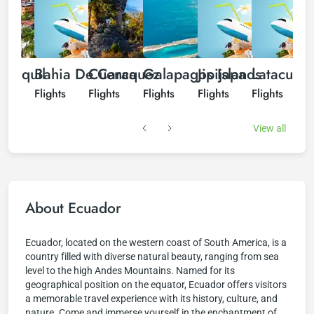
ayaquil
Bahia De Caraquez
Cuenca
Galapagos Islands
Jipijapa
Latacung
hts
Flights
Flights
Flights
Flights
Flights
F
View all
About Ecuador
Ecuador, located on the western coast of South America, is a
country filled with diverse natural beauty, ranging from sea
level to the high Andes Mountains. Named for its
geographical position on the equator, Ecuador offers visitors
a memorable travel experience with its history, culture, and
nature. Come and immerse yourself in the enchantment of