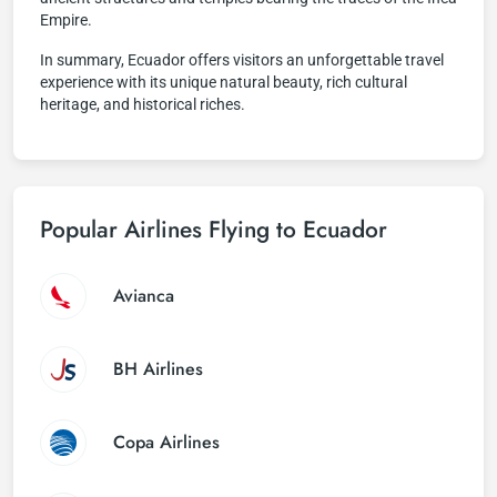
Empire.
In summary, Ecuador offers visitors an unforgettable travel
experience with its unique natural beauty, rich cultural
heritage, and historical riches.
Popular Airlines Flying to Ecuador
Avianca
BH Airlines
Copa Airlines