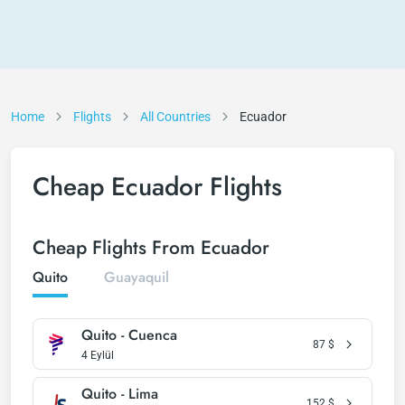
Home
Flights
All Countries
Ecuador
Cheap Ecuador Flights
Cheap Flights From Ecuador
Quito
Guayaquil
Quito - Cuenca
87
$
4 Eylül
Quito - Lima
152
$