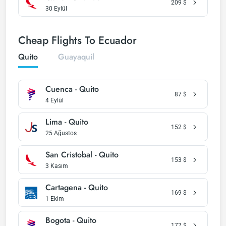
209
$
30 Eylül
Cheap Flights To Ecuador
Quito
Guayaquil
Cuenca - Quito
87
$
4 Eylül
Lima - Quito
152
$
25 Ağustos
San Cristobal - Quito
153
$
3 Kasım
Cartagena - Quito
169
$
1 Ekim
Bogota - Quito
177
$