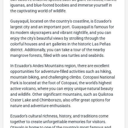
iguanas, and blue-footed boobies and immerse yourself in
the captivating world of wildlife.
Guayaquil, located on the country's coastline, is Ecuador's
largest city and an important port. Guayaquil is famous for
its modern skyscrapers and vibrant nightlife, and you can
enjoy the city's beautiful views by strolling through the
colorful houses and art galleries in the historic Las Peñas
district. Additionally, you can take a tour of the nearby
mangrove forests, filled with sea turtles and seabirds.
In Ecuador's Andes Mountains region, there are excellent
opportunities for adventure-filled activities such as hiking,
mountain biking, and challenging climbs. Cotopaxi National
Park is located at the foot of Cotopaxi, the world's highest
active volcano, where you can enjoy unique natural beauty
and wildlife. Other significant mountains, such as Quilotoa
Crater Lake and Chimborazo, also offer great options for
nature and adventure enthusiasts.
Ecuador's cultural richness, history, and traditions come
together to create unforgettable memories for visitors.
Otavalo is home to one of the country's most famous and