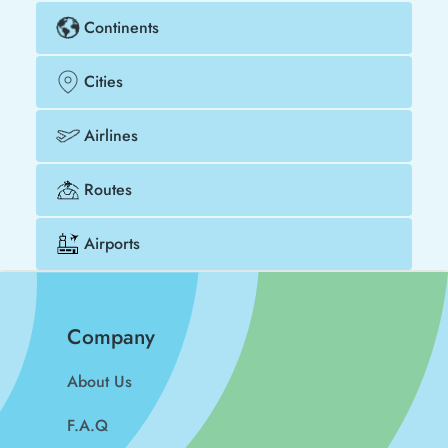
Continents
Cities
Airlines
Routes
Airports
Company
About Us
F.A.Q