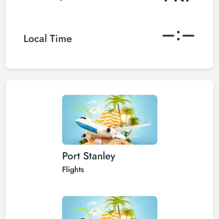
–:–
Local Time
Port Stanley
Flights