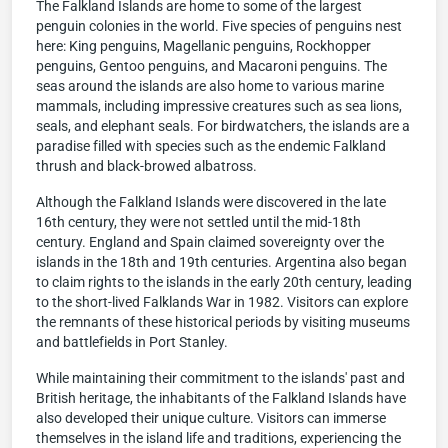
The Falkland Islands are home to some of the largest
penguin colonies in the world. Five species of penguins nest
here: King penguins, Magellanic penguins, Rockhopper
penguins, Gentoo penguins, and Macaroni penguins. The
seas around the islands are also home to various marine
mammals, including impressive creatures such as sea lions,
seals, and elephant seals. For birdwatchers, the islands are a
paradise filled with species such as the endemic Falkland
thrush and black-browed albatross.
Although the Falkland Islands were discovered in the late
16th century, they were not settled until the mid-18th
century. England and Spain claimed sovereignty over the
islands in the 18th and 19th centuries. Argentina also began
to claim rights to the islands in the early 20th century, leading
to the short-lived Falklands War in 1982. Visitors can explore
the remnants of these historical periods by visiting museums
and battlefields in Port Stanley.
While maintaining their commitment to the islands' past and
British heritage, the inhabitants of the Falkland Islands have
also developed their unique culture. Visitors can immerse
themselves in the island life and traditions, experiencing the