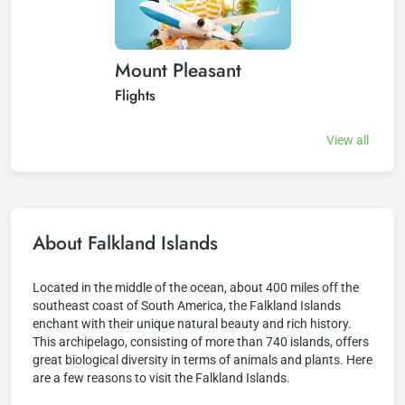
Mount Pleasant
Flights
View all
About Falkland Islands
Located in the middle of the ocean, about 400 miles off the
southeast coast of South America, the Falkland Islands
enchant with their unique natural beauty and rich history.
This archipelago, consisting of more than 740 islands, offers
great biological diversity in terms of animals and plants. Here
are a few reasons to visit the Falkland Islands.