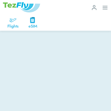
Flights
eSIM