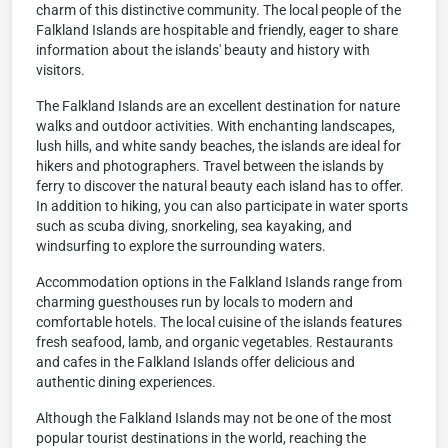
charm of this distinctive community. The local people of the
Falkland Islands are hospitable and friendly, eager to share
information about the islands' beauty and history with
visitors.
The Falkland Islands are an excellent destination for nature
walks and outdoor activities. With enchanting landscapes,
lush hills, and white sandy beaches, the islands are ideal for
hikers and photographers. Travel between the islands by
ferry to discover the natural beauty each island has to offer.
In addition to hiking, you can also participate in water sports
such as scuba diving, snorkeling, sea kayaking, and
windsurfing to explore the surrounding waters.
Accommodation options in the Falkland Islands range from
charming guesthouses run by locals to modern and
comfortable hotels. The local cuisine of the islands features
fresh seafood, lamb, and organic vegetables. Restaurants
and cafes in the Falkland Islands offer delicious and
authentic dining experiences.
Although the Falkland Islands may not be one of the most
popular tourist destinations in the world, reaching the