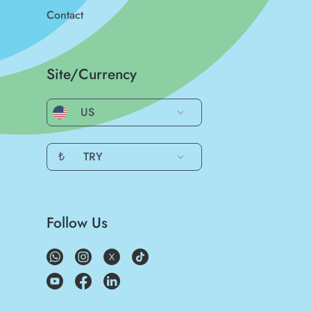
Contact
Site/Currency
US
₺
TRY
Follow Us