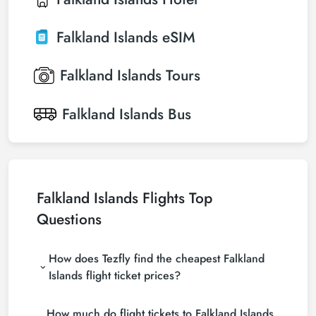
Falkland Islands
eSIM
Falkland Islands
Tours
Falkland Islands
Bus
Falkland Islands Flights Top
Questions
How does Tezfly find the cheapest Falkland
Islands flight ticket prices?
Tezfly searches tour operators, major booking sites
How much do flight tickets to Falkland Islands
(consolidators) and hundreds of airline sites to find