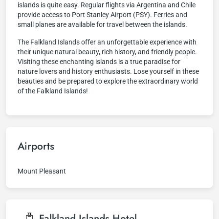
islands is quite easy. Regular flights via Argentina and Chile
provide access to Port Stanley Airport (PSY). Ferries and
small planes are available for travel between the islands.
The Falkland Islands offer an unforgettable experience with
their unique natural beauty, rich history, and friendly people.
Visiting these enchanting islands is a true paradise for
nature lovers and history enthusiasts. Lose yourself in these
beauties and be prepared to explore the extraordinary world
of the Falkland Islands!
Airports
Mount Pleasant
Falkland Islands
Hotel