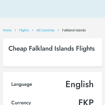
Home
Flights
All Countries
Falkland Islands
Cheap Falkland Islands Flights
English
Language
FKP
Currency