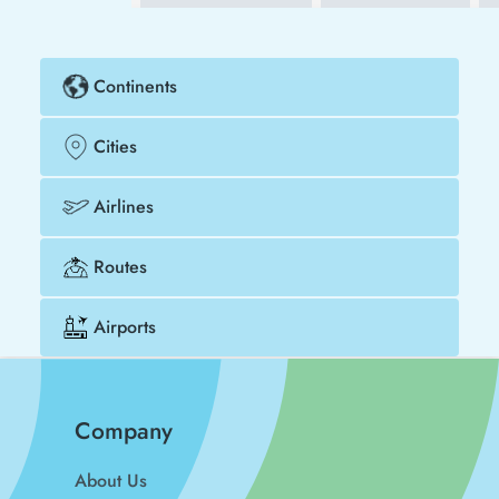
Continents
Cities
Airlines
Routes
Airports
Company
About Us