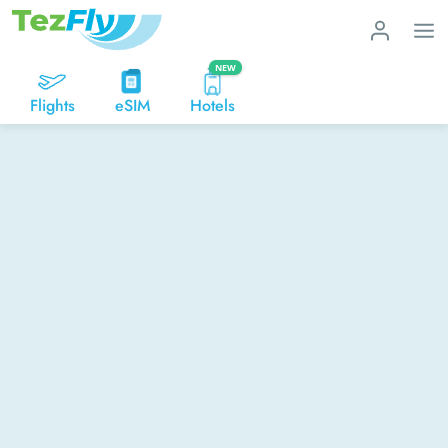
NEW
Flights
eSIM
Hotels