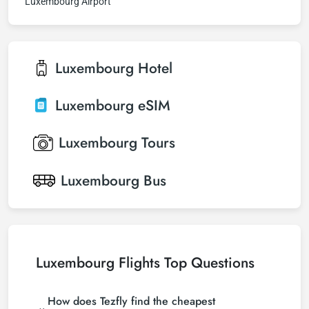
Luxembourg Airport
Luxembourg
Hotel
Luxembourg
eSIM
Luxembourg
Tours
Luxembourg
Bus
Luxembourg Flights Top Questions
How does Tezfly find the cheapest