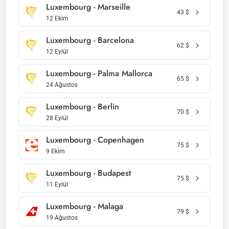
Luxembourg - Marseille
43
$
12 Ekim
Luxembourg - Barcelona
62
$
12 Eylül
Luxembourg - Palma Mallorca
65
$
24 Ağustos
Luxembourg - Berlin
70
$
28 Eylül
Luxembourg - Copenhagen
75
$
9 Ekim
Luxembourg - Budapest
75
$
11 Eylül
Luxembourg - Malaga
79
$
19 Ağustos