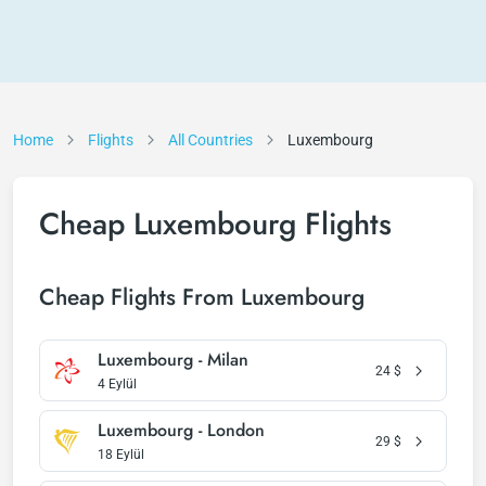
Home
Flights
All Countries
Luxembourg
Cheap Luxembourg Flights
Cheap Flights From Luxembourg
Luxembourg - Milan
24
$
4 Eylül
Luxembourg - London
29
$
18 Eylül