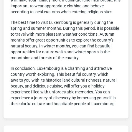
will make your holiday more meaningful and memorable. It is
important to wear appropriate clothing and behave
according to local customs when entering religious sites.
The best time to visit Luxembourg is generally during the
spring and summer months. During this period, it is possible
to travel with more pleasant weather conditions. Autumn
months offer great opportunities to explore the country's
natural beauty. In winter months, you can find beautiful
opportunities for nature walks and winter sports in the
mountains and forests of the country.
In conclusion, Luxembourg is a charming and attractive
country worth exploring. This beautiful country, which
awaits you with its historical and cultural richness, natural
beauty, and delicious cuisine, will offer you a holiday
experience filled with unforgettable memories. You can
experience a journey of discovery by immersing yourself in
the colorful culture and hospitable people of Luxembourg.