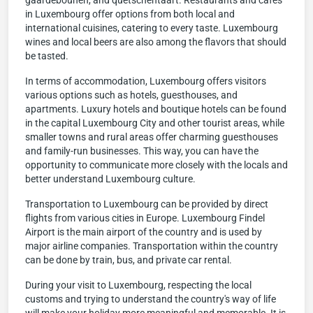
gaardebounen, and quetschentaart. Restaurants and cafes
in Luxembourg offer options from both local and
international cuisines, catering to every taste. Luxembourg
wines and local beers are also among the flavors that should
be tasted.
In terms of accommodation, Luxembourg offers visitors
various options such as hotels, guesthouses, and
apartments. Luxury hotels and boutique hotels can be found
in the capital Luxembourg City and other tourist areas, while
smaller towns and rural areas offer charming guesthouses
and family-run businesses. This way, you can have the
opportunity to communicate more closely with the locals and
better understand Luxembourg culture.
Transportation to Luxembourg can be provided by direct
flights from various cities in Europe. Luxembourg Findel
Airport is the main airport of the country and is used by
major airline companies. Transportation within the country
can be done by train, bus, and private car rental.
During your visit to Luxembourg, respecting the local
customs and trying to understand the country's way of life