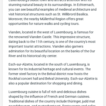
Luxembourg's oldest town and attracts attention with its
stunning natural beauty in its surroundings. In Echternach,
you can see beautiful examples of medieval architecture and
visit historical structures such as St. Willibrord Basilica.
Moreover, the nearby Müllerthal Region offers great
opportunities for nature walks and cycling tours.
Vianden, located in the west of Luxembourg, is famous for
the renowned Vianden Castle. This impressive structure,
dating back to the 11th century, is one of the country's most
important tourist attractions. Vianden also garners
admiration for its beautiful location on the banks of the Our
River and its historical city center.
Esch-sur-Alzette, located in the south of Luxembourg, is
known for its industrial heritage and cultural events. The
former steel factory in the Belval district now hosts the
Rockhal concert hall and Belval University. Esch-sur-Alzette is
also a popular destination for shopping and dining.
Luxembourg cuisine is full of rich and delicious dishes
shaped by the influence of French and German cuisines.
Traditional dishes of the country include thüringer, judd mat