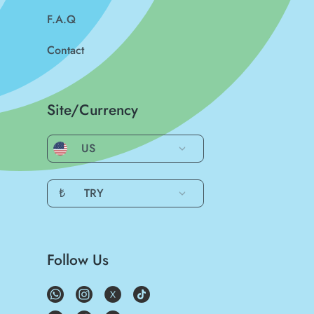
F.A.Q
Contact
Site/Currency
US
₺
TRY
Follow Us