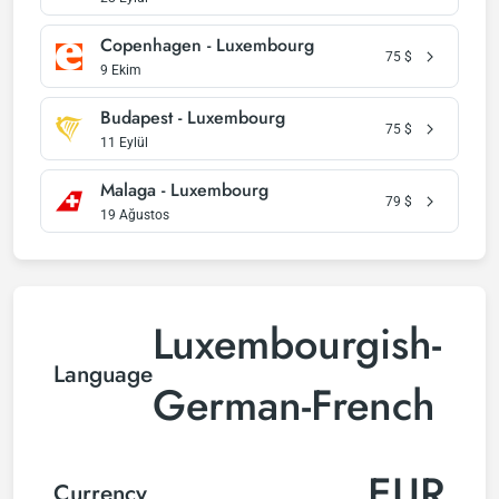
Copenhagen - Luxembourg
75
$
9 Ekim
Budapest - Luxembourg
75
$
11 Eylül
Malaga - Luxembourg
79
$
19 Ağustos
Luxembourgish-
Language
German-French
EUR
Currency