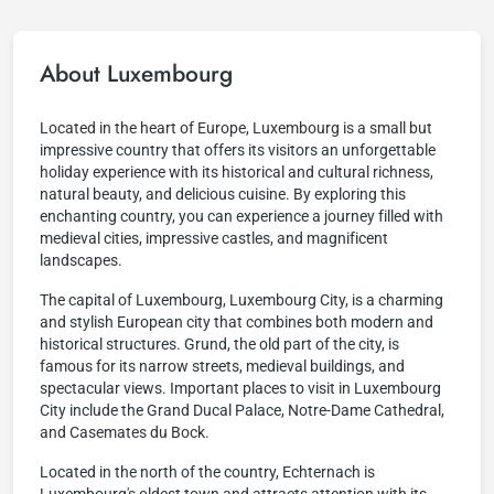
About Luxembourg
Located in the heart of Europe, Luxembourg is a small but
impressive country that offers its visitors an unforgettable
holiday experience with its historical and cultural richness,
natural beauty, and delicious cuisine. By exploring this
enchanting country, you can experience a journey filled with
medieval cities, impressive castles, and magnificent
landscapes.
The capital of Luxembourg, Luxembourg City, is a charming
and stylish European city that combines both modern and
historical structures. Grund, the old part of the city, is
famous for its narrow streets, medieval buildings, and
spectacular views. Important places to visit in Luxembourg
City include the Grand Ducal Palace, Notre-Dame Cathedral,
and Casemates du Bock.
Located in the north of the country, Echternach is