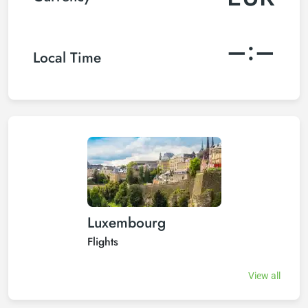
–:–
Local Time
Luxembourg
Flights
View all