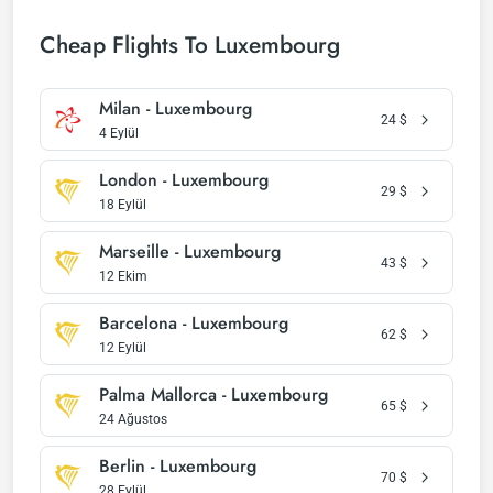
Cheap Flights To Luxembourg
Milan - Luxembourg
24
$
4 Eylül
London - Luxembourg
29
$
18 Eylül
Marseille - Luxembourg
43
$
12 Ekim
Barcelona - Luxembourg
62
$
12 Eylül
Palma Mallorca - Luxembourg
65
$
24 Ağustos
Berlin - Luxembourg
70
$
28 Eylül