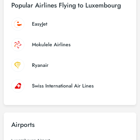
Popular Airlines Flying to Luxembourg
EasyJet
Mokulele Airlines
Ryanair
Swiss International Air Lines
Airports