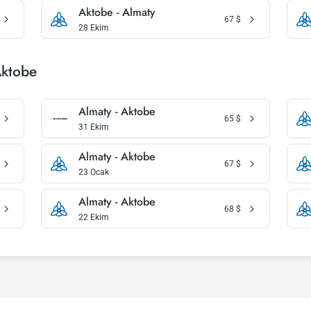
Aktobe - Almaty
67
$
28 Ekim
Aktobe
Almaty - Aktobe
65
$
31 Ekim
Almaty - Aktobe
67
$
23 Ocak
Almaty - Aktobe
68
$
22 Ekim