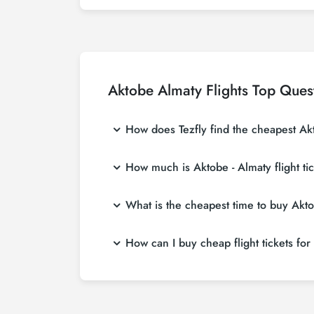
Aktobe Almaty Flights Top Ques
How does Tezfly find the cheapest Akto
Tezfly searches tour operators, major booking
How much is Aktobe - Almaty flight ti
single search on Tezfly site, you can search
Aktobe - Almaty flight ticket prices vary de
What is the cheapest time to buy Aktob
affordable prices by making early reservati
If you want to buy Aktobe - Almaty flight tick
How can I buy cheap flight tickets for
advance, you will save much more money.
To buy cheap Aktobe - Almaty flight tickets, 
both airline and Tezfly campaigns. By using