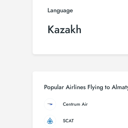
Language
Kazakh
Popular Airlines Flying to Almat
Centrum Air
SCAT