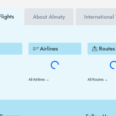
lights
About Almaty
International
Airlines
Routes
All Airlines
→
All Routes
→