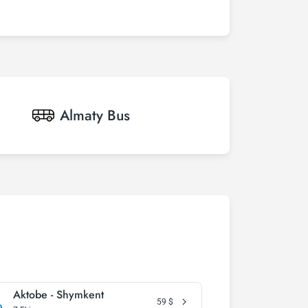
Almaty
Bus
Aktobe - Shymkent
59
$