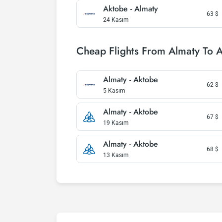
Aktobe - Almaty
63
$
24 Kasım
Cheap Flights From Almaty To 
Almaty - Aktobe
62
$
5 Kasım
Almaty - Aktobe
67
$
19 Kasım
Almaty - Aktobe
68
$
13 Kasım