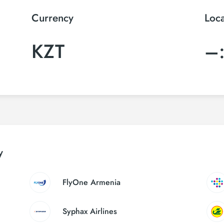
Currency
Loc
KZT
–
y
FlyOne Armenia
Syphax Airlines