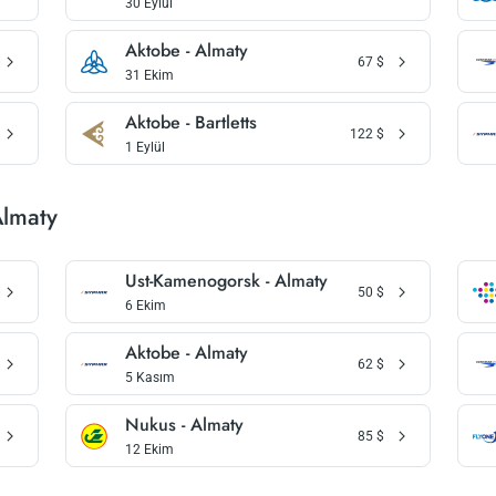
30 Eylül
Aktobe - Almaty
67
$
31 Ekim
Aktobe - Bartletts
122
$
1 Eylül
Almaty
Ust-Kamenogorsk - Almaty
50
$
6 Ekim
Aktobe - Almaty
62
$
5 Kasım
Nukus - Almaty
85
$
12 Ekim