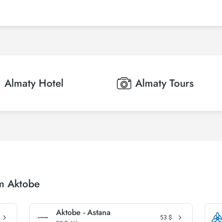
Almaty
Hotel
Almaty
Tours
om Aktobe
Aktobe - Astana
53
$