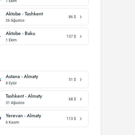
7 Ekim
Aktobe - Tashkent
86
$
26 Ağustos
Aktobe - Baku
137
$
1 Ekim
Astana - Almaty
51
$
8 Eylül
Tashkent - Almaty
68
$
31 Ağustos
Yerevan - Almaty
113
$
6 Kasım