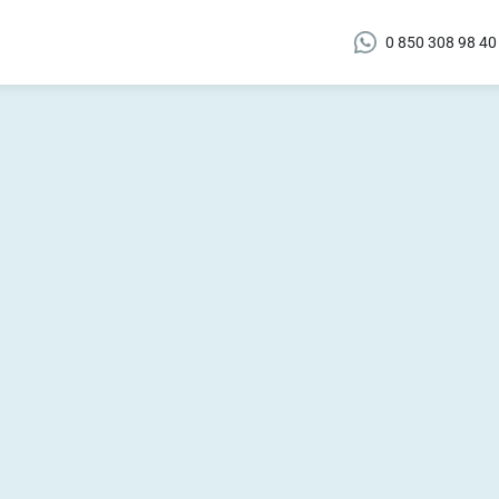
0 850 308 98 40