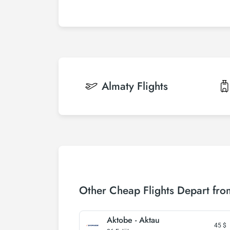
Almaty
Flights
Other Cheap Flights Depart fr
Aktobe - Aktau
45
$