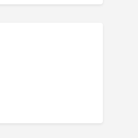
ktobe - Almaty flight ticket prices. With a
d choose the most suitable ticket.
e period booked. You can find tickets at more
tobe - Almaty flight ticket at least 2 weeks in
. In this way, you will be the first to hear about
ch cheaper.