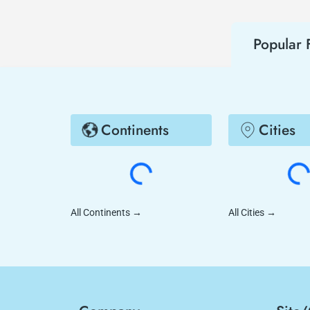
Popular F
Continents
Cities
All Continents
→
All Cities
→