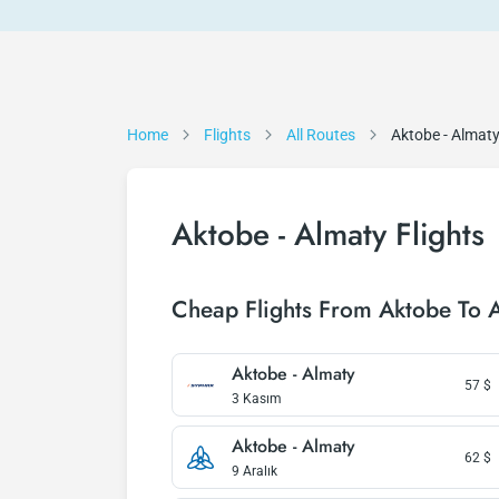
Home
Flights
All Routes
Aktobe - Almat
Aktobe - Almaty Flights
Cheap Flights From Aktobe To 
Aktobe - Almaty
57
$
3 Kasım
Aktobe - Almaty
62
$
9 Aralık