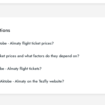
tions
be - Almaty flight ticket prices?
 sites (consolidators) and hundreds of airline sites to find the cheapest A
cket prices and what factors do they depend on?
 many suppliers, find and compare cheap Aktobe - Almaty flight tickets an
pending on the airline company, your travel dates, your ticket class and th
e - Almaty flight tickets?
ons and following promotions.
ets, do not leave your reservation until the last minute. If you buy your Ak
 Aktobe - Almaty on the Tezfly website?
you can sign up for Tezfly newsletter or follow Tezfly social media accounts
 a discount coupon, you can buy your flight ticket to Aktobe - Almaty mu