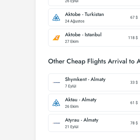
26 Eylül
Aktobe - Turkistan
67
$
24 Ağustos
Aktobe - Istanbul
118
$
27 Ekim
Other Cheap Flights Arrival to 
Shymkent - Almaty
33
$
7 Eylül
Aktau - Almaty
61
$
26 Ekim
Atyrau - Almaty
78
$
21 Eylül