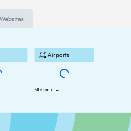
 Websites
Airports
All Airports
→