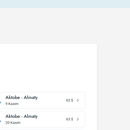
Aktobe - Almaty
62
$
9 Kasım
Aktobe - Almaty
63
$
20 Kasım