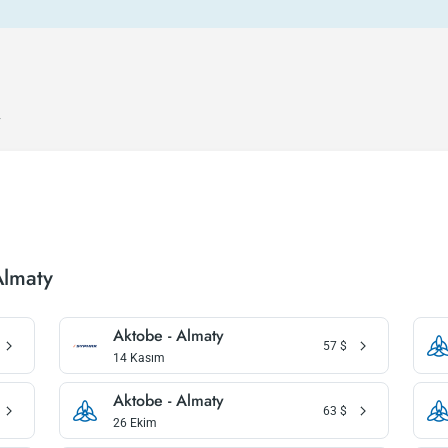
y
Almaty
Aktobe - Almaty
57
$
14 Kasım
Aktobe - Almaty
63
$
26 Ekim