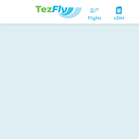
Flights
eSIM