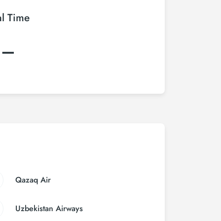
al Time
:–
Qazaq Air
Uzbekistan Airways