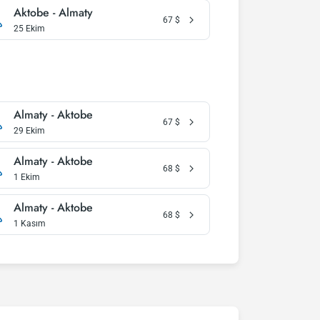
Aktobe - Almaty
67
$
25 Ekim
Almaty - Aktobe
67
$
29 Ekim
Almaty - Aktobe
68
$
1 Ekim
Almaty - Aktobe
68
$
1 Kasım