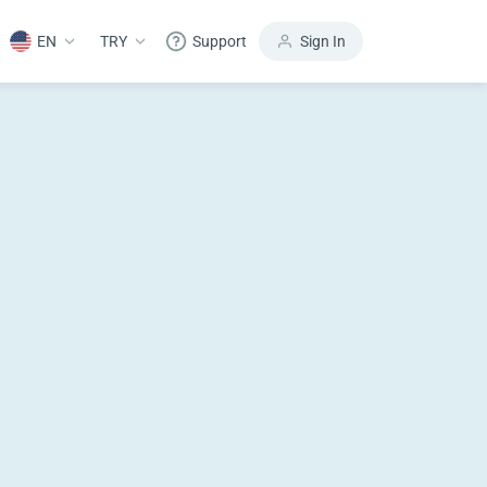
EN
TRY
Support
Sign In