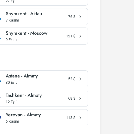
27 Eylül
Shymkent - Aktau
76
$
7 Kasım
Shymkent - Moscow
121
$
9 Ekim
Astana - Almaty
52
$
30 Eylül
Tashkent - Almaty
68
$
12 Eylül
Yerevan - Almaty
113
$
6 Kasım