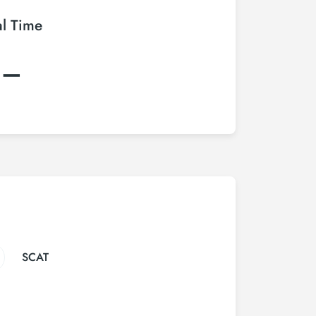
al Time
:–
SCAT