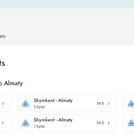
aty
ts
o Almaty
Shymkent - Almaty
34
$
5 Eylül
Shymkent - Almaty
34
$
7 Eylül