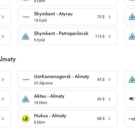
8 Ekim
Shymkent - Atyrau
70
$
18 Eylül
Shymkent - Petropavlovsk
114
$
9 Eylül
Almaty
Ust-Kamenogorsk - Almaty
45
$
25 Ağustos
Aktau - Almaty
66
$
18 Ekim
Nukus - Almaty
88
$
8 Ekim