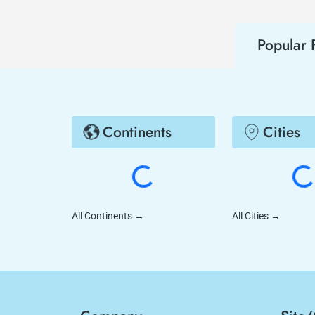
Popular F
Continents
Cities
All Continents
→
All Cities
→