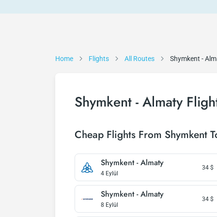
Home
Flights
All Routes
Shymkent - Alm
Shymkent - Almaty Fligh
Cheap Flights From Shymkent T
Shymkent - Almaty
34
$
4 Eylül
Shymkent - Almaty
34
$
8 Eylül