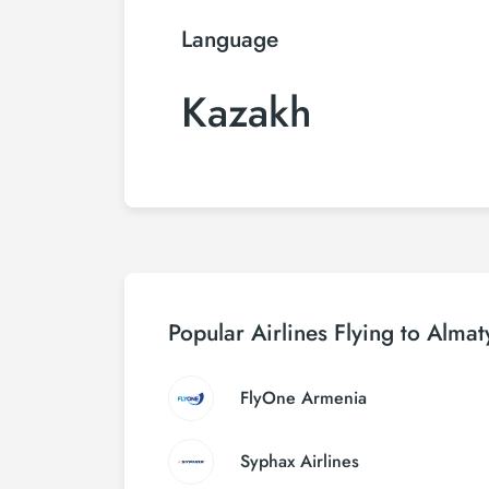
Language
Kazakh
Popular Airlines Flying to Almat
FlyOne Armenia
Syphax Airlines