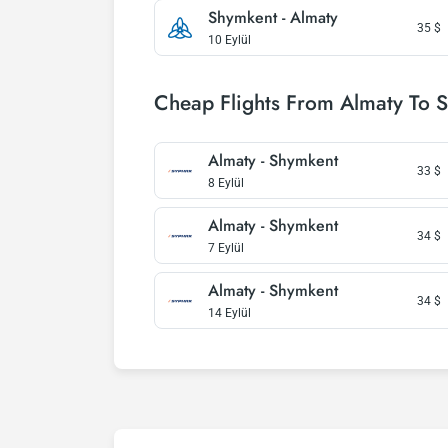
Shymkent - Almaty
35
$
10 Eylül
Cheap Flights From Almaty To 
Almaty - Shymkent
33
$
8 Eylül
Almaty - Shymkent
34
$
7 Eylül
Almaty - Shymkent
34
$
14 Eylül