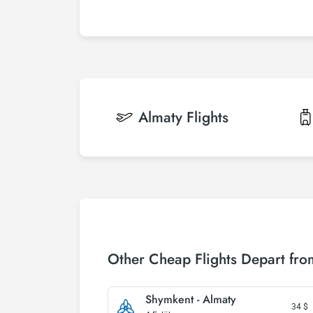
Almaty
Flights
Other Cheap Flights Depart fr
Shymkent - Almaty
34
$