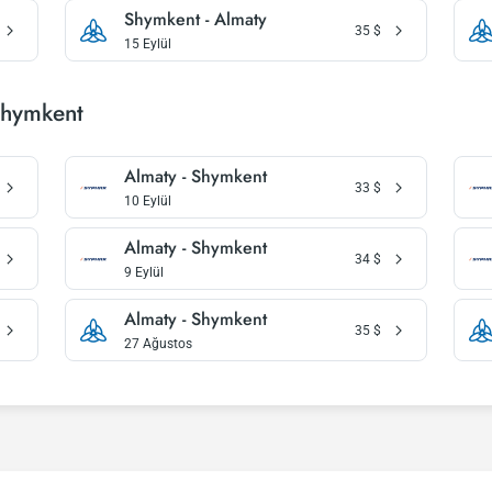
Shymkent - Almaty
35
$
15 Eylül
Shymkent
Almaty - Shymkent
33
$
10 Eylül
Almaty - Shymkent
34
$
9 Eylül
Almaty - Shymkent
35
$
27 Ağustos