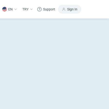
EN
TRY
Support
Sign In