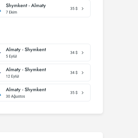
Shymkent - Almaty
35
$
7 Ekim
Almaty - Shymkent
34
$
5 Eylül
Almaty - Shymkent
34
$
12 Eylül
Almaty - Shymkent
35
$
30 Ağustos