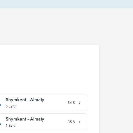
Shymkent - Almaty
34
$
6 Eylül
Shymkent - Almaty
35
$
1 Eylül