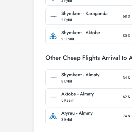
4 Eylül
Shymkent - Karaganda
68
$
2 Eylül
Shymkent - Aktobe
85
$
25 Eylül
Other Cheap Flights Arrival to 
Shymkent - Almaty
34
$
8 Eylül
Aktobe - Almaty
62
$
5 Kasım
Atyrau - Almaty
74
$
3 Eylül