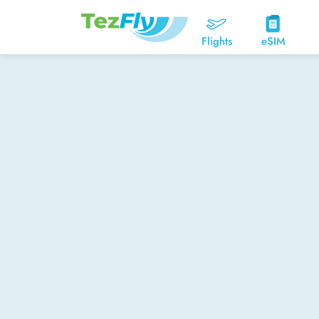
Flights
eSIM