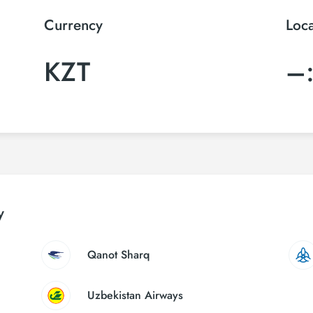
Currency
Loc
KZT
–
y
Qanot Sharq
Uzbekistan Airways