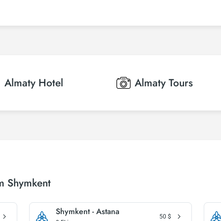
Almaty
Hotel
Almaty
Tours
om Shymkent
Shymkent - Astana
50
$