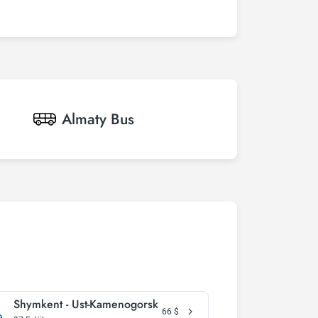
Almaty
Bus
Shymkent - Ust-Kamenogorsk
66
$