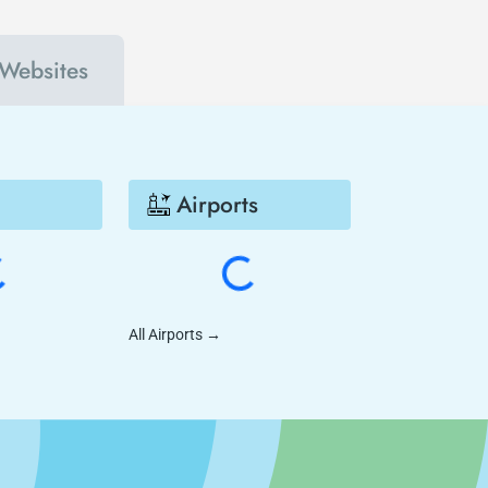
 Websites
Airports
All Airports
→