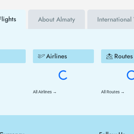
lights
About Almaty
International
Airlines
Routes
All Airlines
→
All Routes
→