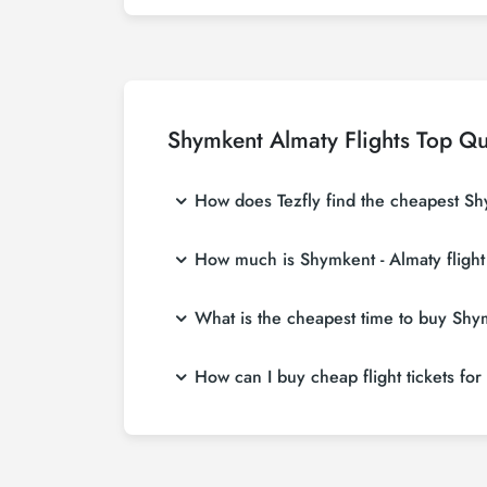
Shymkent Almaty Flights Top Qu
How does Tezfly find the cheapest Shy
Tezfly searches tour operators, major bookin
How much is Shymkent - Almaty flight
single search on Tezfly site, you can searc
Shymkent - Almaty flight ticket prices vary 
What is the cheapest time to buy Shymk
affordable prices by making early reservati
If you want to buy Shymkent - Almaty flight t
How can I buy cheap flight tickets fo
in advance, you will save much more money
To buy cheap Shymkent - Almaty flight tickets
about both airline and Tezfly campaigns. By