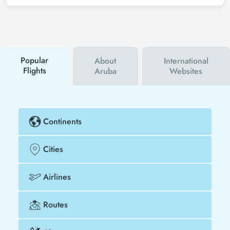
sign up for Tezfly newsletter or follow Tezfly social
media accounts. In this way, you will be the first to
hear about both airline and Tezfly campaigns. By
using a discount coupon, you can buy your flight
ticket to Chicago - Aruba much cheaper.
Popular
About
International
Flights
Aruba
Websites
Continents
Cities
Airlines
Routes