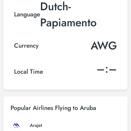
Dutch-
Language
Papiamento
AWG
Currency
–:–
Local Time
Popular Airlines Flying to Aruba
Arajet