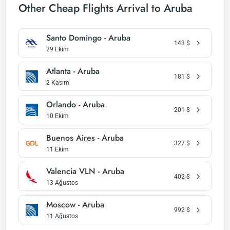
Other Cheap Flights Arrival to Aruba
Santo Domingo - Aruba
143
$
29 Ekim
Atlanta - Aruba
181
$
2 Kasım
Orlando - Aruba
201
$
10 Ekim
Buenos Aires - Aruba
327
$
11 Ekim
Valencia VLN - Aruba
402
$
13 Ağustos
Moscow - Aruba
992
$
11 Ağustos