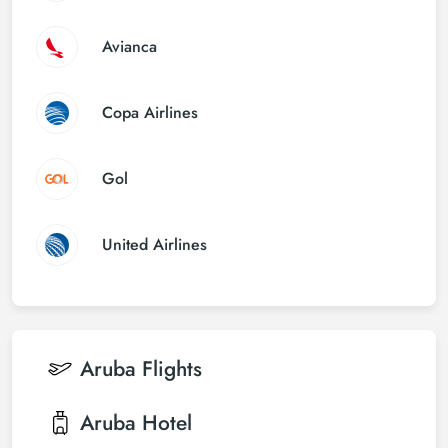
Avianca
Copa Airlines
Gol
United Airlines
Aruba
Flights
Aruba
Hotel