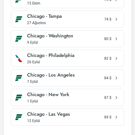
15 Ekim
Chicago - Tampa
74
$
27 Ağustos
Chicago - Washington
80
$
9 Eylül
Chicago - Philadelphia
82
$
26 Eylül
Chicago - Los Angeles
84
$
7 Eylül
Chicago - New York
87
$
1 Eylül
Chicago - Las Vegas
89
$
12 Eylül