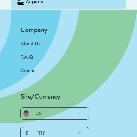
Airports
Company
About Us
F.A.Q
Contact
Site/Currency
US
₺
TRY