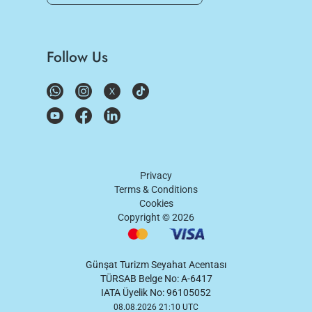
Follow Us
Privacy
Terms & Conditions
Cookies
Copyright ©
2026
Günşat Turizm Seyahat Acentası
TÜRSAB Belge No: A-6417
IATA Üyelik No: 96105052
08.08.2026 21:10 UTC