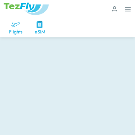
Flights
eSIM