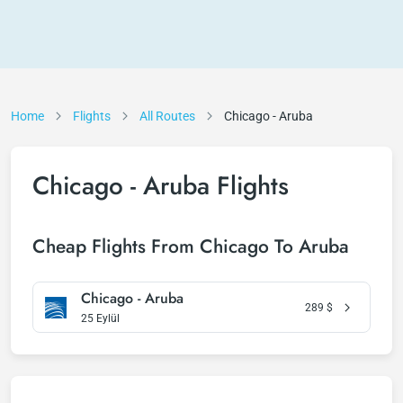
Home
Flights
All Routes
Chicago - Aruba
Chicago - Aruba Flights
Cheap Flights From Chicago To Aruba
Chicago - Aruba
289
$
25 Eylül