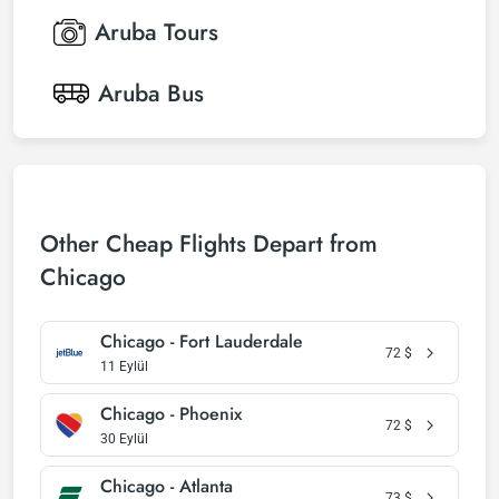
Aruba
Tours
Aruba
Bus
Other Cheap Flights Depart from
Chicago
Chicago - Fort Lauderdale
72
$
11 Eylül
Chicago - Phoenix
72
$
30 Eylül
Chicago - Atlanta
73
$