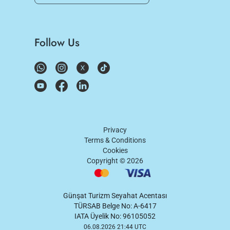
Follow Us
Privacy
Terms & Conditions
Cookies
Copyright ©
2026
Günşat Turizm Seyahat Acentası
TÜRSAB Belge No: A-6417
IATA Üyelik No: 96105052
06.08.2026 21:44 UTC