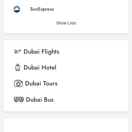
SunExpress
Show Less
Dubai
Flights
Dubai
Hotel
Dubai
Tours
Dubai
Bus