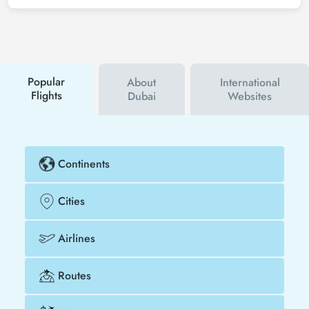
sign up for Tezfly newsletter or follow Tezfly social
media accounts. In this way, you will be the first to
hear about both airline and Tezfly campaigns. By
using a discount coupon, you can buy your flight
ticket to Chicago - Dubai much cheaper.
Popular
About
International
Flights
Dubai
Websites
Continents
Cities
Airlines
Routes