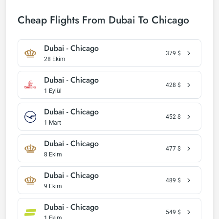
Cheap Flights From Dubai To Chicago
Dubai - Chicago
379
$
28 Ekim
Dubai - Chicago
428
$
1 Eylül
Dubai - Chicago
452
$
1 Mart
Dubai - Chicago
477
$
8 Ekim
Dubai - Chicago
489
$
9 Ekim
Dubai - Chicago
549
$
1 Ekim