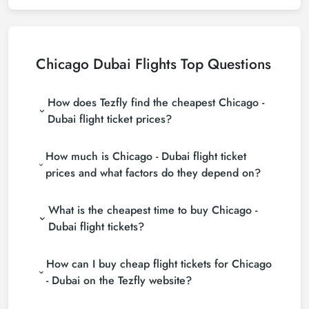
Chicago Dubai Flights Top Questions
How does Tezfly find the cheapest Chicago -
Dubai flight ticket prices?
Tezfly searches tour operators, major booking sites
How much is Chicago - Dubai flight ticket
(consolidators) and hundreds of airline sites to find
the cheapest Chicago - Dubai flight ticket prices.
prices and what factors do they depend on?
With a single search on Tezfly site, you can search
Chicago - Dubai flight ticket prices vary depending
many suppliers, find and compare cheap Chicago -
What is the cheapest time to buy Chicago -
on the airline company, your travel dates, your ticket
Dubai flight tickets and choose the most suitable
class and the period booked. You can find tickets at
ticket.
Dubai flight tickets?
more affordable prices by making early reservations
If you want to buy Chicago - Dubai flight tickets, do
and following promotions.
How can I buy cheap flight tickets for Chicago
not leave your reservation until the last minute. If
you buy your Chicago - Dubai flight ticket at least 2
- Dubai on the Tezfly website?
weeks in advance, you will save much more money.
To buy cheap Chicago - Dubai flight tickets, you can