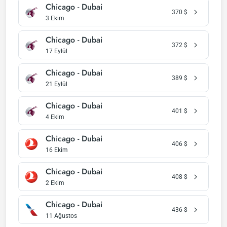
Chicago - Dubai
370
$
3 Ekim
Chicago - Dubai
372
$
17 Eylül
Chicago - Dubai
389
$
21 Eylül
Chicago - Dubai
401
$
4 Ekim
Chicago - Dubai
406
$
16 Ekim
Chicago - Dubai
408
$
2 Ekim
Chicago - Dubai
436
$
11 Ağustos