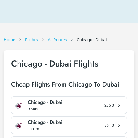
Home
Flights
All Routes
Chicago - Dubai
Chicago - Dubai Flights
Cheap Flights From Chicago To Dubai
Chicago - Dubai
275
$
9 Şubat
Chicago - Dubai
361
$
1 Ekim