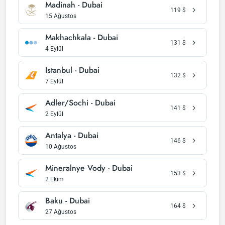
Madinah - Dubai
119
$
15 Ağustos
Makhachkala - Dubai
131
$
4 Eylül
Istanbul - Dubai
132
$
7 Eylül
Adler/Sochi - Dubai
141
$
2 Eylül
Antalya - Dubai
146
$
10 Ağustos
Mineralnye Vody - Dubai
153
$
2 Ekim
Baku - Dubai
164
$
27 Ağustos