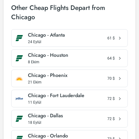
Other Cheap Flights Depart from
Chicago
Chicago - Atlanta
61
$
24 Eylül
Chicago - Houston
64
$
8 Ekim
Chicago - Phoenix
70
$
21 Ekim
Chicago - Fort Lauderdale
72
$
11 Eylül
Chicago - Dallas
72
$
18 Eylül
Chicago - Orlando
73
$