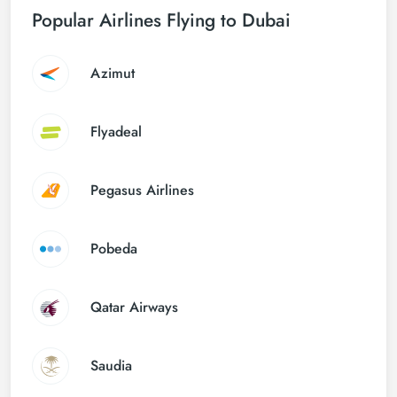
Popular Airlines Flying to Dubai
Azimut
Flyadeal
Pegasus Airlines
Pobeda
Qatar Airways
Saudia