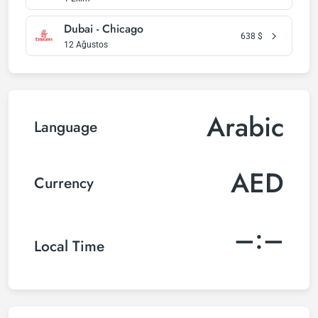
Dubai - Chicago
638
$
12 Ağustos
Arabic
Language
AED
Currency
–:–
Local Time