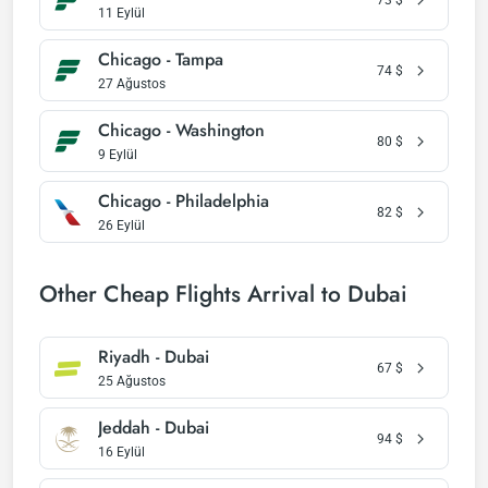
11 Eylül
Chicago - Tampa
74
$
27 Ağustos
Chicago - Washington
80
$
9 Eylül
Chicago - Philadelphia
82
$
26 Eylül
Other Cheap Flights Arrival to Dubai
Riyadh - Dubai
67
$
25 Ağustos
Jeddah - Dubai
94
$
16 Eylül