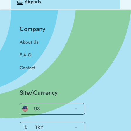
Airports
Company
About Us
F.A.Q
Contact
Site/Currency
US
₺
TRY