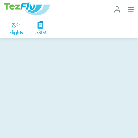
Flights
eSIM