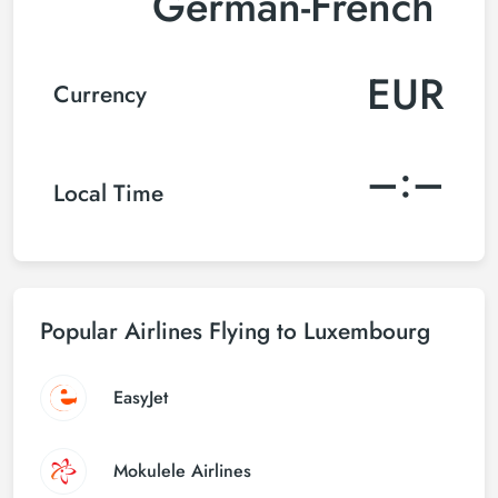
German-French
EUR
Currency
–:–
Local Time
Popular Airlines Flying to Luxembourg
EasyJet
Mokulele Airlines