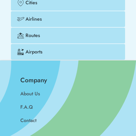
Cities
Airlines
Routes
Airports
Company
About Us
F.A.Q
Contact