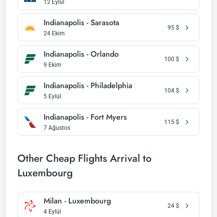
12 Eylül
Indianapolis - Sarasota
95
$
24 Ekim
Indianapolis - Orlando
100
$
9 Ekim
Indianapolis - Philadelphia
104
$
5 Eylül
Indianapolis - Fort Myers
115
$
7 Ağustos
Other Cheap Flights Arrival to
Luxembourg
Milan - Luxembourg
24
$
4 Eylül