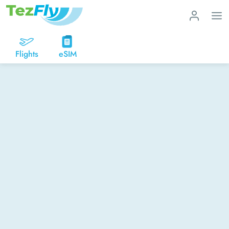
Flights
eSIM