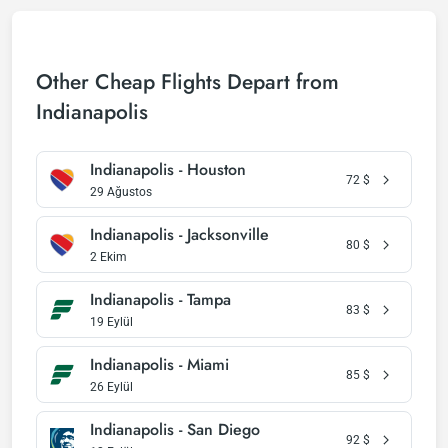
Other Cheap Flights Depart from
Indianapolis
Indianapolis - Houston
72
$
29 Ağustos
Indianapolis - Jacksonville
80
$
2 Ekim
Indianapolis - Tampa
83
$
19 Eylül
Indianapolis - Miami
85
$
26 Eylül
Indianapolis - San Diego
92
$