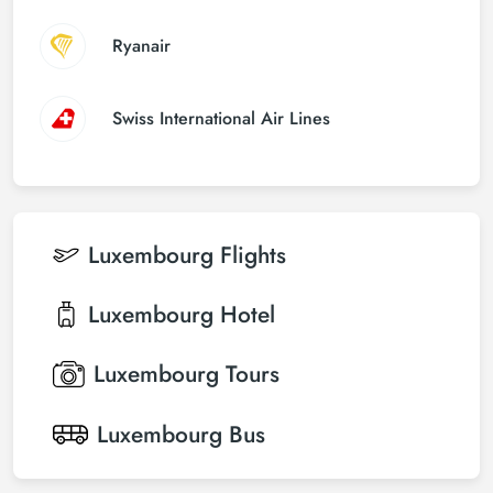
Ryanair
Swiss International Air Lines
Luxembourg
Flights
Luxembourg
Hotel
Luxembourg
Tours
Luxembourg
Bus