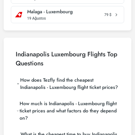
Malaga - Luxembourg
79
$
19 Ağustos
Indianapolis Luxembourg Flights Top
Questions
How does Tezfly find the cheapest
Indianapolis - Luxembourg flight ticket prices?
Tezfly searches tour operators, major booking sites
How much is Indianapolis - Luxembourg flight
(consolidators) and hundreds of airline sites to find
the cheapest Indianapolis - Luxembourg flight ticket
ticket prices and what factors do they depend
prices. With a single search on Tezfly site, you can
on?
search many suppliers, find and compare cheap
Indianapolis - Luxembourg flight tickets and choose
Indianapolis - Luxembourg flight ticket prices vary
the most suitable ticket.
What is the cheapest time to buy Indianapolis
depending on the airline company, your travel dates,