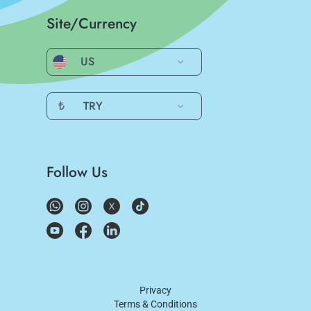
Site/Currency
US
₺
TRY
Follow Us
Privacy
Terms & Conditions