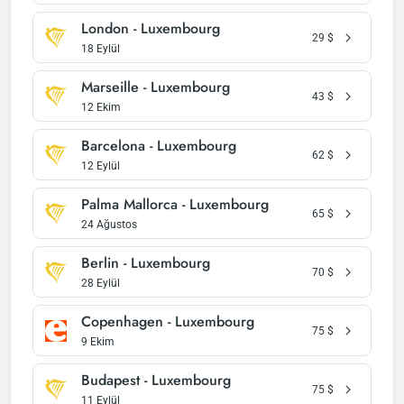
London - Luxembourg
29
$
18 Eylül
Marseille - Luxembourg
43
$
12 Ekim
Barcelona - Luxembourg
62
$
12 Eylül
Palma Mallorca - Luxembourg
65
$
24 Ağustos
Berlin - Luxembourg
70
$
28 Eylül
Copenhagen - Luxembourg
75
$
9 Ekim
Budapest - Luxembourg
75
$
11 Eylül