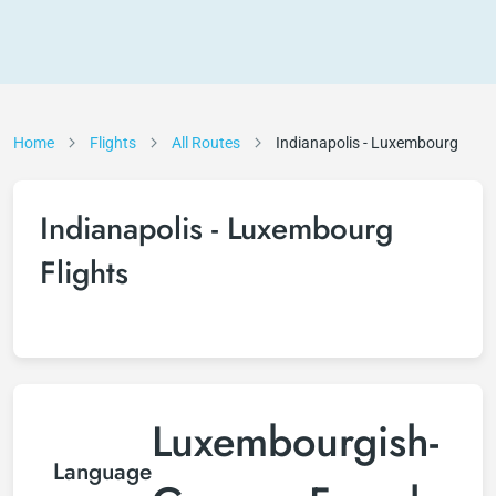
Home
Flights
All Routes
Indianapolis - Luxembourg
Indianapolis - Luxembourg
Flights
Luxembourgish-
Language