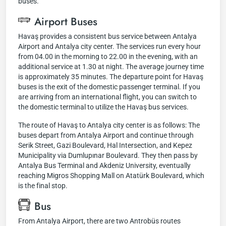
buses.
Airport Buses
Havaş provides a consistent bus service between Antalya
Airport and Antalya city center. The services run every hour
from 04.00 in the morning to 22.00 in the evening, with an
additional service at 1.30 at night. The average journey time
is approximately 35 minutes. The departure point for Havaş
buses is the exit of the domestic passenger terminal. If you
are arriving from an international flight, you can switch to
the domestic terminal to utilize the Havaş bus services.
The route of Havaş to Antalya city center is as follows: The
buses depart from Antalya Airport and continue through
Serik Street, Gazi Boulevard, Hal Intersection, and Kepez
Municipality via Dumlupınar Boulevard. They then pass by
Antalya Bus Terminal and Akdeniz University, eventually
reaching Migros Shopping Mall on Atatürk Boulevard, which
is the final stop.
Bus
From Antalya Airport, there are two Antrobüs routes