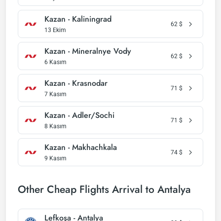
Kazan - Kaliningrad
62
$
13 Ekim
Kazan - Mineralnye Vody
62
$
6 Kasım
Kazan - Krasnodar
71
$
7 Kasım
Kazan - Adler/Sochi
71
$
8 Kasım
Kazan - Makhachkala
74
$
9 Kasım
Other Cheap Flights Arrival to Antalya
Lefkoşa - Antalya