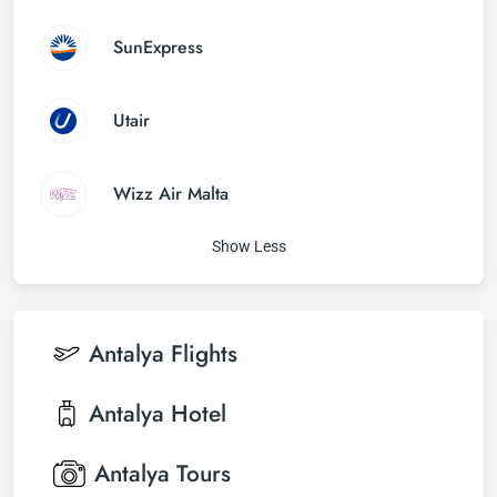
SunExpress
Utair
Wizz Air Malta
Show Less
Antalya
Flights
Antalya
Hotel
Antalya
Tours