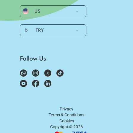
US
₺
TRY
Follow Us
Privacy
Terms & Conditions
Cookies
Copyright ©
2026