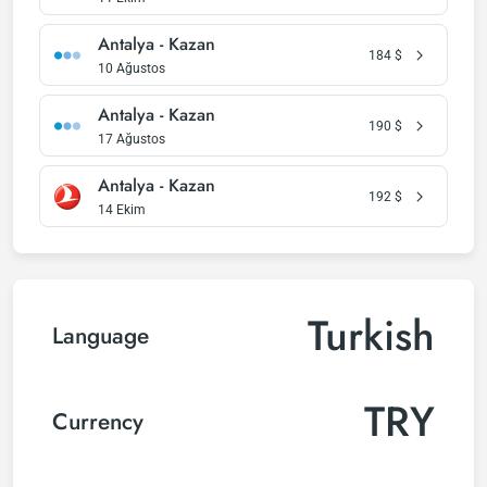
Antalya - Kazan
184
$
10 Ağustos
Antalya - Kazan
190
$
17 Ağustos
Antalya - Kazan
192
$
14 Ekim
Turkish
Language
TRY
Currency