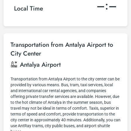
–:–
Local Time
Transportation from Antalya Airport to
City Center
Antalya Airport
Transportation from Antalya Airport to the city center can be
provided by various means. Bus, tram, taxi services, local
and international car rental agencies, and companies
offering private transfer services are available. However, due
to the hot climate of Antalya in the summer season, bus
travel may not be ideal in terms of comfort. Taxis, superior in
terms of speed and comfort, provide transportation to the
city center in approximately 40 minutes. Additionally, you can
use AntRay trams, city public buses, and airport shuttle