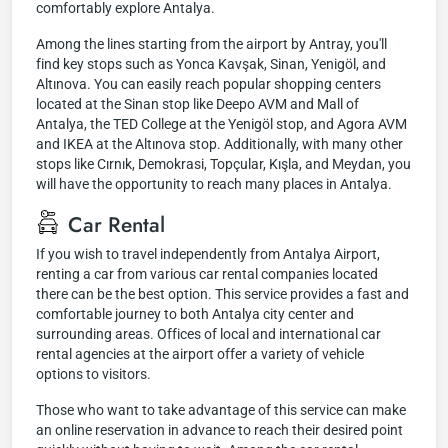
comfortably explore Antalya.
Among the lines starting from the airport by Antray, you'll
find key stops such as Yonca Kavşak, Sinan, Yenigöl, and
Altınova. You can easily reach popular shopping centers
located at the Sinan stop like Deepo AVM and Mall of
Antalya, the TED College at the Yenigöl stop, and Agora AVM
and IKEA at the Altınova stop. Additionally, with many other
stops like Cırnık, Demokrasi, Topçular, Kışla, and Meydan, you
will have the opportunity to reach many places in Antalya.
Car Rental
If you wish to travel independently from Antalya Airport,
renting a car from various car rental companies located
there can be the best option. This service provides a fast and
comfortable journey to both Antalya city center and
surrounding areas. Offices of local and international car
rental agencies at the airport offer a variety of vehicle
options to visitors.
Those who want to take advantage of this service can make
an online reservation in advance to reach their desired point