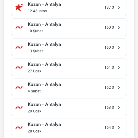
Kazan - Antalya
137
$
12 Ağustos
Kazan - Antalya
160
$
10 Şubat
Kazan - Antalya
160
$
13 Şubat
Kazan - Antalya
161
$
27 Ocak
Kazan - Antalya
162
$
4 Şubat
Kazan - Antalya
163
$
29 Ocak
Kazan - Antalya
164
$
28 Ocak