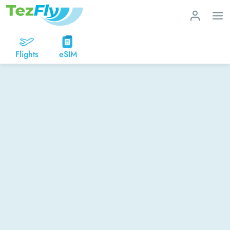
Flights
eSIM