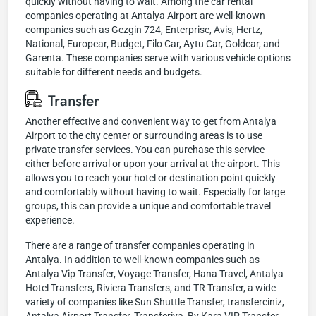
quickly without having to wait. Among the car rental
companies operating at Antalya Airport are well-known
companies such as Gezgin 724, Enterprise, Avis, Hertz,
National, Europcar, Budget, Filo Car, Aytu Car, Goldcar, and
Garenta. These companies serve with various vehicle options
suitable for different needs and budgets.
Transfer
Another effective and convenient way to get from Antalya
Airport to the city center or surrounding areas is to use
private transfer services. You can purchase this service
either before arrival or upon your arrival at the airport. This
allows you to reach your hotel or destination point quickly
and comfortably without having to wait. Especially for large
groups, this can provide a unique and comfortable travel
experience.
There are a range of transfer companies operating in
Antalya. In addition to well-known companies such as
Antalya Vip Transfer, Voyage Transfer, Hana Travel, Antalya
Hotel Transfers, Riviera Transfers, and TR Transfer, a wide
variety of companies like Sun Shuttle Transfer, transferciniz,