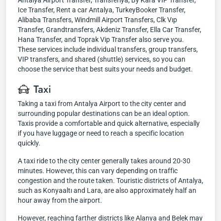
Antalya Airport Transfer, Transferiya, By Kara VIP Transfer,
Ice Transfer, Rent a car Antalya, TurkeyBooker Transfer,
Alibaba Transfers, Windmill Airport Transfers, Clk Vıp
Transfer, Grandtransfers, Akdeniz Transfer, Ella Car Transfer,
Hana Transfer, and Toprak Vip Transfer also serve you.
These services include individual transfers, group transfers,
VIP transfers, and shared (shuttle) services, so you can
choose the service that best suits your needs and budget.
Taxi
Taking a taxi from Antalya Airport to the city center and
surrounding popular destinations can be an ideal option.
Taxis provide a comfortable and quick alternative, especially
if you have luggage or need to reach a specific location
quickly.
A taxi ride to the city center generally takes around 20-30
minutes. However, this can vary depending on traffic
congestion and the route taken. Touristic districts of Antalya,
such as Konyaaltı and Lara, are also approximately half an
hour away from the airport.
However, reaching farther districts like Alanya and Belek may