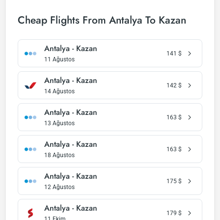
Cheap Flights From Antalya To Kazan
Antalya - Kazan
141
$
11 Ağustos
Antalya - Kazan
142
$
14 Ağustos
Antalya - Kazan
163
$
13 Ağustos
Antalya - Kazan
163
$
18 Ağustos
Antalya - Kazan
175
$
12 Ağustos
Antalya - Kazan
179
$
11 Ekim