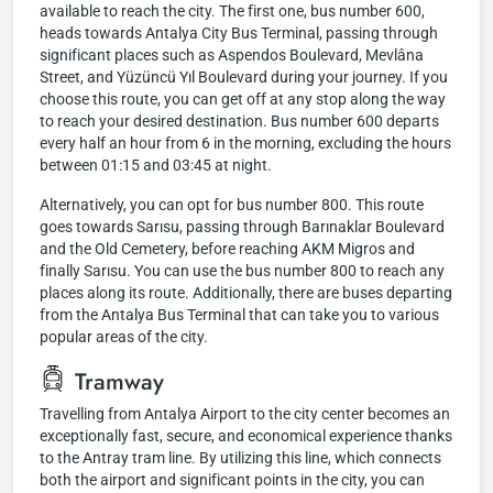
available to reach the city. The first one, bus number 600,
heads towards Antalya City Bus Terminal, passing through
significant places such as Aspendos Boulevard, Mevlâna
Street, and Yüzüncü Yıl Boulevard during your journey. If you
choose this route, you can get off at any stop along the way
to reach your desired destination. Bus number 600 departs
every half an hour from 6 in the morning, excluding the hours
between 01:15 and 03:45 at night.
Alternatively, you can opt for bus number 800. This route
goes towards Sarısu, passing through Barınaklar Boulevard
and the Old Cemetery, before reaching AKM Migros and
finally Sarısu. You can use the bus number 800 to reach any
places along its route. Additionally, there are buses departing
from the Antalya Bus Terminal that can take you to various
popular areas of the city.
Tramway
Travelling from Antalya Airport to the city center becomes an
exceptionally fast, secure, and economical experience thanks
to the Antray tram line. By utilizing this line, which connects
both the airport and significant points in the city, you can