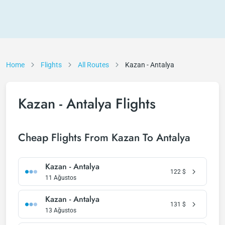
Home
Flights
All Routes
Kazan - Antalya
Kazan - Antalya Flights
Cheap Flights From Kazan To Antalya
Kazan - Antalya
122
$
11 Ağustos
Kazan - Antalya
131
$
13 Ağustos