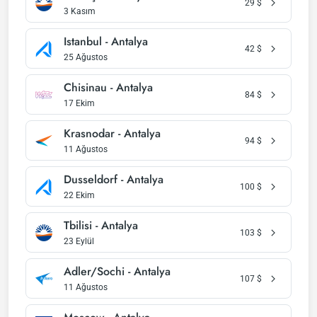
29
$
3 Kasım
Istanbul - Antalya
42
$
25 Ağustos
Chisinau - Antalya
84
$
17 Ekim
Krasnodar - Antalya
94
$
11 Ağustos
Dusseldorf - Antalya
100
$
22 Ekim
Tbilisi - Antalya
103
$
23 Eylül
Adler/Sochi - Antalya
107
$
11 Ağustos