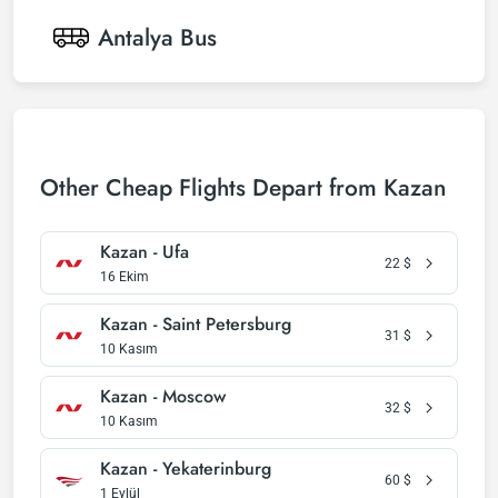
Antalya
Bus
Other Cheap Flights Depart from Kazan
Kazan - Ufa
22
$
16 Ekim
Kazan - Saint Petersburg
31
$
10 Kasım
Kazan - Moscow
32
$
10 Kasım
Kazan - Yekaterinburg
60
$
1 Eylül