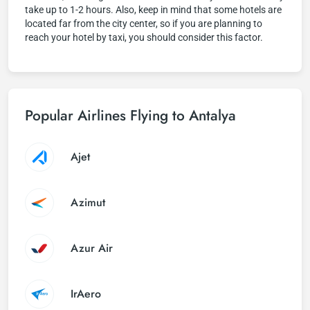
take up to 1-2 hours. Also, keep in mind that some hotels are
located far from the city center, so if you are planning to
reach your hotel by taxi, you should consider this factor.
Popular Airlines Flying to Antalya
Ajet
Azimut
Azur Air
IrAero