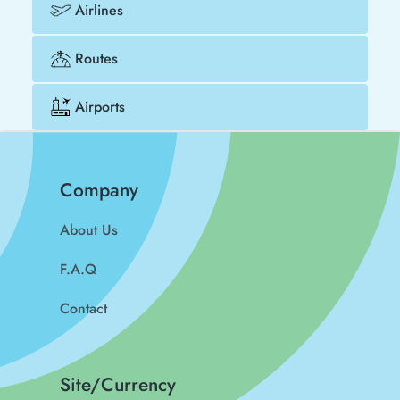
Airlines
Routes
Airports
Company
About Us
F.A.Q
Contact
Site/Currency