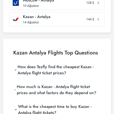
Moscow - Antalya
128
$
10 Ağustos
Kazan - Antalya
144
$
14 Ağustos
Kazan Antalya Flights Top Questions
How does Tezfly find the cheapest Kazan -
Antalya flight ticket prices?
Tezfly searches tour operators, major booking sites
How much is Kazan - Antalya flight ticket
(consolidators) and hundreds of airline sites to find
the cheapest Kazan - Antalya flight ticket prices.
prices and what factors do they depend on?
With a single search on Tezfly site, you can search
Kazan - Antalya flight ticket prices vary depending
many suppliers, find and compare cheap Kazan -
What is the cheapest time to buy Kazan -
on the airline company, your travel dates, your ticket
Antalya flight tickets and choose the most suitable
class and the period booked. You can find tickets at
ticket.
Antalya flight tickets?