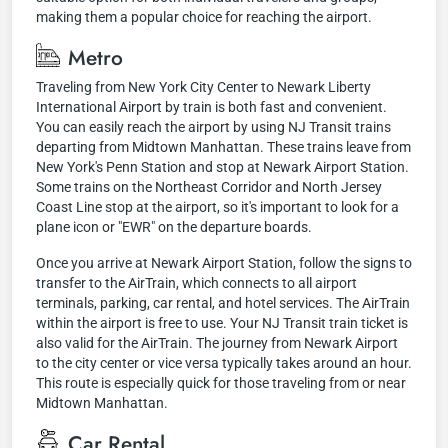
making them a popular choice for reaching the airport.
Metro
Traveling from New York City Center to Newark Liberty
International Airport by train is both fast and convenient.
You can easily reach the airport by using NJ Transit trains
departing from Midtown Manhattan. These trains leave from
New York's Penn Station and stop at Newark Airport Station.
Some trains on the Northeast Corridor and North Jersey
Coast Line stop at the airport, so it's important to look for a
plane icon or "EWR" on the departure boards.
Once you arrive at Newark Airport Station, follow the signs to
transfer to the AirTrain, which connects to all airport
terminals, parking, car rental, and hotel services. The AirTrain
within the airport is free to use. Your NJ Transit train ticket is
also valid for the AirTrain. The journey from Newark Airport
to the city center or vice versa typically takes around an hour.
This route is especially quick for those traveling from or near
Midtown Manhattan.
Car Rental