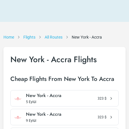
Home
Flights
All Routes
New York - Accra
New York - Accra Flights
Cheap Flights From New York To Accra
New York - Accra
323
$
5 Eylül
New York - Accra
323
$
9 Eylül