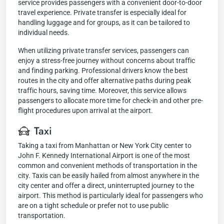
service provides passengers with a convenient door-to-door
travel experience. Private transfer is especially ideal for
handling luggage and for groups, as it can be tailored to
individual needs.
When utilizing private transfer services, passengers can
enjoy a stress-free journey without concerns about traffic
and finding parking. Professional drivers know the best
routes in the city and offer alternative paths during peak
traffic hours, saving time. Moreover, this service allows
passengers to allocate more time for check-in and other pre-
flight procedures upon arrival at the airport.
Taxi
Taking a taxi from Manhattan or New York City center to
John F. Kennedy International Airport is one of the most
common and convenient methods of transportation in the
city. Taxis can be easily hailed from almost anywhere in the
city center and offer a direct, uninterrupted journey to the
airport. This method is particularly ideal for passengers who
are on a tight schedule or prefer not to use public
transportation.