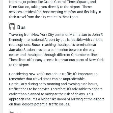
from major points like Grand Central, Times Square, and
Penn Station, taking you directly to the airport. These
services are ideal for those seeking comfort and flexibility in
their travel from the city center to the airport.
Bus
Traveling from New York City center or Manhattan to John F.
Kennedy International Airport by bus is feasible with various
route options. Buses reaching the airport's terminal near
Jamaica Station provide a connection between the city
center and the airport through different Q-numbered lines.
These lines offer easy access from various parts of New York
to the airport.
Considering New York's notorious traffic, it's important to
remember that travel times can be unpredictable.
Particularly during early morning and evening rush hours,
traffic tends to be heavier. Therefore, it's advisable to depart
earlier than planned to mitigate the risk of delays. This
approach ensures a higher likelihood of arriving at the airport
on time, despite potential traffic issues.