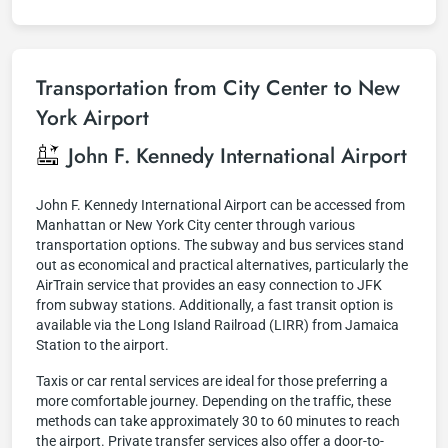
Transportation from City Center to New
York Airport
John F. Kennedy International Airport
John F. Kennedy International Airport can be accessed from
Manhattan or New York City center through various
transportation options. The subway and bus services stand
out as economical and practical alternatives, particularly the
AirTrain service that provides an easy connection to JFK
from subway stations. Additionally, a fast transit option is
available via the Long Island Railroad (LIRR) from Jamaica
Station to the airport.
Taxis or car rental services are ideal for those preferring a
more comfortable journey. Depending on the traffic, these
methods can take approximately 30 to 60 minutes to reach
the airport. Private transfer services also offer a door-to-