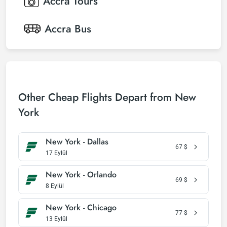
Accra
Tours
Accra
Bus
Other Cheap Flights Depart from New
York
New York - Dallas
67
$
17 Eylül
New York - Orlando
69
$
8 Eylül
New York - Chicago
77
$
13 Eylül