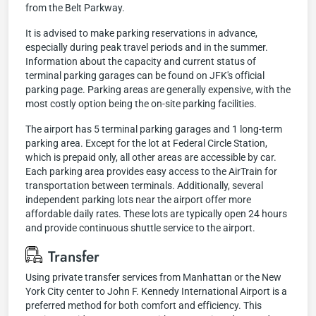
from the Belt Parkway.
It is advised to make parking reservations in advance,
especially during peak travel periods and in the summer.
Information about the capacity and current status of
terminal parking garages can be found on JFK's official
parking page. Parking areas are generally expensive, with the
most costly option being the on-site parking facilities.
The airport has 5 terminal parking garages and 1 long-term
parking area. Except for the lot at Federal Circle Station,
which is prepaid only, all other areas are accessible by car.
Each parking area provides easy access to the AirTrain for
transportation between terminals. Additionally, several
independent parking lots near the airport offer more
affordable daily rates. These lots are typically open 24 hours
and provide continuous shuttle service to the airport.
Transfer
Using private transfer services from Manhattan or the New
York City center to John F. Kennedy International Airport is a
preferred method for both comfort and efficiency. This