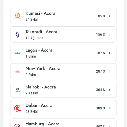
Kumasi - Accra
85
$
24 Eylül
Takoradi - Accra
156
$
12 Ağustos
Lagos - Accra
187
$
1 Ekim
New York - Accra
287
$
2 Ekim
Nairobi - Accra
364
$
2 Kasım
Dubai - Accra
389
$
23 Eylül
Hamburg - Accra
407
$