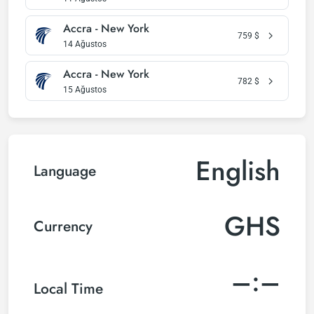
Accra - New York
759
$
14 Ağustos
Accra - New York
782
$
15 Ağustos
English
Language
GHS
Currency
–:–
Local Time