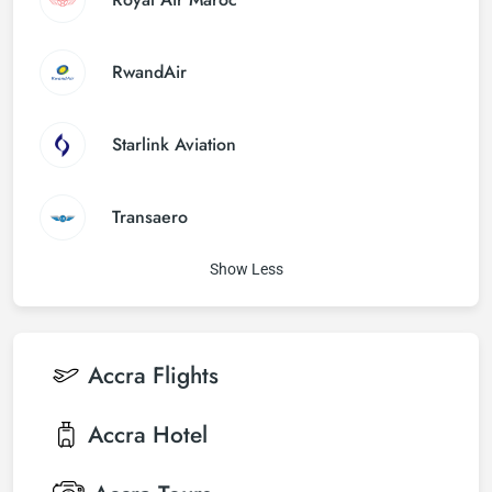
RwandAir
Starlink Aviation
Transaero
Show Less
Accra
Flights
Accra
Hotel