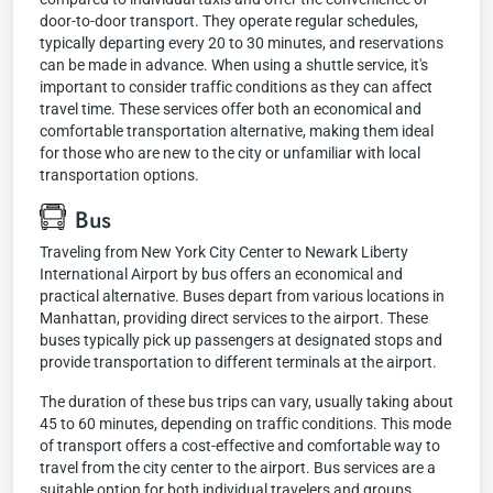
door-to-door transport. They operate regular schedules,
typically departing every 20 to 30 minutes, and reservations
can be made in advance. When using a shuttle service, it's
important to consider traffic conditions as they can affect
travel time. These services offer both an economical and
comfortable transportation alternative, making them ideal
for those who are new to the city or unfamiliar with local
transportation options.
Bus
Traveling from New York City Center to Newark Liberty
International Airport by bus offers an economical and
practical alternative. Buses depart from various locations in
Manhattan, providing direct services to the airport. These
buses typically pick up passengers at designated stops and
provide transportation to different terminals at the airport.
The duration of these bus trips can vary, usually taking about
45 to 60 minutes, depending on traffic conditions. This mode
of transport offers a cost-effective and comfortable way to
travel from the city center to the airport. Bus services are a
suitable option for both individual travelers and groups,