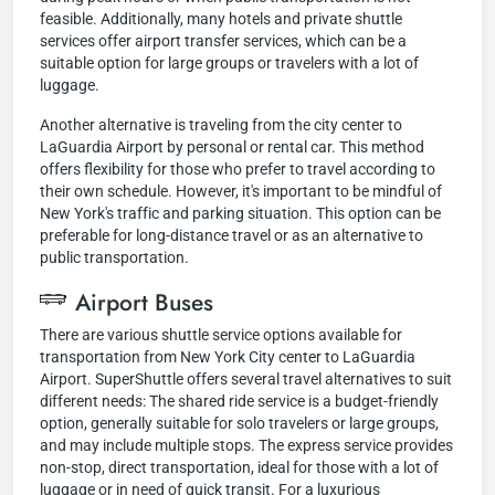
feasible. Additionally, many hotels and private shuttle
services offer airport transfer services, which can be a
suitable option for large groups or travelers with a lot of
luggage.
Another alternative is traveling from the city center to
LaGuardia Airport by personal or rental car. This method
offers flexibility for those who prefer to travel according to
their own schedule. However, it's important to be mindful of
New York's traffic and parking situation. This option can be
preferable for long-distance travel or as an alternative to
public transportation.
Airport Buses
There are various shuttle service options available for
transportation from New York City center to LaGuardia
Airport. SuperShuttle offers several travel alternatives to suit
different needs: The shared ride service is a budget-friendly
option, generally suitable for solo travelers or large groups,
and may include multiple stops. The express service provides
non-stop, direct transportation, ideal for those with a lot of
luggage or in need of quick transit. For a luxurious