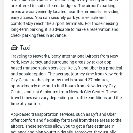
are offered to suit different budgets. The airport's parking
areas are conveniently located near the terminals, providing
easy access. You can securely park your vehicle and
comfortably reach the airport terminals. For those needing
long-term parking, it is advisable to make a reservation and
check parking fees in advance.
Taxi
Traveling to Newark Liberty International Airport from New
York, New Jersey, and surrounding areas by taxi or app-
based transportation services like Lyft and Uber is a practical
and popular option. The average journey time from New York
City Center to the airport by taxi is around 27 minutes,
approximately one and a half hours from New Jersey City
Center, and just 6 minutes from Newark City Center. These
travel times can vary depending on traffic conditions and the
time of your trip.
App-based transportation services, such as Lyft and Uber,
offer comfort and flexibility for travel from these areas to the
airport. These services allow you to get a fare estimate in
advance and plan your trip details. Moreover, they usually