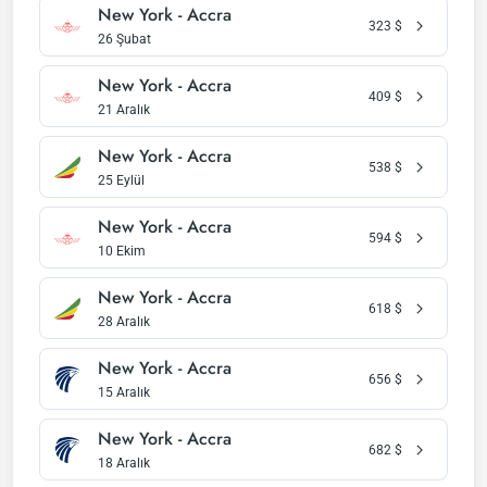
New York - Accra
323
$
26 Şubat
New York - Accra
409
$
21 Aralık
New York - Accra
538
$
25 Eylül
New York - Accra
594
$
10 Ekim
New York - Accra
618
$
28 Aralık
New York - Accra
656
$
15 Aralık
New York - Accra
682
$
18 Aralık