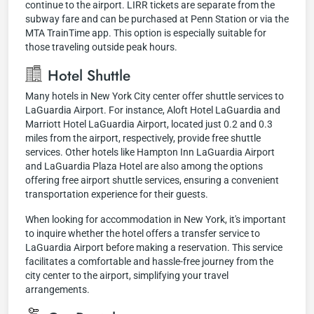
continue to the airport. LIRR tickets are separate from the
subway fare and can be purchased at Penn Station or via the
MTA TrainTime app. This option is especially suitable for
those traveling outside peak hours.
Hotel Shuttle
Many hotels in New York City center offer shuttle services to
LaGuardia Airport. For instance, Aloft Hotel LaGuardia and
Marriott Hotel LaGuardia Airport, located just 0.2 and 0.3
miles from the airport, respectively, provide free shuttle
services. Other hotels like Hampton Inn LaGuardia Airport
and LaGuardia Plaza Hotel are also among the options
offering free airport shuttle services, ensuring a convenient
transportation experience for their guests.
When looking for accommodation in New York, it's important
to inquire whether the hotel offers a transfer service to
LaGuardia Airport before making a reservation. This service
facilitates a comfortable and hassle-free journey from the
city center to the airport, simplifying your travel
arrangements.