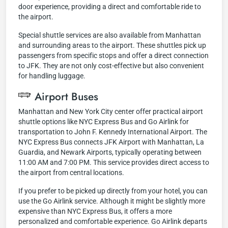
door experience, providing a direct and comfortable ride to
the airport.
Special shuttle services are also available from Manhattan
and surrounding areas to the airport. These shuttles pick up
passengers from specific stops and offer a direct connection
to JFK. They are not only cost-effective but also convenient
for handling luggage.
Airport Buses
Manhattan and New York City center offer practical airport
shuttle options like NYC Express Bus and Go Airlink for
transportation to John F. Kennedy International Airport. The
NYC Express Bus connects JFK Airport with Manhattan, La
Guardia, and Newark Airports, typically operating between
11:00 AM and 7:00 PM. This service provides direct access to
the airport from central locations.
If you prefer to be picked up directly from your hotel, you can
use the Go Airlink service. Although it might be slightly more
expensive than NYC Express Bus, it offers a more
personalized and comfortable experience. Go Airlink departs