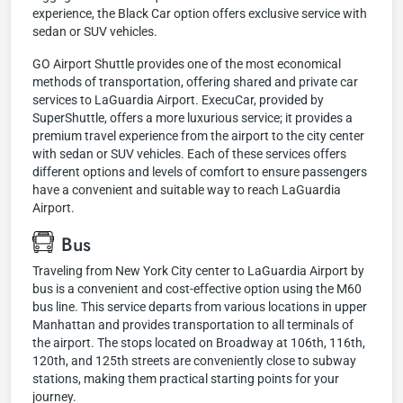
experience, the Black Car option offers exclusive service with
sedan or SUV vehicles.
GO Airport Shuttle provides one of the most economical
methods of transportation, offering shared and private car
services to LaGuardia Airport. ExecuCar, provided by
SuperShuttle, offers a more luxurious service; it provides a
premium travel experience from the airport to the city center
with sedan or SUV vehicles. Each of these services offers
different options and levels of comfort to ensure passengers
have a convenient and suitable way to reach LaGuardia
Airport.
Bus
Traveling from New York City center to LaGuardia Airport by
bus is a convenient and cost-effective option using the M60
bus line. This service departs from various locations in upper
Manhattan and provides transportation to all terminals of
the airport. The stops located on Broadway at 106th, 116th,
120th, and 125th streets are conveniently close to subway
stations, making them practical starting points for your
journey.