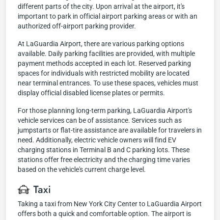
different parts of the city. Upon arrival at the airport, it's
important to park in official airport parking areas or with an
authorized off-airport parking provider.
At LaGuardia Airport, there are various parking options
available. Daily parking facilities are provided, with multiple
payment methods accepted in each lot. Reserved parking
spaces for individuals with restricted mobility are located
near terminal entrances. To use these spaces, vehicles must
display official disabled license plates or permits.
For those planning long-term parking, LaGuardia Airport's
vehicle services can be of assistance. Services such as
jumpstarts or flat-tire assistance are available for travelers in
need. Additionally, electric vehicle owners will find EV
charging stations in Terminal B and C parking lots. These
stations offer free electricity and the charging time varies
based on the vehicle's current charge level.
Taxi
Taking a taxi from New York City Center to LaGuardia Airport
offers both a quick and comfortable option. The airport is