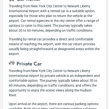
Traveling from New York City Center to Newark Liberty
International Airport with a rented car is a suitable option,
especially for those who plan to return the vehicle at the
airport. Car rental agencies in the city center offer a range of
options to cater to this need. The journey typically takes
about 30 to 60 minutes, depending on traffic conditions.
Traveling by rental car provides a direct and comfortable
means of reaching the airport, with the car return process
usually being straightforward at designated areas within the
airport.
Private Car
Traveling from New York City Center to Newark Liberty
International Airport by private vehicle is an independent and
comfortable option. The journey typically takes about 30 to
60 minutes, depending on traffic conditions, and offers the
opportunity to enjoy the scenic views along the Hudson
River.
Upon arrival at the airport, there are various parking options
available. Both short-term and long-term parking solutions