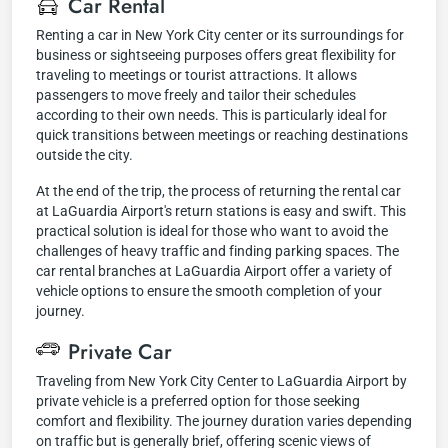
Car Rental
Renting a car in New York City center or its surroundings for
business or sightseeing purposes offers great flexibility for
traveling to meetings or tourist attractions. It allows
passengers to move freely and tailor their schedules
according to their own needs. This is particularly ideal for
quick transitions between meetings or reaching destinations
outside the city.
At the end of the trip, the process of returning the rental car
at LaGuardia Airport's return stations is easy and swift. This
practical solution is ideal for those who want to avoid the
challenges of heavy traffic and finding parking spaces. The
car rental branches at LaGuardia Airport offer a variety of
vehicle options to ensure the smooth completion of your
journey.
Private Car
Traveling from New York City Center to LaGuardia Airport by
private vehicle is a preferred option for those seeking
comfort and flexibility. The journey duration varies depending
on traffic but is generally brief, offering scenic views of