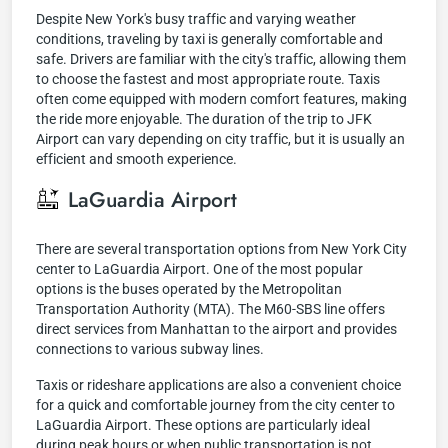
Despite New York's busy traffic and varying weather
conditions, traveling by taxi is generally comfortable and
safe. Drivers are familiar with the city's traffic, allowing them
to choose the fastest and most appropriate route. Taxis
often come equipped with modern comfort features, making
the ride more enjoyable. The duration of the trip to JFK
Airport can vary depending on city traffic, but it is usually an
efficient and smooth experience.
LaGuardia Airport
There are several transportation options from New York City
center to LaGuardia Airport. One of the most popular
options is the buses operated by the Metropolitan
Transportation Authority (MTA). The M60-SBS line offers
direct services from Manhattan to the airport and provides
connections to various subway lines.
Taxis or rideshare applications are also a convenient choice
for a quick and comfortable journey from the city center to
LaGuardia Airport. These options are particularly ideal
during peak hours or when public transportation is not