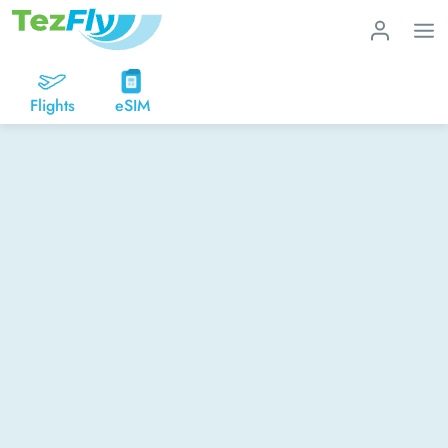
Flights
eSIM