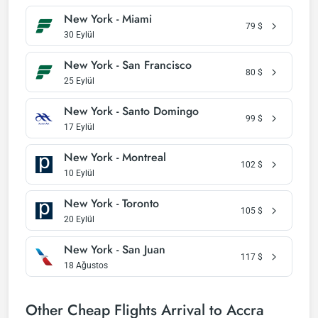
New York - Miami
79
$
30 Eylül
New York - San Francisco
80
$
25 Eylül
New York - Santo Domingo
99
$
17 Eylül
New York - Montreal
102
$
10 Eylül
New York - Toronto
105
$
20 Eylül
New York - San Juan
117
$
18 Ağustos
Other Cheap Flights Arrival to Accra