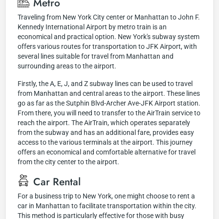
Metro
Traveling from New York City center or Manhattan to John F.
Kennedy International Airport by metro train is an
economical and practical option. New York's subway system
offers various routes for transportation to JFK Airport, with
several lines suitable for travel from Manhattan and
surrounding areas to the airport.
Firstly, the A, E, J, and Z subway lines can be used to travel
from Manhattan and central areas to the airport. These lines
go as far as the Sutphin Blvd-Archer Ave-JFK Airport station.
From there, you will need to transfer to the AirTrain service to
reach the airport. The AirTrain, which operates separately
from the subway and has an additional fare, provides easy
access to the various terminals at the airport. This journey
offers an economical and comfortable alternative for travel
from the city center to the airport.
Car Rental
For a business trip to New York, one might choose to rent a
car in Manhattan to facilitate transportation within the city.
This method is particularly effective for those with busy