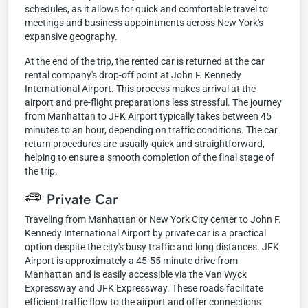
schedules, as it allows for quick and comfortable travel to
meetings and business appointments across New York's
expansive geography.
At the end of the trip, the rented car is returned at the car
rental company's drop-off point at John F. Kennedy
International Airport. This process makes arrival at the
airport and pre-flight preparations less stressful. The journey
from Manhattan to JFK Airport typically takes between 45
minutes to an hour, depending on traffic conditions. The car
return procedures are usually quick and straightforward,
helping to ensure a smooth completion of the final stage of
the trip.
Private Car
Traveling from Manhattan or New York City center to John F.
Kennedy International Airport by private car is a practical
option despite the city's busy traffic and long distances. JFK
Airport is approximately a 45-55 minute drive from
Manhattan and is easily accessible via the Van Wyck
Expressway and JFK Expressway. These roads facilitate
efficient traffic flow to the airport and offer connections