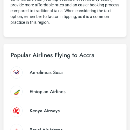
provide more affordable rates and an easier booking process
compared to traditional taxis. When considering the taxi
option, remember to factor in tipping, as it is a common
practice in this region.
Popular Airlines Flying to Accra
Aerolíneas Sosa
Ethiopian Airlines
Kenya Airways
Royal Air Maroc