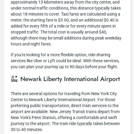
approximately 13 kilometers away from the city center, and
under normal traffic conditions, this distance typically takes
about 18 minutes to cover. Taxi fares are calculated using a
meter; the starting fare is $3.00, and an additional $0.40 is
added for every fifth of a mile or for every minute spent in
stopped traffic. The total cost is usually around $40,
although there may be small additions during peak weekday
hours and night fares.
If you're looking for a more flexible option, ride-sharing
services like Uber or Lyft could be ideal. With these services,
you can plan your journey up to 90 days before your flight.
Newark Liberty International Airport
There are several options for traveling from New York City
Center to Newark Liberty International Airport. For those
preferring public transportation, direct train services to the
airport are available. New Jersey Transit trains depart from
New York's Penn Station, offering a comfortable and swift
journey to the airport. The train ride typically takes between
30 to 40 minutes.