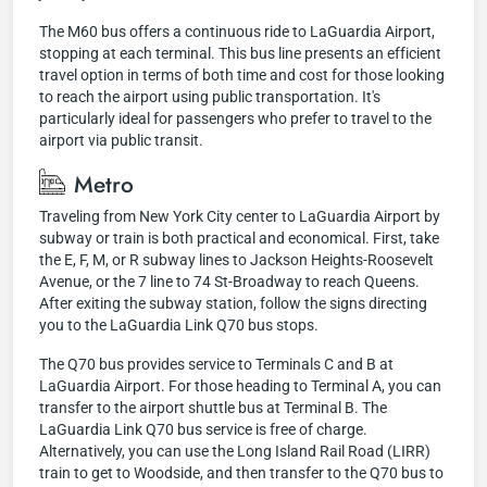
The M60 bus offers a continuous ride to LaGuardia Airport,
stopping at each terminal. This bus line presents an efficient
travel option in terms of both time and cost for those looking
to reach the airport using public transportation. It's
particularly ideal for passengers who prefer to travel to the
airport via public transit.
Metro
Traveling from New York City center to LaGuardia Airport by
subway or train is both practical and economical. First, take
the E, F, M, or R subway lines to Jackson Heights-Roosevelt
Avenue, or the 7 line to 74 St-Broadway to reach Queens.
After exiting the subway station, follow the signs directing
you to the LaGuardia Link Q70 bus stops.
The Q70 bus provides service to Terminals C and B at
LaGuardia Airport. For those heading to Terminal A, you can
transfer to the airport shuttle bus at Terminal B. The
LaGuardia Link Q70 bus service is free of charge.
Alternatively, you can use the Long Island Rail Road (LIRR)
train to get to Woodside, and then transfer to the Q70 bus to