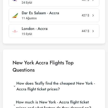
24 Eylül
Dar Es Salaam - Accra
427
$
11 Ağustos
London - Accra
447
$
15 Eylül
New York Accra Flights Top
Questions
How does Tezfly find the cheapest New York -
Accra flight ticket prices?
Tezfly searches tour operators, major booking sites
How much is New York - Accra flight ticket
(consolidators) and hundreds of airline sites to find
the cheapest New York - Accra flight ticket prices.
prices and what factors do they depend on?