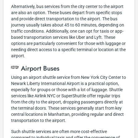
Alternatively, bus services from the city center to the airport
are also an option. These buses depart from specific stops
and provide direct transportation to the airport. The bus
journey usually takes about 45 to 60 minutes, depending on
traffic conditions. Additionally, one can opt for taxis or app-
based transportation services like Uber and Lyft. These
options are particularly convenient for those with luggage or
needing direct access to a specific terminal or location at the
airport.
Airport Buses
Using an airport shuttle service from New York City Center to
Newark Liberty International Airport is a practical option,
especially for groups or those with a lot of luggage. Shuttle
services like Airlink NYC or SuperShuttle offer regular trips
from the city to the airport, dropping passengers directly at
the terminal doors. These services generally start from key
central locations in Manhattan, providing regular and direct
transportation to the airport.
Such shuttle services are often more cost-effective
compared to individual taxis and offer the convenience of