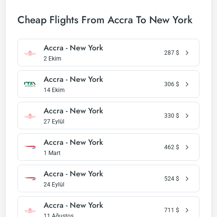
Cheap Flights From Accra To New York
Accra - New York
287
$
2 Ekim
Accra - New York
306
$
14 Ekim
Accra - New York
330
$
27 Eylül
Accra - New York
462
$
1 Mart
Accra - New York
524
$
24 Eylül
Accra - New York
711
$
11 Ağustos