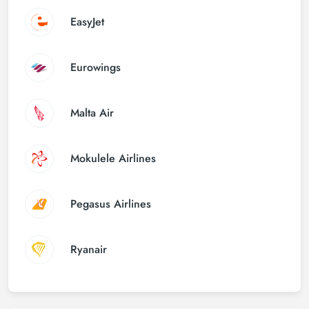
EasyJet
Eurowings
Malta Air
Mokulele Airlines
Pegasus Airlines
Ryanair