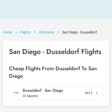
Home
Flights
All Routes
San Diego - Dusseldorf
San Diego - Dusseldorf Flights
Cheap Flights From Dusseldorf To San
Diego
Dusseldorf - San Diego
463
$
20 Ağustos