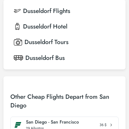
Dusseldorf
Flights
Dusseldorf
Hotel
Dusseldorf
Tours
Dusseldorf
Bus
Other Cheap Flights Depart from San
Diego
San Diego - San Francisco
36
$
29 Ağustos