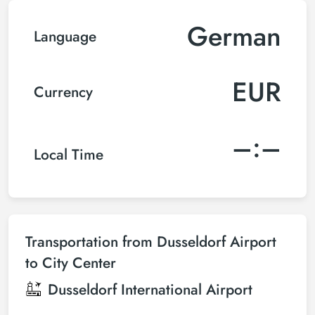
German
Language
EUR
Currency
–:–
Local Time
Transportation from Dusseldorf Airport
to City Center
Dusseldorf International Airport