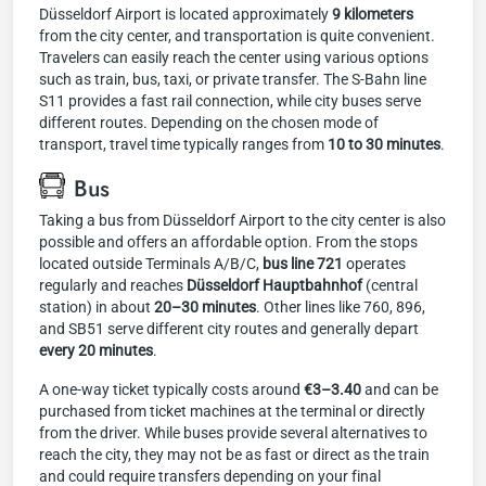
Düsseldorf Airport is located approximately
9 kilometers
from the city center, and transportation is quite convenient.
Travelers can easily reach the center using various options
such as train, bus, taxi, or private transfer. The S-Bahn line
S11 provides a fast rail connection, while city buses serve
different routes. Depending on the chosen mode of
transport, travel time typically ranges from
10 to 30 minutes
.
Bus
Taking a bus from Düsseldorf Airport to the city center is also
possible and offers an affordable option. From the stops
located outside Terminals A/B/C,
bus line 721
operates
regularly and reaches
Düsseldorf Hauptbahnhof
(central
station) in about
20–30 minutes
. Other lines like 760, 896,
and SB51 serve different city routes and generally depart
every 20 minutes
.
A one-way ticket typically costs around
€3–3.40
and can be
purchased from ticket machines at the terminal or directly
from the driver. While buses provide several alternatives to
reach the city, they may not be as fast or direct as the train
and could require transfers depending on your final