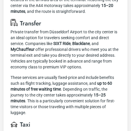
center via the A44 motorway takes approximately
15–20
minutes
, and the route is straightforward.
Transfer
Private transfer from Düsseldorf Airport to the city center is
an ideal option for travelers seeking comfort and direct
service. Companies like
SIXT Ride
,
Blacklane
, and
MyChauffeur
offer professional drivers who meet you at the
terminal exit and take you directly to your desired address.
Vehicles are typically booked in advance and range from
economy class to premium VIP options.
These services are usually fixed-price and include benefits
such as flight tracking, luggage assistance, and
up to 60
minutes of free waiting time
. Depending on traffic, the
journey to the city center takes approximately
15–25
minutes
. This is a particularly convenient solution for first-
time visitors or those traveling with multiple pieces of
luggage.
Taxi