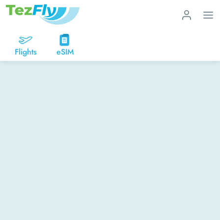
Flights
eSIM