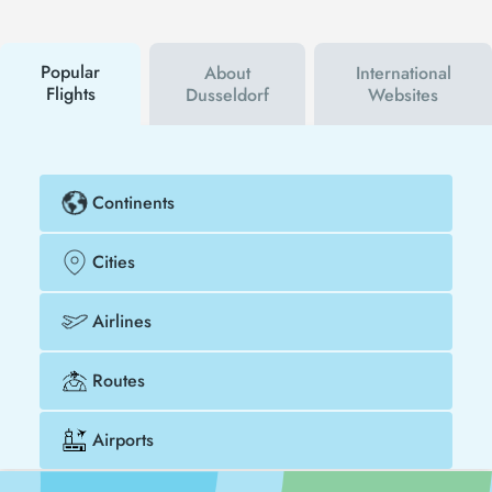
campaigns. By using a discount coupon, you can
buy your flight ticket to San Diego - Dusseldorf
much cheaper.
Popular
About
International
Flights
Dusseldorf
Websites
Continents
Cities
Airlines
Routes
Airports