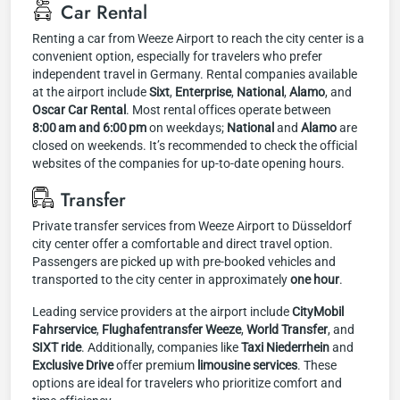
Car Rental
Renting a car from Weeze Airport to reach the city center is a
convenient option, especially for travelers who prefer
independent travel in Germany. Rental companies available
at the airport include
Sixt
,
Enterprise
,
National
,
Alamo
, and
Oscar Car Rental
. Most rental offices operate between
8:00 am and 6:00 pm
on weekdays;
National
and
Alamo
are
closed on weekends. It’s recommended to check the official
websites of the companies for up-to-date opening hours.
Transfer
Private transfer services from Weeze Airport to Düsseldorf
city center offer a comfortable and direct travel option.
Passengers are picked up with pre-booked vehicles and
transported to the city center in approximately
one hour
.
Leading service providers at the airport include
CityMobil
Fahrservice
,
Flughafentransfer Weeze
,
World Transfer
, and
SIXT ride
. Additionally, companies like
Taxi Niederrhein
and
Exclusive Drive
offer premium
limousine services
. These
options are ideal for travelers who prioritize comfort and