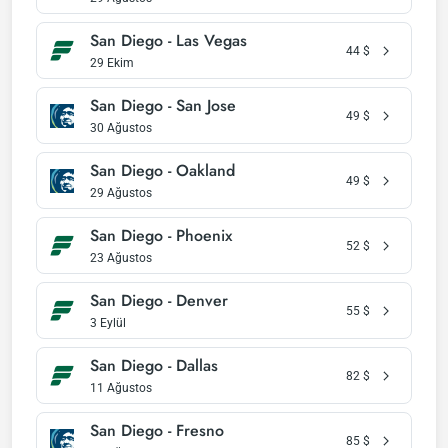
San Diego - Las Vegas
44
$
29 Ekim
San Diego - San Jose
49
$
30 Ağustos
San Diego - Oakland
49
$
29 Ağustos
San Diego - Phoenix
52
$
23 Ağustos
San Diego - Denver
55
$
3 Eylül
San Diego - Dallas
82
$
11 Ağustos
San Diego - Fresno
85
$