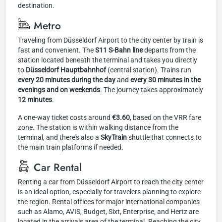
destination.
Metro
Traveling from Düsseldorf Airport to the city center by train is
fast and convenient. The
S11 S-Bahn line
departs from the
station located beneath the terminal and takes you directly
to
Düsseldorf Hauptbahnhof
(central station). Trains run
every 20 minutes during the day
and
every 30 minutes in the
evenings and on weekends
. The journey takes approximately
12 minutes
.
A one-way ticket costs around
€3.60
, based on the VRR fare
zone. The station is within walking distance from the
terminal, and there's also a
SkyTrain
shuttle that connects to
the main train platforms if needed.
Car Rental
Renting a car from Düsseldorf Airport to reach the city center
is an ideal option, especially for travelers planning to explore
the region. Rental offices for major international companies
such as Alamo, AVIS, Budget, Sixt, Enterprise, and Hertz are
located in the arrivals area of the terminal. Reaching the city