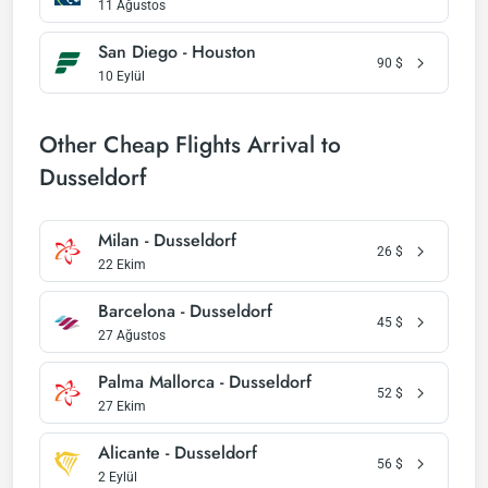
11 Ağustos
San Diego - Houston
90
$
10 Eylül
Other Cheap Flights Arrival to
Dusseldorf
Milan - Dusseldorf
26
$
22 Ekim
Barcelona - Dusseldorf
45
$
27 Ağustos
Palma Mallorca - Dusseldorf
52
$
27 Ekim
Alicante - Dusseldorf
56
$
2 Eylül