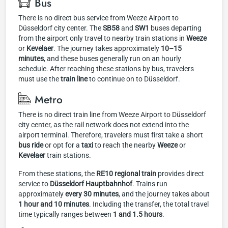
Bus
There is no direct bus service from Weeze Airport to
Düsseldorf city center. The
SB58
and
SW1
buses departing
from the airport only travel to nearby train stations in
Weeze
or
Kevelaer
. The journey takes approximately
10–15
minutes
, and these buses generally run on an hourly
schedule. After reaching these stations by bus, travelers
must use the
train line
to continue on to Düsseldorf.
Metro
There is no direct train line from Weeze Airport to Düsseldorf
city center, as the rail network does not extend into the
airport terminal. Therefore, travelers must first take a short
bus ride
or opt for a
taxi
to reach the nearby
Weeze
or
Kevelaer
train stations.
From these stations, the
RE10 regional train
provides direct
service to
Düsseldorf Hauptbahnhof
. Trains run
approximately
every 30 minutes
, and the journey takes about
1 hour and 10 minutes
. Including the transfer, the total travel
time typically ranges between
1 and 1.5 hours
.