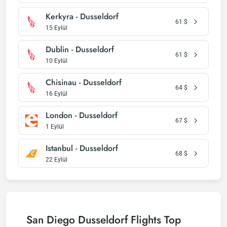
Kerkyra - Dusseldorf
61
$
15 Eylül
Dublin - Dusseldorf
61
$
10 Eylül
Chisinau - Dusseldorf
64
$
16 Eylül
London - Dusseldorf
67
$
1 Eylül
Istanbul - Dusseldorf
68
$
22 Eylül
San Diego Dusseldorf Flights Top