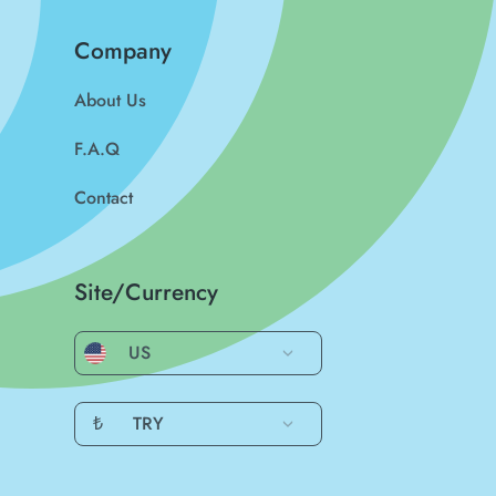
Company
About Us
F.A.Q
Contact
Site/Currency
US
₺
TRY