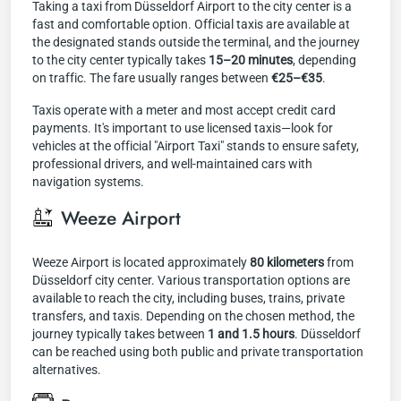
Taking a taxi from Düsseldorf Airport to the city center is a
fast and comfortable option. Official taxis are available at
the designated stands outside the terminal, and the journey
to the city center typically takes
15–20 minutes
, depending
on traffic. The fare usually ranges between
€25–€35
.
Taxis operate with a meter and most accept credit card
payments. It's important to use licensed taxis—look for
vehicles at the official "Airport Taxi" stands to ensure safety,
professional drivers, and well-maintained cars with
navigation systems.
Weeze Airport
Weeze Airport is located approximately
80 kilometers
from
Düsseldorf city center. Various transportation options are
available to reach the city, including buses, trains, private
transfers, and taxis. Depending on the chosen method, the
journey typically takes between
1 and 1.5 hours
. Düsseldorf
can be reached using both public and private transportation
alternatives.