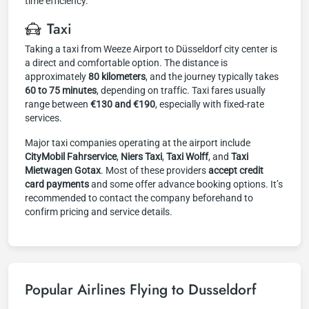
time efficiency.
Taxi
Taking a taxi from Weeze Airport to Düsseldorf city center is
a direct and comfortable option. The distance is
approximately
80 kilometers
, and the journey typically takes
60 to 75 minutes
, depending on traffic. Taxi fares usually
range between
€130 and €190
, especially with fixed-rate
services.
Major taxi companies operating at the airport include
CityMobil Fahrservice
,
Niers Taxi
,
Taxi Wolff
, and
Taxi
Mietwagen Gotax
. Most of these providers
accept credit
card payments
and some offer advance booking options. It’s
recommended to contact the company beforehand to
confirm pricing and service details.
Popular Airlines Flying to Dusseldorf