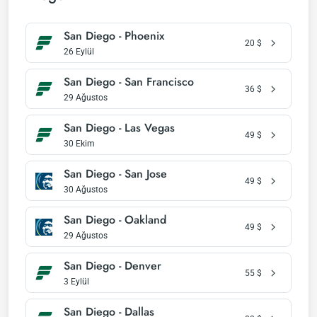
San Diego - Phoenix
20
$
26 Eylül
San Diego - San Francisco
36
$
29 Ağustos
San Diego - Las Vegas
49
$
30 Ekim
San Diego - San Jose
49
$
30 Ağustos
San Diego - Oakland
49
$
29 Ağustos
San Diego - Denver
55
$
3 Eylül
San Diego - Dallas