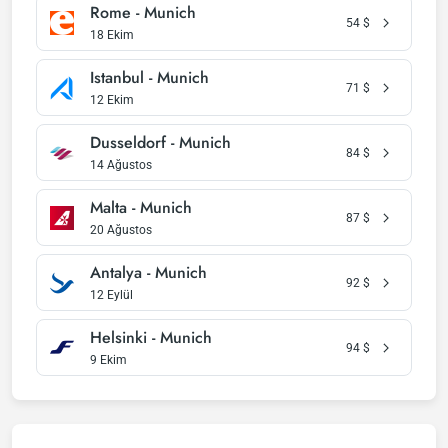
Rome - Munich
54
$
18 Ekim
Istanbul - Munich
71
$
12 Ekim
Dusseldorf - Munich
84
$
14 Ağustos
Malta - Munich
87
$
20 Ağustos
Antalya - Munich
92
$
12 Eylül
Helsinki - Munich
94
$
9 Ekim