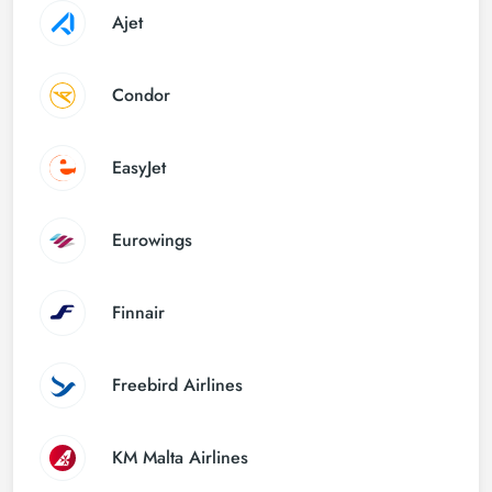
Ajet
Condor
EasyJet
Eurowings
Finnair
Freebird Airlines
KM Malta Airlines