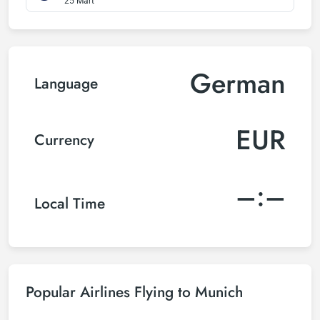
25 Mart
German
Language
EUR
Currency
–:–
Local Time
Popular Airlines Flying to Munich