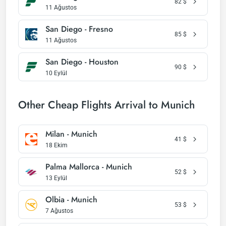
82
$
11 Ağustos
San Diego - Fresno
85
$
11 Ağustos
San Diego - Houston
90
$
10 Eylül
Other Cheap Flights Arrival to Munich
Milan - Munich
41
$
18 Ekim
Palma Mallorca - Munich
52
$
13 Eylül
Olbia - Munich
53
$
7 Ağustos