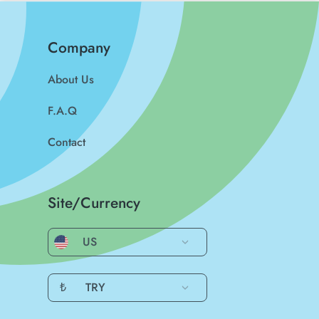
Company
About Us
F.A.Q
Contact
Site/Currency
US
₺
TRY