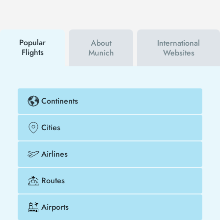
first to hear about both airline and Tezfly
campaigns. By using a discount coupon, you can
buy your flight ticket to San Diego - Munich much
cheaper.
Popular
About
International
Flights
Munich
Websites
Continents
Cities
Airlines
Routes
Airports