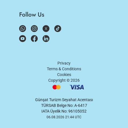
Follow Us
Privacy
Terms & Conditions
Cookies
Copyright ©
2026
Günşat Turizm Seyahat Acentası
TÜRSAB Belge No: A-6417
IATA Üyelik No: 96105052
06.08.2026 21:44 UTC