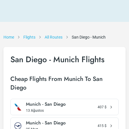
Home
Flights
All Routes
San Diego - Munich
San Diego - Munich Flights
Cheap Flights From Munich To San
Diego
Munich - San Diego
407
$
13 Ağustos
Munich - San Diego
415
$