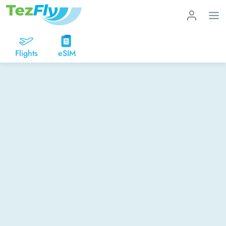
Flights
eSIM