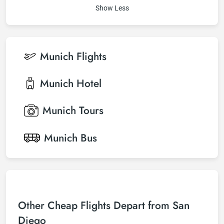
Show Less
Munich
Flights
Munich
Hotel
Munich
Tours
Munich
Bus
Other Cheap Flights Depart from San
Diego