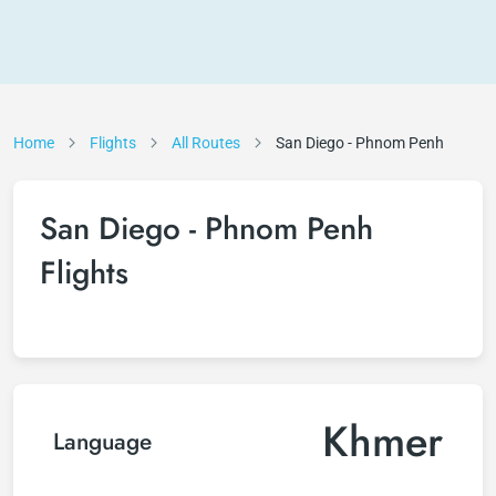
Home
Flights
All Routes
San Diego - Phnom Penh
San Diego - Phnom Penh
Flights
Khmer
Language