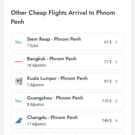
Other Cheap Flights Arrival to Phnom
Penh
Siem Reap - Phnom Penh
67
$
7 Eylül
Bangkok - Phnom Penh
71
$
18 Ağustos
Kuala Lumpur - Phnom Penh
97
$
7 Ağustos
Guangzhou - Phnom Penh
110
$
8 Ağustos
Chengdu - Phnom Penh
146
$
17 Ağustos