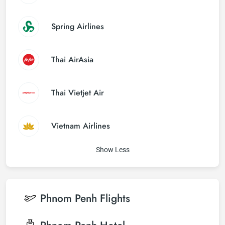
Spring Airlines
Thai AirAsia
Thai Vietjet Air
Vietnam Airlines
Show Less
Phnom Penh
Flights