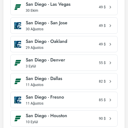
San Diego - Las Vegas
49
$
30 Ekim
San Diego - San Jose
49
$
30 Ağustos
San Diego - Oakland
49
$
29 Ağustos
San Diego - Denver
55
$
3 Eylül
San Diego - Dallas
82
$
11 Ağustos
San Diego - Fresno
85
$
11 Ağustos
San Diego - Houston
90
$
10 Eylül