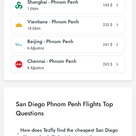
Shanghai - Phnom Penh
169
$
1 Ekim
Vientiane - Phnom Penh
232
$
18 Ekim
Beijing - Phnom Penh
241
$
6 Ağustos
Chennai - Phnom Penh
265
$
8 Ağustos
San Diego Phnom Penh Flights Top
Questions
How does Tezfly find the cheapest San Diego