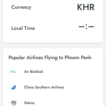
KHR
Currency
–:–
Local Time
Popular Airlines Flying to Phnom Penh
Air Bishkek
China Southern Airlines
SiAvia