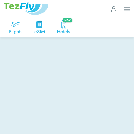
NEW
Flights
eSIM
Hotels