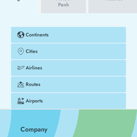
Penh
Continents
Cities
Airlines
Routes
Airports
Company