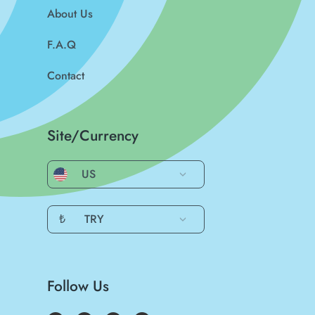
About Us
F.A.Q
Contact
Site/Currency
US
₺
TRY
Follow Us