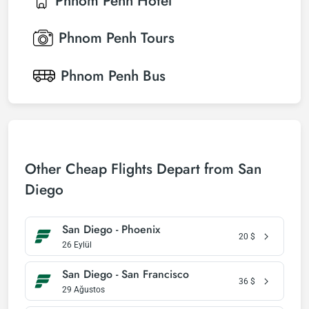
Phnom Penh
Hotel
Phnom Penh
Tours
Phnom Penh
Bus
Other Cheap Flights Depart from San
Diego
San Diego - Phoenix
20
$
26 Eylül
San Diego - San Francisco
36
$
29 Ağustos