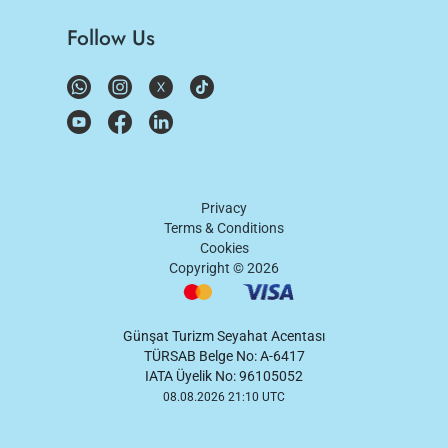
Follow Us
Privacy
Terms & Conditions
Cookies
Copyright ©
2026
Günşat Turizm Seyahat Acentası
TÜRSAB Belge No: A-6417
IATA Üyelik No: 96105052
08.08.2026 21:10 UTC