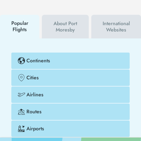
will be the first to hear about both airline and Tezfly
campaigns. By using a discount coupon, you can
buy your flight ticket to San Diego - Port Moresby
much cheaper.
Popular
About Port
International
Flights
Moresby
Websites
Continents
Cities
Airlines
Routes
Airports