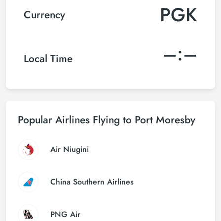
PGK
Currency
–:–
Local Time
Popular Airlines Flying to Port Moresby
Air Niugini
China Southern Airlines
PNG Air