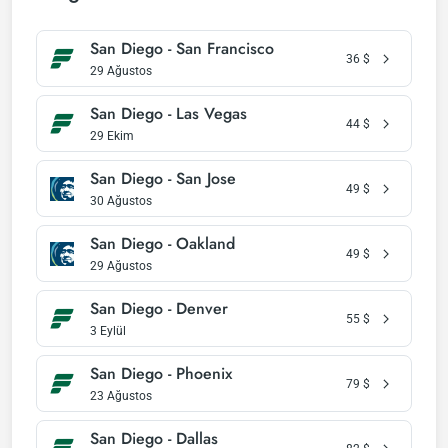
San Diego - San Francisco
36
$
29 Ağustos
San Diego - Las Vegas
44
$
29 Ekim
San Diego - San Jose
49
$
30 Ağustos
San Diego - Oakland
49
$
29 Ağustos
San Diego - Denver
55
$
3 Eylül
San Diego - Phoenix
79
$
23 Ağustos
San Diego - Dallas