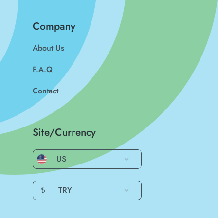
Company
About Us
F.A.Q
Contact
Site/Currency
US
₺
TRY