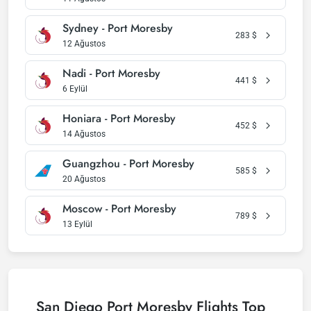
Sydney - Port Moresby
283
$
12 Ağustos
Nadi - Port Moresby
441
$
6 Eylül
Honiara - Port Moresby
452
$
14 Ağustos
Guangzhou - Port Moresby
585
$
20 Ağustos
Moscow - Port Moresby
789
$
13 Eylül
San Diego Port Moresby Flights Top