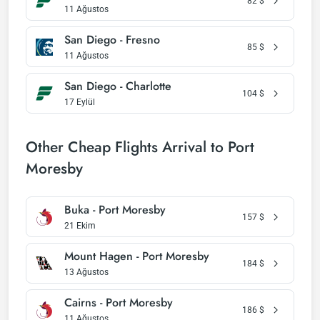
82
$
11 Ağustos
San Diego - Fresno
85
$
11 Ağustos
San Diego - Charlotte
104
$
17 Eylül
Other Cheap Flights Arrival to Port
Moresby
Buka - Port Moresby
157
$
21 Ekim
Mount Hagen - Port Moresby
184
$
13 Ağustos
Cairns - Port Moresby
186
$
11 Ağustos