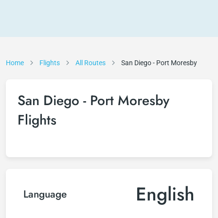
Home
Flights
All Routes
San Diego - Port Moresby
San Diego - Port Moresby
Flights
English
Language