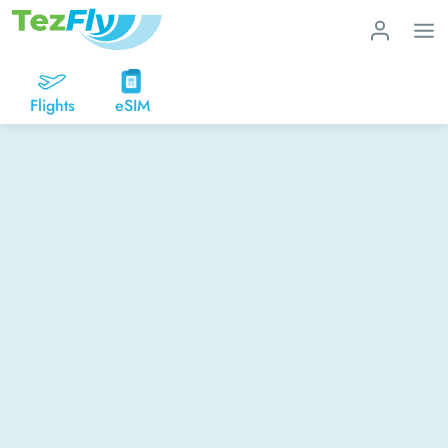
Flights
eSIM