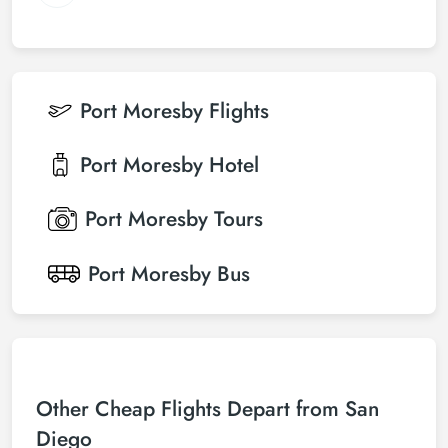
Port Moresby
Flights
Port Moresby
Hotel
Port Moresby
Tours
Port Moresby
Bus
Other Cheap Flights Depart from San
Diego