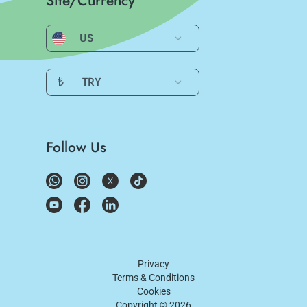
Site/Currency
US
₺
TRY
Follow Us
Privacy
Terms & Conditions
Cookies
Copyright ©
2026