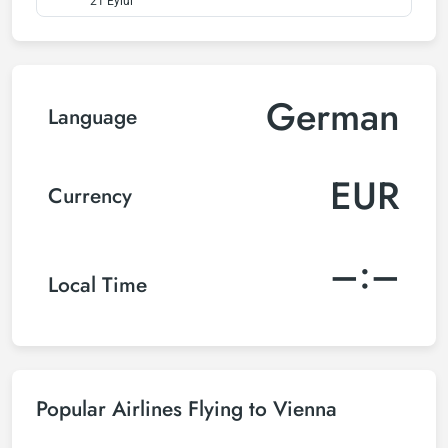
21 Eylül
German
Language
EUR
Currency
–:–
Local Time
Popular Airlines Flying to Vienna