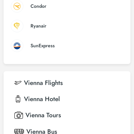
Condor
Ryanair
SunExpress
Vienna
Flights
Vienna
Hotel
Vienna
Tours
Vienna
Bus