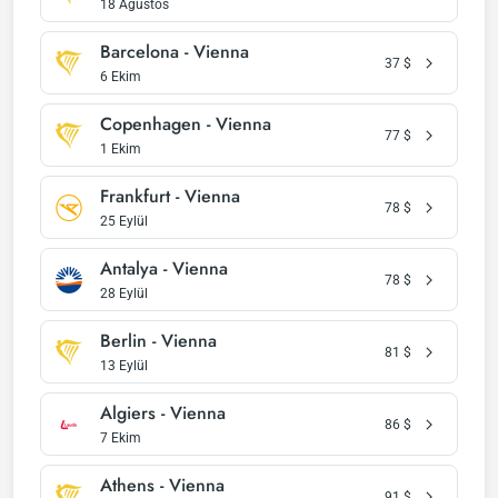
18 Ağustos
Barcelona - Vienna
37
$
6 Ekim
Copenhagen - Vienna
77
$
1 Ekim
Frankfurt - Vienna
78
$
25 Eylül
Antalya - Vienna
78
$
28 Eylül
Berlin - Vienna
81
$
13 Eylül
Algiers - Vienna
86
$
7 Ekim
Athens - Vienna
91
$