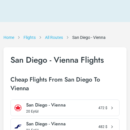
Home
Flights
All Routes
San Diego - Vienna
San Diego - Vienna Flights
Cheap Flights From San Diego To
Vienna
San Diego - Vienna
472
$
20 Eylül
San Diego - Vienna
482
$