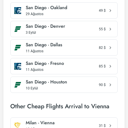
San Diego - Oakland
49
$
29 Ağustos
San Diego - Denver
55
$
3 Eylül
San Diego - Dallas
82
$
11 Ağustos
San Diego - Fresno
85
$
11 Ağustos
San Diego - Houston
90
$
10 Eylül
Other Cheap Flights Arrival to Vienna
Milan - Vienna
31
$