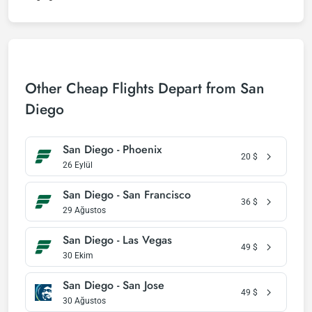
Other Cheap Flights Depart from San
Diego
San Diego - Phoenix
20
$
26 Eylül
San Diego - San Francisco
36
$
29 Ağustos
San Diego - Las Vegas
49
$
30 Ekim
San Diego - San Jose
49
$
30 Ağustos