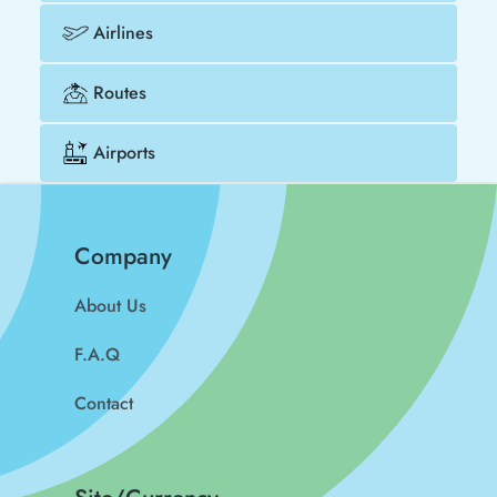
Airlines
Routes
Airports
Company
About Us
F.A.Q
Contact