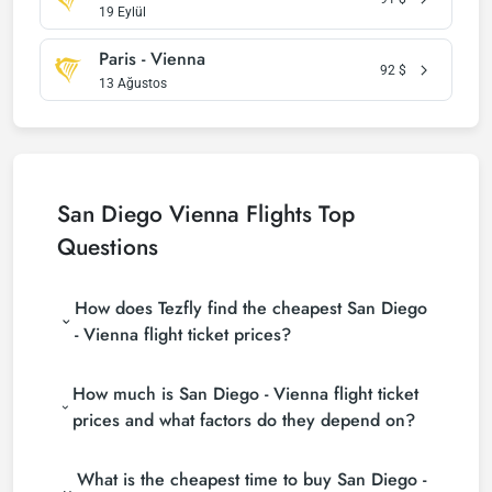
19 Eylül
Paris - Vienna
92
$
13 Ağustos
San Diego Vienna Flights Top
Questions
How does Tezfly find the cheapest San Diego
- Vienna flight ticket prices?
Tezfly searches tour operators, major booking sites
How much is San Diego - Vienna flight ticket
(consolidators) and hundreds of airline sites to find
the cheapest San Diego - Vienna flight ticket prices.
prices and what factors do they depend on?
With a single search on Tezfly site, you can search
San Diego - Vienna flight ticket prices vary
many suppliers, find and compare cheap San Diego
What is the cheapest time to buy San Diego -
depending on the airline company, your travel dates,
- Vienna flight tickets and choose the most suitable