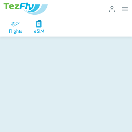
Flights
eSIM